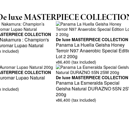
De luxe MASTERPIECE COLLECTIO
MASTERPIECE COLLECTION
 Nakamura : Champion's
De luxe MASTERPIECE COLLECTION
Panama La Huella Geisha Honey
uromar Lupao Natural
Terroir N97 Anaerobic Special Editi
x included)
Lot 2 200g
86,400 (tax included)
¥
MASTERPIECE COLLECTION
romar Lupao Natural
De luxe MASTERPIECE COLLECTION
Panama La Esmeralda Special
Geisha Natural DURAZNO 5SN 2
x included)
200g
86,400 (tax included)
¥