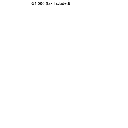
54,000 (tax included)
¥