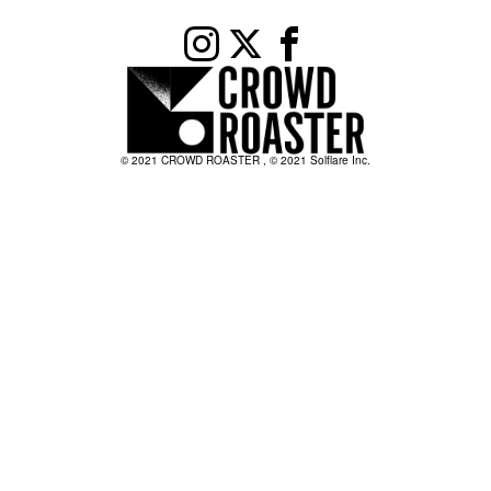
© 2021 CROWD ROASTER , © 2021 Solflare Inc.