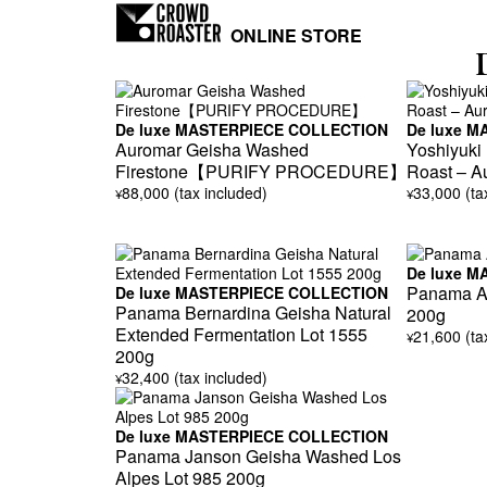
ONLINE STORE
De luxe MASTERPIECE COLLECTION
De luxe 
Auromar Geisha Washed
Yoshiyuki
Firestone【PURIFY PROCEDURE】
Roast – A
88,000 (tax included)
33,000 (ta
¥
¥
De luxe 
Panama Au
De luxe MASTERPIECE COLLECTION
Panama Bernardina Geisha Natural
200g
Extended Fermentation Lot 1555
21,600 (ta
¥
200g
32,400 (tax included)
¥
De luxe MASTERPIECE COLLECTION
Panama Janson Geisha Washed Los
Alpes Lot 985 200g