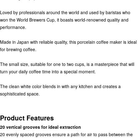
scale
Loved by professionals around the world and used by baristas who
won the World Brewers Cup, it boasts world-renowned quality and
others
performance.
Made in Japan with reliable quality, this porcelain coffee maker is ideal
for brewing coffee.
The small size, suitable for one to two cups, is a masterpiece that will
turn your daily coffee time into a special moment.
The clean white color blends in with any kitchen and creates a
sophisticated space.
Product Features
20 vertical grooves for ideal extraction
20 evenly spaced grooves ensure a path for air to pass between the