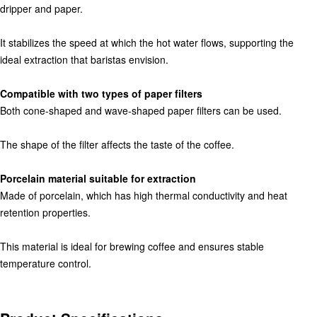
dripper and paper.
It stabilizes the speed at which the hot water flows, supporting the
ideal extraction that baristas envision.
Compatible with two types of paper filters
Both cone-shaped and wave-shaped paper filters can be used.
The shape of the filter affects the taste of the coffee.
Porcelain material suitable for extraction
Made of porcelain, which has high thermal conductivity and heat
retention properties.
This material is ideal for brewing coffee and ensures stable
temperature control.