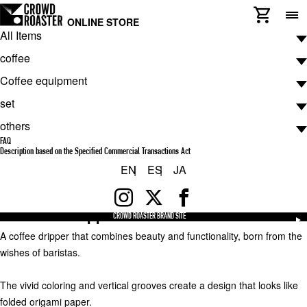
ONLINE STORE
All Items
Coffee equipment
dripper
coffee
ORIGAMI Dripper S White
¥2,750
Coffee equipment
(tax included)
coffee
Check available payment methods
set
ARTWORK COFFEE COLLECTION
Coffee equipment
Shipping charges will be charged separately.
Check shipping costs
others
De luxe MASTERPIECE COLLECTION
hand mill
set
quantity:
FAQ
ATELIER COLLECTION
grinder
Starter Set
others
Description based on the Specified Commercial Transactions Act
Add to Cart
EN
ES
JA
ATELIER COLLECTION BLACK BARON
dripper
Pro Set
Product Description
CROWD ROASTER EX
Filter
ORIGAMI Dripper S White
Drip Bag
French press
CROWD ROASTER BRAND SITE
A coffee dripper that combines beauty and functionality, born from the
others
server
wishes of baristas.
Dripper Stand
kettle
The vivid coloring and vertical grooves create a design that looks like
folded origami paper.
thermometer