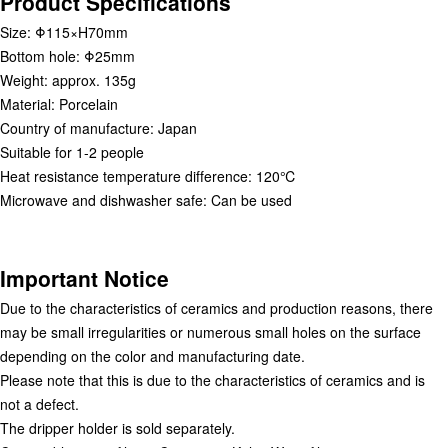
Product Specifications
Size: Φ115×H70mm
Bottom hole: Φ25mm
Weight: approx. 135g
Material: Porcelain
Country of manufacture: Japan
Suitable for 1-2 people
Heat resistance temperature difference: 120℃
Microwave and dishwasher safe: Can be used
Important Notice
Due to the characteristics of ceramics and production reasons, there
may be small irregularities or numerous small holes on the surface
depending on the color and manufacturing date.
Please note that this is due to the characteristics of ceramics and is
not a defect.
The dripper holder is sold separately.