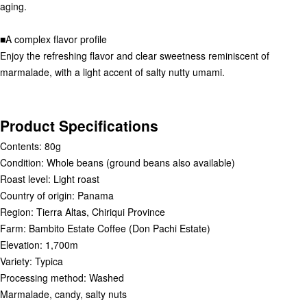
aging.
■A complex flavor profile
Enjoy the refreshing flavor and clear sweetness reminiscent of
marmalade, with a light accent of salty nutty umami.
Product Specifications
Contents: 80g
Condition: Whole beans (ground beans also available)
Roast level: Light roast
Country of origin: Panama
Region: Tierra Altas, Chiriqui Province
Farm: Bambito Estate Coffee (Don Pachi Estate)
Elevation: 1,700m
Variety: Typica
Processing method: Washed
Marmalade, candy, salty nuts