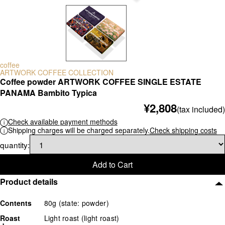
scale
others
coffee
ARTWORK COFFEE COLLECTION
Coffee powder ARTWORK COFFEE SINGLE ESTATE
PANAMA Bambito Typica
¥2,808
(tax included)
Check available payment methods
Shipping charges will be charged separately.
Check shipping costs
quantity:
Add to Cart
Product details
Contents
80g (state: powder)
Roast
Light roast (light roast)