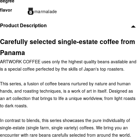
degree
flavor
marmalade
Product Description
Carefully selected single-estate coffee from
Panama
ARTWORK COFFEE uses only the highest quality beans available and
is a special coffee perfected by the skills of Japan's top roasters.
This series, a fusion of coffee beans nurtured by nature and human
hands, and roasting techniques, is a work of art in itself. Designed as
an art collection that brings to life a unique worldview, from light roasts
to dark roasts.
In contrast to blends, this series showcases the pure individuality of
single-estate (single farm, single variety) coffees. We bring you an
encounter with rare beans carefully selected from around the world,