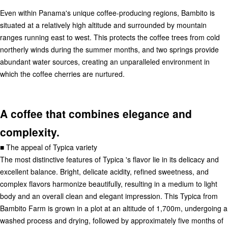
Even within Panama's unique coffee-producing regions, Bambito is
situated at a relatively high altitude and surrounded by mountain
ranges running east to west. This protects the coffee trees from cold
northerly winds during the summer months, and two springs provide
abundant water sources, creating an unparalleled environment in
which the coffee cherries are nurtured.
A coffee that combines elegance and
complexity.
■ The appeal of Typica variety
The most distinctive features of Typica 's flavor lie in its delicacy and
excellent balance. Bright, delicate acidity, refined sweetness, and
complex flavors harmonize beautifully, resulting in a medium to light
body and an overall clean and elegant impression. This Typica from
Bambito Farm is grown in a plot at an altitude of 1,700m, undergoing a
washed process and drying, followed by approximately five months of