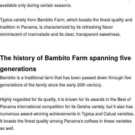
available only during certain seasons.
Typica variety from Bambito Farm, which boasts the finest quality and
tradition in Panama, is characterized by its refreshing flavor
reminiscent of marmalade and its clear, transparent sweetness.
The history of Bambito Farm spanning five
generations
Bambito is a traditional farm that has been passed down through five
generations of the family since the early 20th century.
Highly regarded for its quality, it is known for its awards in the Best of
Panama international competition for its Geisha variety, but it also has
numerous award-winning achievements in Typica and Catuai varieties.
It boasts the finest quality among Panama's coffees in these varieties
as well.