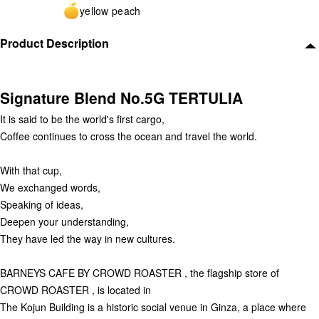
yellow peach
Product Description
Signature Blend No.5G TERTULIA
It is said to be the world's first cargo,
Coffee continues to cross the ocean and travel the world.
With that cup,
We exchanged words,
Speaking of ideas,
Deepen your understanding,
They have led the way in new cultures.
BARNEYS CAFE BY CROWD ROASTER , the flagship store of
CROWD ROASTER , is located in
The Kojun Building is a historic social venue in Ginza, a place where