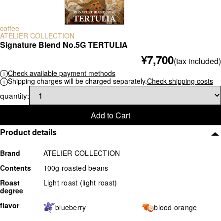
scale
coffee
others
ATELIER COLLECTION
Signature Blend No.5G TERTULIA
¥7,700
(tax included)
Check available payment methods
Shipping charges will be charged separately.
Check shipping costs
quantity:
Add to Cart
Product details
Brand
ATELIER COLLECTION
Contents
100g roasted beans
Roast
Light roast (light roast)
degree
flavor
blueberry
blood orange