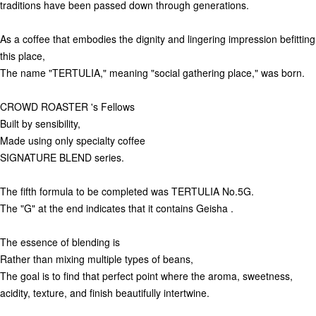
traditions have been passed down through generations.
As a coffee that embodies the dignity and lingering impression befitting
this place,
The name "TERTULIA," meaning "social gathering place," was born.
CROWD ROASTER 's Fellows
Built by sensibility,
Made using only specialty coffee
SIGNATURE BLEND series.
The fifth formula to be completed was TERTULIA No.5G.
The "G" at the end indicates that it contains Geisha .
The essence of blending is
Rather than mixing multiple types of beans,
The goal is to find that perfect point where the aroma, sweetness,
acidity, texture, and finish beautifully intertwine.