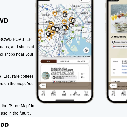
OWD
ll CROWD ROASTER
eans, and shops of
ing shops near your
TER , rare coffees
rs on the map. You
 the "Store Map" in
ase in the future.
app