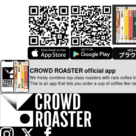
CROWD ROASTER official app
We freely combine top-class roasters with rare coffee 
This is an app that lets you order a cup of coffee like n