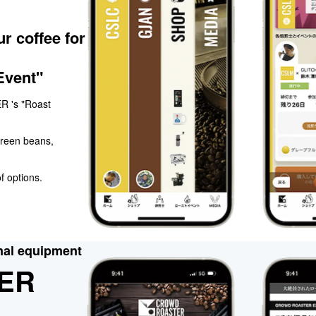
r coffee for
Event"
R 's "Roast
green beans,
f options.
nal equipment
ER