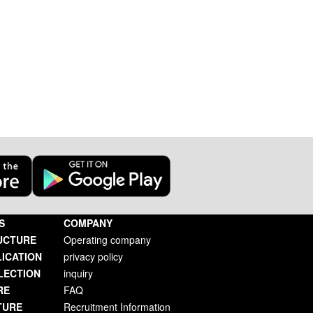
S
COMPANY
UCTURE
Operating company
LICATION
privacy policy
LECTION
inquiry
RE
FAQ
TURE
Recruitment Information