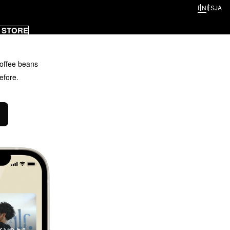
EN
ES
JA
 STORE
offee beans
efore.