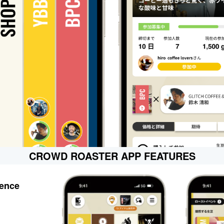
CROWD ROASTER APP FEATURES
ience