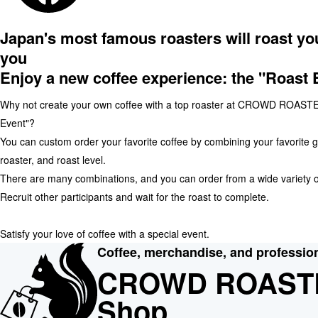
Japan's most famous roasters will roast you
you
Enjoy a new coffee experience: the "Roast 
Why not create your own coffee with a top roaster at CROWD ROASTE
Event"?
You can custom order your favorite coffee by combining your favorite 
roaster, and roast level.
There are many combinations, and you can order from a wide variety o
Recruit other participants and wait for the roast to complete.
Satisfy your love of coffee with a special event.
Coffee, merchandise, and professio
CROWD ROAST
Shop