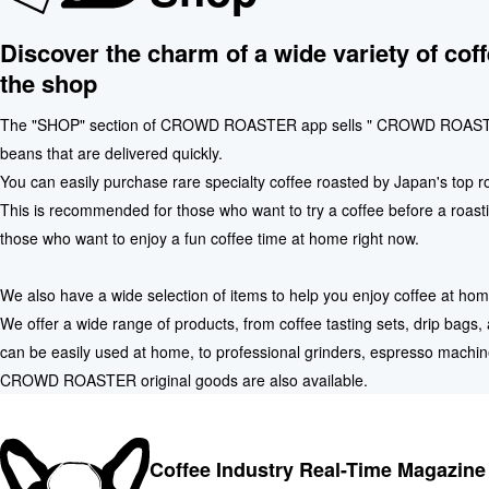
Discover the charm of a wide variety of coff
the shop
The "SHOP" section of CROWD ROASTER app sells " CROWD ROAST
beans that are delivered quickly.
You can easily purchase rare specialty coffee roasted by Japan's top r
This is recommended for those who want to try a coffee before a roasti
those who want to enjoy a fun coffee time at home right now.
We also have a wide selection of items to help you enjoy coffee at hom
We offer a wide range of products, from coffee tasting sets, drip bags
can be easily used at home, to professional grinders, espresso machin
CROWD ROASTER original goods are also available.
Coffee Industry Real-Time Magazine