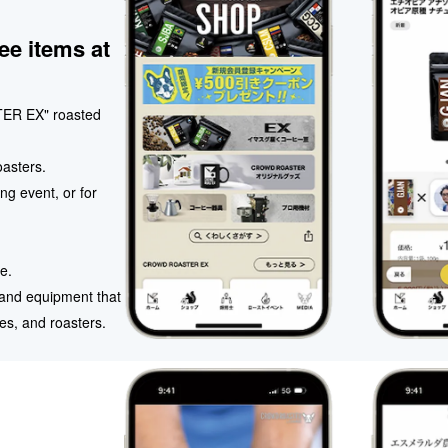
ee items at
ER EX" roasted
oasters.
ng event, or for
e.
, and equipment that
es, and roasters.