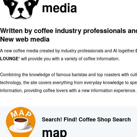
media
Written by coffee industry professionals an
New web media
A new coffee media created by industry professionals and AI together.
LOUNGE
" will provide you with a variety of coffee information.
Combining the knowledge of famous baristas and top roasters with cut
technology, the site covers everything from everyday knowledge to spe
information, providing coffee lovers with a new information experience.
Search! Find! Coffee Shop Search
map