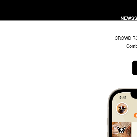
NEWS
CROWD ROAS
Combi