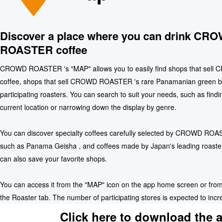
Discover a place where you can drink CR
ROASTER coffee
CROWD ROASTER 's "MAP" allows you to easily find shops that se
coffee, shops that sell CROWD ROASTER 's rare Panamanian green b
participating roasters. You can search to suit your needs, such as find
current location or narrowing down the display by genre.
You can discover specialty coffees carefully selected by CROWD ROAS
such as Panama Geisha , and coffees made by Japan's leading roaste
can also save your favorite shops.
You can access it from the "MAP" icon on the app home screen or from
the Roaster tab. The number of participating stores is expected to incre
Click here to download the 