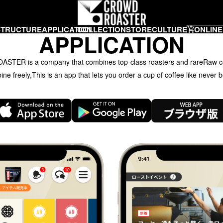
STRUCTURE
APPLICATION
COLLECTION
STORE
CULTURE
ONLINE
APPLICATION
TER is a company that combines top-class roasters and rare
Raw c
ne freely,
This is an app that lets you order a cup of coffee like never b