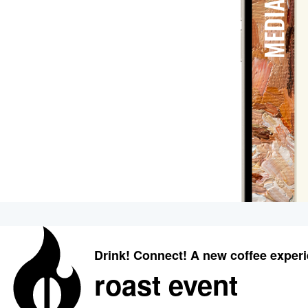
Drink! Connect! A new coffee exper
roast event