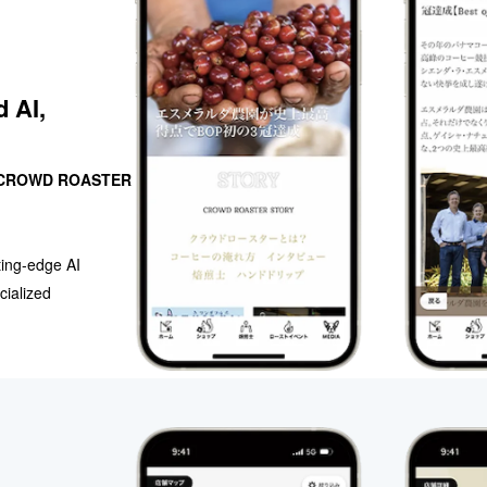
d AI,
CROWD ROASTER
ting-edge AI
cialized