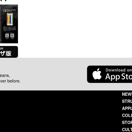
beans,
ever before.
NEW
STR
APP
COL
STO
CUL