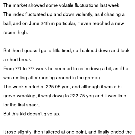
The market showed some volatile fluctuations last week.
The index fluctuated up and down violently, as if chasing a
ball, and on June 24th in particular, it even reached a new
recent high.
But then I guess I got a little tired, so I calmed down and took
a short break.
From 7/1 to 7/7 week he seemed to calm down a bit, as if he
was resting after running around in the garden.
The week started at 225.05 yen, and although it was a bit
nerve-wracking, it went down to 222.75 yen and it was time
for the first snack.
But this kid doesn't give up.
It rose slightly, then faltered at one point, and finally ended the