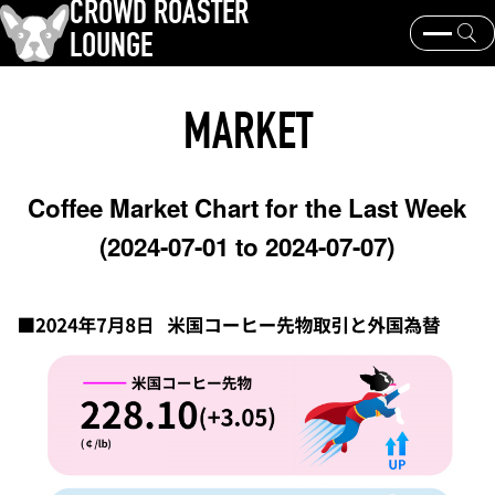
CROWD ROASTER
LOUNGE
What is CROWD ROASTER ?
Coffee Roasting
MARKET
Equipment and extraction
Coffee beans and their origins
history and culture
Events & News
Coffee Market Chart for the Last Week
KEY WORD
(2024-07-01 to 2024-07-07)
Panama Geisha
Coffee beans and their origins
roaster
coffee brands
TOPICS