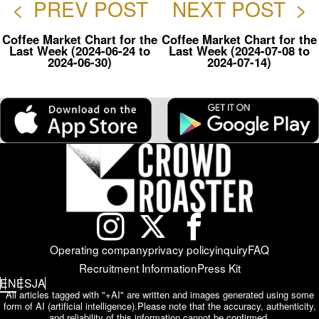
<
PREV POST
NEXT POST
>
Coffee Market Chart for the
Coffee Market Chart for the
Last Week (2024-06-24 to
Last Week (2024-07-08 to
2024-06-30)
2024-07-14)
Operating company
privacy policy
inquiry
FAQ
Recruitment Information
Press Kit
EN
ES
JA
All articles tagged with "+AI" are written and images generated using some
form of AI (artificial intelligence).
Please note that the accuracy, authenticity,
and reliability of this information cannot be confirmed.