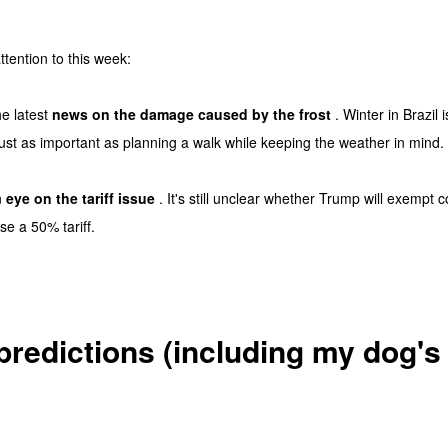
ttention to this week:
he latest
news on the damage caused by the frost
. Winter in Brazil 
 just as important as planning a walk while keeping the weather in mind.
n
eye on the tariff issue
. It's still unclear whether Trump will exempt co
se a 50% tariff.
predictions (including my dog's 