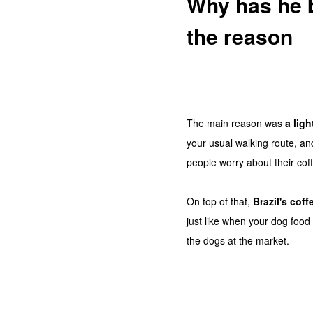
Why has he b
the reason
The main reason was
a ligh
your usual walking route, a
people worry about their coff
On top of that,
Brazil's cof
just like when your dog food 
the dogs at the market.