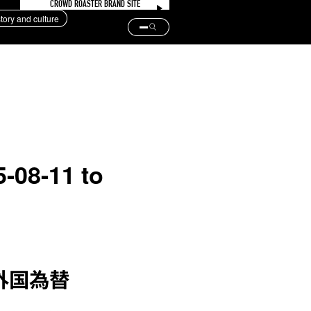
CROWD ROASTER BRAND SITE
story and culture
5-08-11 to