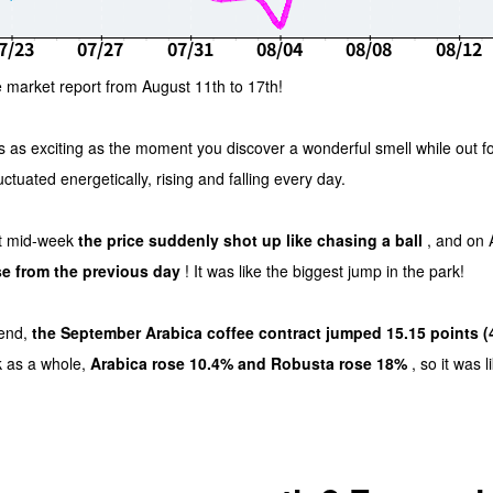
 market report from August 11th to 17th!
s as exciting as the moment you discover a wonderful smell while out f
luctuated energetically, rising and falling every day.
 but mid-week
the price suddenly shot up like chasing a ball
, and on 
se from the previous day
! It was like the biggest jump in the park!
kend,
the September Arabica coffee contract jumped 15.15 points (
k as a whole,
Arabica rose 10.4% and Robusta rose 18%
, so it was l