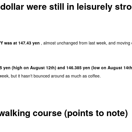
ollar were still in leisurely str
Y was at 147.43 yen
, almost unchanged from last week, and moving c
5 yen (high on August 12th) and 146.385 yen (low on August 14th
week, but it hasn't bounced around as much as coffee.
walking course (points to note)