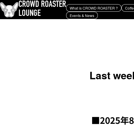
CROWD ROASTER
What is CROWD ROASTER ?
Coffe
LOUNGE
Events & News
What is CROWD ROASTER ?
Coffee Roasting
Equipment and extraction
history and culture
Events & News
KEY WORD
Panama Geisha
Coffee beans and their origins
roaster
coffee brands
TOPICS
YUYA IWASAKI , a departure
from the mainstream.
Last week