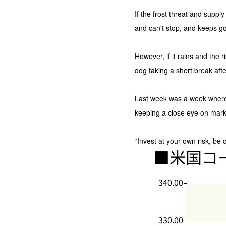
If the frost threat and suppl
and can't stop, and keeps go
However, if it rains and the 
dog taking a short break afte
Last week was a week whe
keeping a close eye on marke
*Invest at your own risk, be 