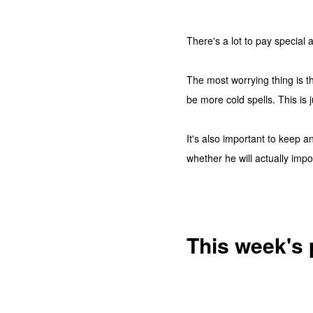
There's a lot to pay special a
The most worrying thing is t
be more cold spells. This is
It's also important to keep a
whether he will actually impo
This week's 