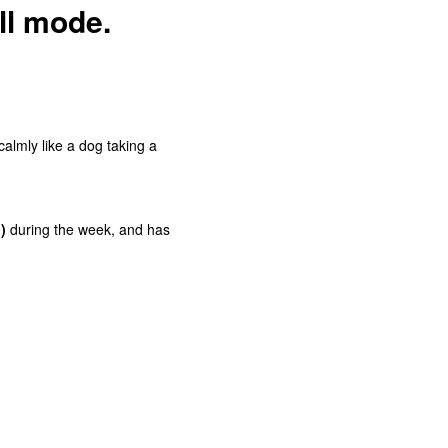
oll mode.
almly like a dog taking a
)
during the week, and has