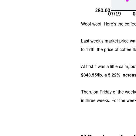
Woof woof! Here's the coffee
Last week's market price wa
to 17th, the price of coffee f
At first it was a little calm,
$343.55/lb, a 5.22% increa
Then, on Friday of the wee
in three weeks. For the wee