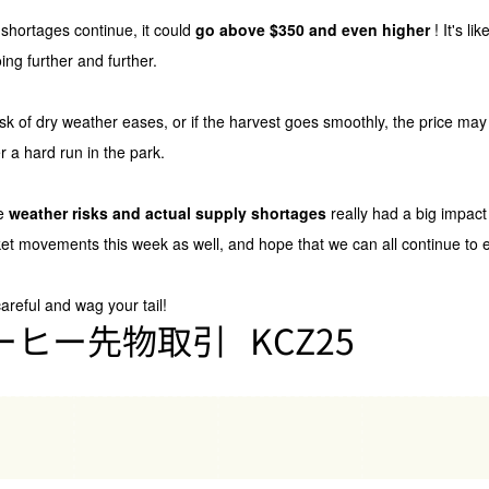
y shortages continue, it could
go above $350 and even higher
! It's l
ing further and further.
risk of dry weather eases, or if the harvest goes smoothly, the price may 
r a hard run in the park.
re
weather risks and actual supply shortages
really had a big impact 
t movements this week as well, and hope that we can all continue to en
careful and wag your tail!