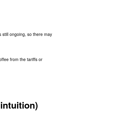
is still ongoing, so there may
ffee from the tariffs or
intuition)