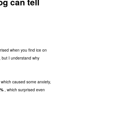
g can tell
prised when you find ice on
, but I understand why
 which caused some anxiety,
9%
, which surprised even