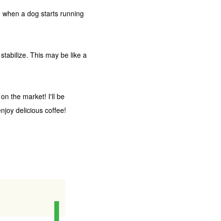
ike when a dog starts running
stabilize. This may be like a
on the market! I'll be
joy delicious coffee!