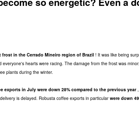
ecome so energetic? Even a do
t frost in the Cerrado Mineiro region of Brazil
! It was like being sur
nd everyone's hearts were racing. The damage from the frost was minor
ee plants during the winter.
fee exports in July were down 28% compared to the previous year
,
delivery is delayed. Robusta coffee exports in particular
were down 4