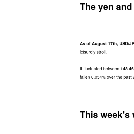
The yen and d
As of August 17th, USD/JP
leisurely stroll.
It fluctuated between
148.46
fallen 0.054% over the past 
This week's 