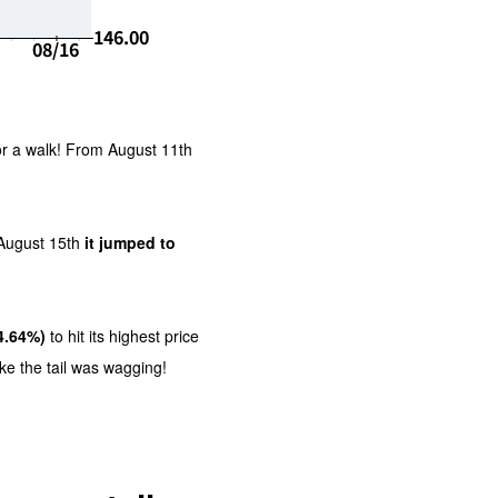
or a walk! From August 11th
August 15th
it jumped to
4.64%)
to hit its highest price
ike the tail was wagging!