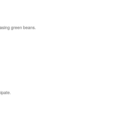
hasing green beans.
ipate.