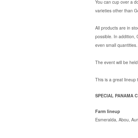
You can cup over a do
varieties other than 
All products are in st
possible. In additio
even small quantities.
The event will be held
This is a great lineup
SPECIAL PANAMA CU
Farm lineup
Esmeralda, Abou, Aur