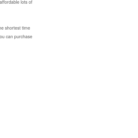
ffordable lots of
he shortest time
you can purchase