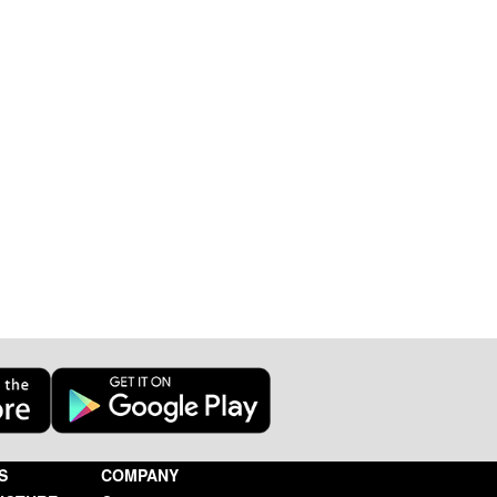
S
COMPANY