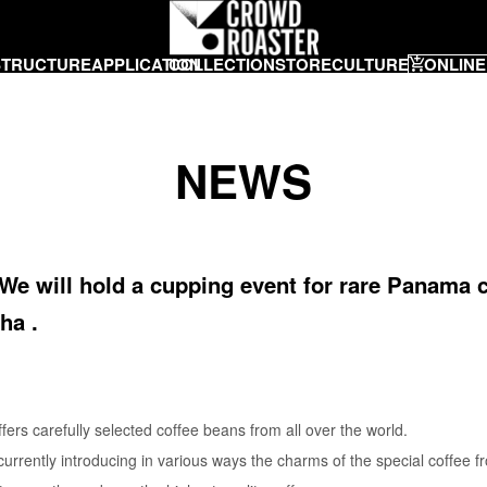
STRUCTURE
APPLICATION
COLLECTION
STORE
CULTURE
ONLINE
NEWS
 We will hold a cupping event for rare Panama c
ha .
 carefully selected coffee beans from all over the world.
rrently introducing in various ways the charms of the special coffee 