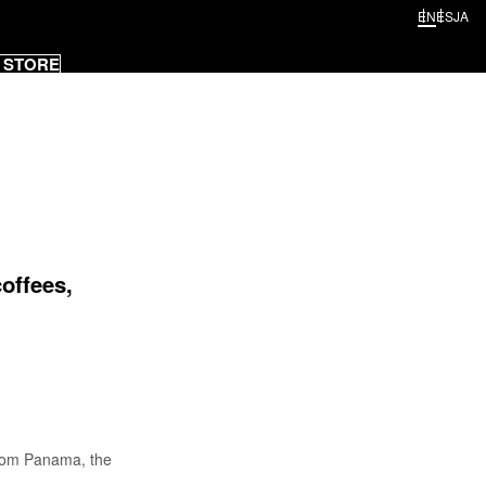
EN
ES
JA
 STORE
offees,
from Panama, the