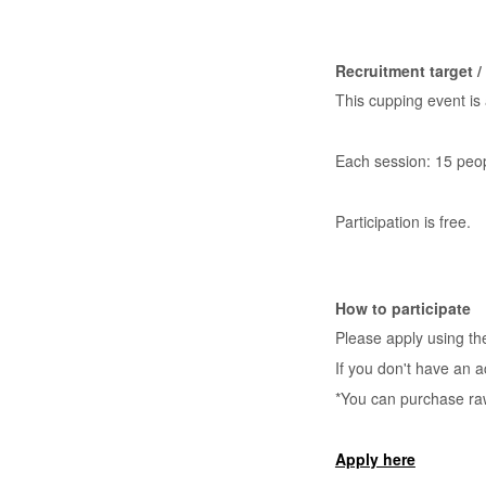
Recruitment target 
This cupping event is
Each session: 15 peo
Participation is free.
How to participate
Please apply using t
If you don't have an a
*You can purchase ra
Apply here