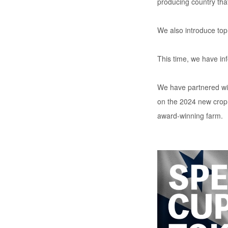
producing country that
We also introduce top
This time, we have in
We have partnered wit
on the 2024 new crop 
award-winning farm.