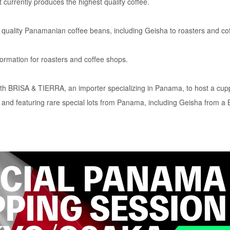
 currently produces the highest quality coffee.
 quality Panamanian coffee beans, including Geisha to roasters and co
formation for roasters and coffee shops.
h BRISA & TIERRA, an importer specializing in Panama, to host a cup
and featuring rare special lots from Panama, including Geisha from a