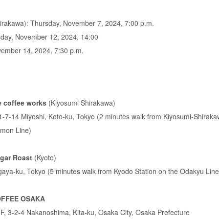
rakawa): Thursday, November 7, 2024, 7:00 p.m.
day, November 12, 2024, 14:00
ember 14, 2024, 7:30 p.m.
 coffee works
(Kiyosumi Shirakawa)
r, 1-7-14 Miyoshi, Koto-ku, Tokyo (2 minutes walk from Kiyosumi-Shiraka
mon Line)
gar Roast
(Kyoto)
gaya-ku, Tokyo (5 minutes walk from Kyodo Station on the Odakyu Line
OFFEE OSAKA
F, 3-2-4 Nakanoshima, Kita-ku, Osaka City, Osaka Prefecture