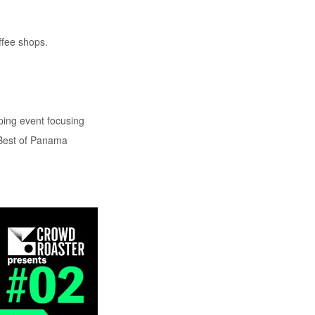
ffee shops.
ping event focusing
 Best of Panama