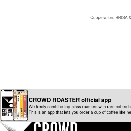
Cooperation: BRISA 
CROWD ROASTER official app
We freely combine top-class roasters with rare coffee 
This is an app that lets you order a cup of coffee like n