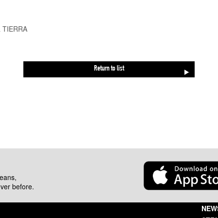
& TIERRA
Return to list
beans,
ever before.
NEW