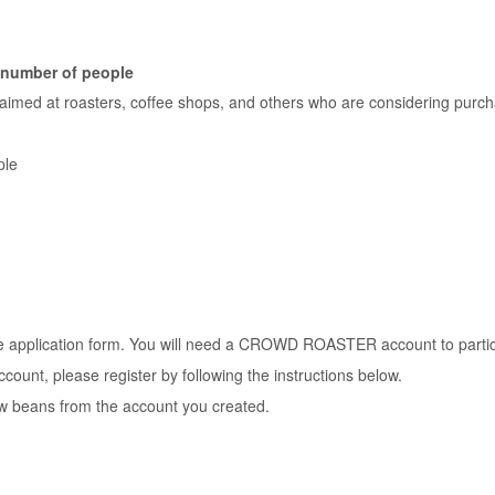
/ number of people
 aimed at roasters, coffee shops, and others who are considering purc
ple
he application form. You will need a CROWD ROASTER account to partic
ccount, please register by following the instructions below.
w beans from the account you created.