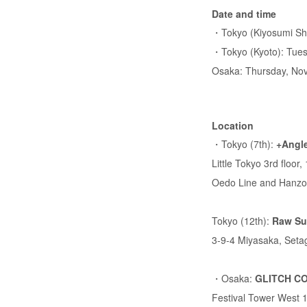
Date and time
・Tokyo (Kiyosumi Shi
・Tokyo (Kyoto): Tues
Osaka: Thursday, Nov
Location
・Tokyo (7th):
+Angle
Little Tokyo 3rd floo
Oedo Line and Hanzo
Tokyo (12th):
Raw Su
3-9-4 Miyasaka, Seta
・Osaka:
GLITCH C
Festival Tower West 1