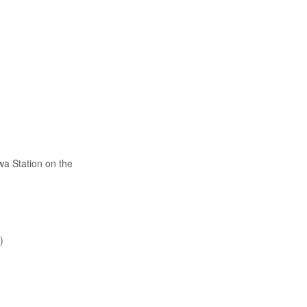
wa Station on the
)