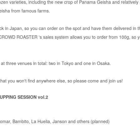
zen varieties, including the new crop of Panama Geisha and relatively a
Geisha from famous farms.
ock in Japan, so you can order on the spot and have them delivered in t
n, CROWD ROASTER 's sales system allows you to order from 100g, so 
 at three venues in total: two in Tokyo and one in Osaka.
 that you won't find anywhere else, so please come and join us!
PPING SESSION vol.2
omar, Bambito, La Huelia, Janson and others (planned)