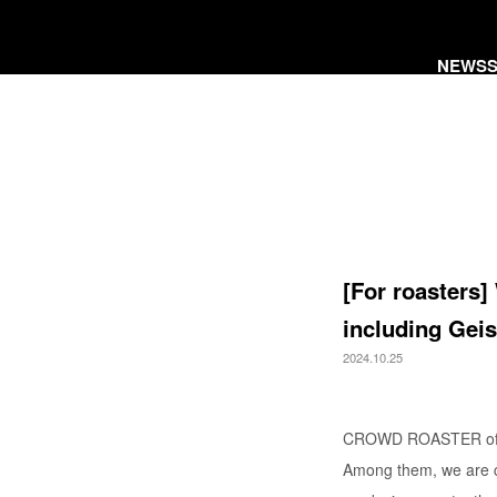
NEWS
[For roasters]
including Geis
2024.10.25
CROWD ROASTER offers
Among them, we are cu