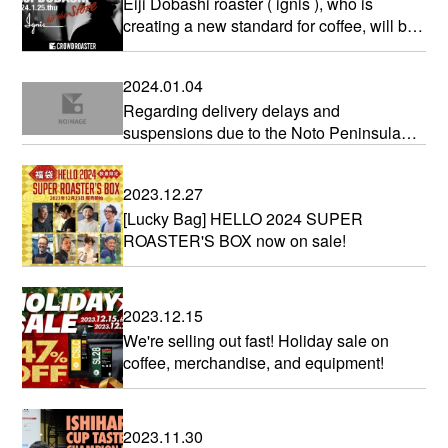
Eiji Dobashi roaster ( ignis ), who is
creating a new standard for coffee, will be
joining us!
2024.01.04
Regarding delivery delays and
suspensions due to the Noto Peninsula
earthquake in 2024
2023.12.27
[Lucky Bag] HELLO 2024 SUPER
ROASTER'S BOX now on sale!
2023.12.15
We're selling out fast! Holiday sale on
coffee, merchandise, and equipment!
2023.11.30