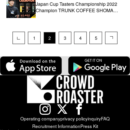
Japan Cup Tasters Championship 2022
Champion TRUNK COFFEE SHOMA
ISHIHARA participates!
1
2
3
4
5
Operating company
privacy policy
inquiry
FAQ
Recruitment Information
Press Kit