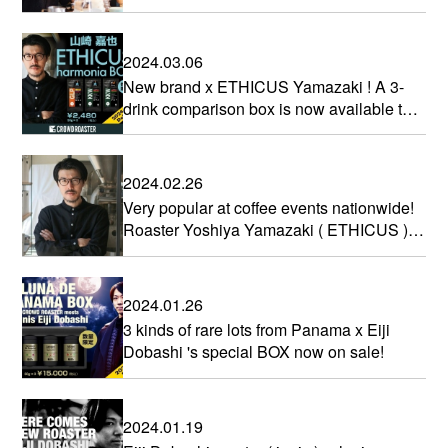
ROASTER
2024.03.06
New brand x ETHICUS Yamazaki ! A 3-
drink comparison box is now available to
commemorate your participation.
2024.02.26
Very popular at coffee events nationwide!
Roaster Yoshiya Yamazaki ( ETHICUS ) is
participating!
2024.01.26
3 kinds of rare lots from Panama x Eiji
Dobashi 's special BOX now on sale!
2024.01.19