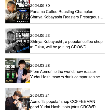
2024.05.30
Panama Coffee Roasting Champion
Shinya Kobayashi Roasters Prestigious
Altieri Geisha
2024.05.23
Shinya Kobayashi , a popular coffee shop
in Fukui, will be joining CROWD
ROASTER
2024.03.28
From Aomori to the world, new roaster
Yudai Hashimoto 's drink comparison set
is now on sale
2024.03.21
Aomori's popular shop COFFEEMAN
good Yudai Hashimoto joins CROWD