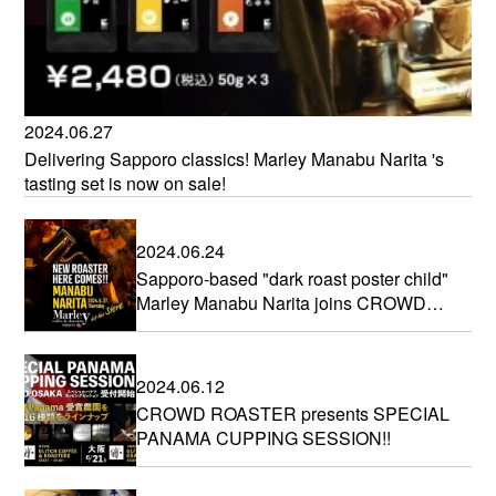
2024.06.27
Delivering Sapporo classics! Marley Manabu Narita 's
tasting set is now on sale!
2024.06.24
Sapporo-based "dark roast poster child"
Marley Manabu Narita joins CROWD
ROASTER
2024.06.12
CROWD ROASTER presents SPECIAL
PANAMA CUPPING SESSION!!