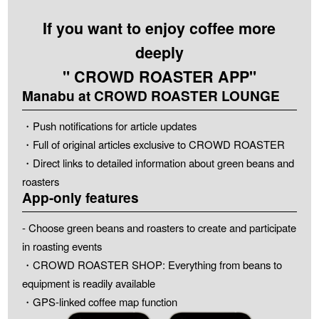
If you want to enjoy coffee more
deeply
" CROWD ROASTER APP"
Manabu at CROWD ROASTER LOUNGE
・Push notifications for article updates
・Full of original articles exclusive to CROWD ROASTER
・Direct links to detailed information about green beans and
roasters
App-only features
- Choose green beans and roasters to create and participate
in roasting events
・CROWD ROASTER SHOP: Everything from beans to
equipment is readily available
・GPS-linked coffee map function