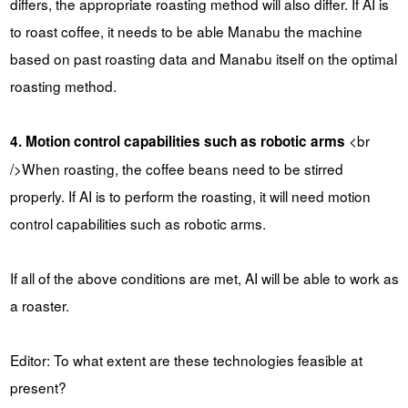
differs, the appropriate roasting method will also differ. If AI is
to roast coffee, it needs to be able Manabu the machine
based on past roasting data and Manabu itself on the optimal
roasting method.
<br
4. Motion control capabilities such as robotic arms
/>When roasting, the coffee beans need to be stirred
properly. If AI is to perform the roasting, it will need motion
control capabilities such as robotic arms.
If all of the above conditions are met, AI will be able to work as
a roaster.
Editor: To what extent are these technologies feasible at
present?