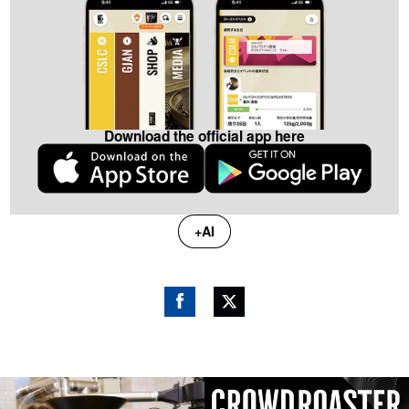
Download the official app here
+AI
Fac
Twitt
ebo
er
ok