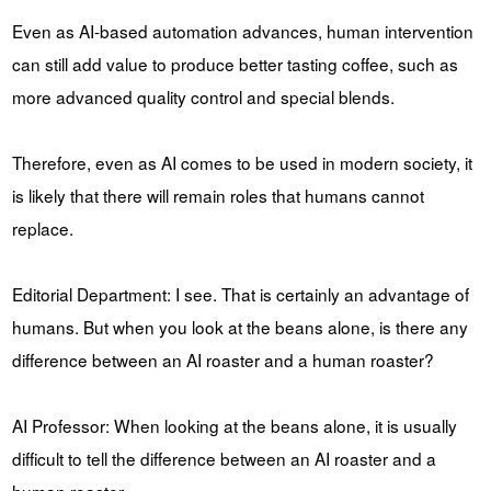
Even as AI-based automation advances, human intervention
can still add value to produce better tasting coffee, such as
more advanced quality control and special blends.
Therefore, even as AI comes to be used in modern society, it
is likely that there will remain roles that humans cannot
replace.
Editorial Department: I see. That is certainly an advantage of
humans. But when you look at the beans alone, is there any
difference between an AI roaster and a human roaster?
AI Professor: When looking at the beans alone, it is usually
difficult to tell the difference between an AI roaster and a
human roaster.