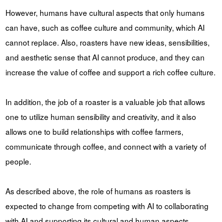
However, humans have cultural aspects that only humans
can have, such as coffee culture and community, which AI
cannot replace. Also, roasters have new ideas, sensibilities,
and aesthetic sense that AI cannot produce, and they can
increase the value of coffee and support a rich coffee culture.
In addition, the job of a roaster is a valuable job that allows
one to utilize human sensibility and creativity, and it also
allows one to build relationships with coffee farmers,
communicate through coffee, and connect with a variety of
people.
As described above, the role of humans as roasters is
expected to change from competing with AI to collaborating
with AI and supporting its cultural and human aspects.