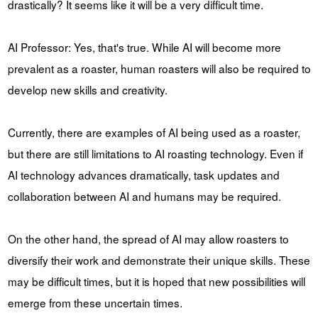
drastically? It seems like it will be a very difficult time.
AI Professor: Yes, that's true. While AI will become more
prevalent as a roaster, human roasters will also be required to
develop new skills and creativity.
Currently, there are examples of AI being used as a roaster,
but there are still limitations to AI roasting technology. Even if
AI technology advances dramatically, task updates and
collaboration between AI and humans may be required.
On the other hand, the spread of AI may allow roasters to
diversify their work and demonstrate their unique skills. These
may be difficult times, but it is hoped that new possibilities will
emerge from these uncertain times.