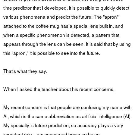
time predictor that I developed, it is possible to quickly detect
various phenomena and predict the future. The "apron"
attached to the coffee mug has a special lens built in, and
when a specific phenomenon is detected, a pattern that
appears through the lens can be seen. It is said that by using
this "apron," it is possible to see into the future.
That's what they say.
When I asked the teacher about his recent concerns,
My recent concern is that people are confusing my name with
AI, which is the same abbreviation as artificial intelligence (AI).
My specialty is future prediction, so accuracy plays a very
important role. I am concerned because being