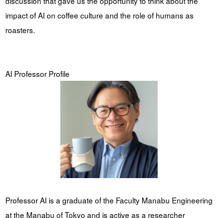
discussion that gave us the opportunity to think about the
impact of AI on coffee culture and the role of humans as
roasters.
AI Professor Profile
Professor AI is a graduate of the Faculty Manabu Engineering
at the Manabu of Tokyo and is active as a researcher