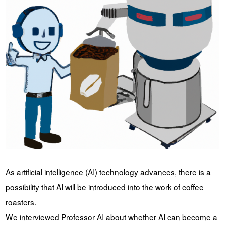
YUYA IWASAKI , a departure
The Challenge of Takeharu
from the mainstream.
Onuki , the 2024 Japan
Champion Coffee Roaster
CROWD ROASTER BRAND SITE
As artificial intelligence (AI) technology advances, there is a
possibility that AI will be introduced into the work of coffee
roasters.
We interviewed Professor AI about whether AI can become a