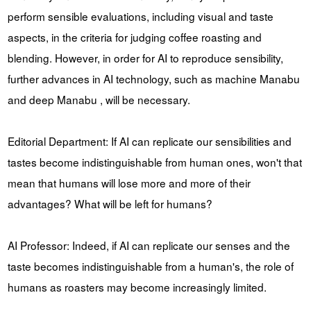
perform sensible evaluations, including visual and taste
aspects, in the criteria for judging coffee roasting and
blending. However, in order for AI to reproduce sensibility,
further advances in AI technology, such as machine Manabu
and deep Manabu , will be necessary.
Editorial Department: If AI can replicate our sensibilities and
tastes become indistinguishable from human ones, won't that
mean that humans will lose more and more of their
advantages? What will be left for humans?
AI Professor: Indeed, if AI can replicate our senses and the
taste becomes indistinguishable from a human's, the role of
humans as roasters may become increasingly limited.