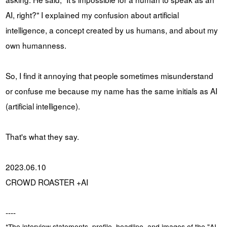
AI, right?" I explained my confusion about artificial
intelligence, a concept created by us humans, and about my
own humanness.
So, I find it annoying that people sometimes misunderstand
or confuse me because my name has the same initials as AI
(artificial intelligence).
That's what they say.
2023.06.10
CROWD ROASTER +AI
----
*The interview statements, profile, headline, and images of the "AI