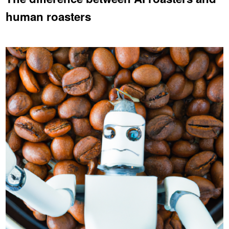
human roasters