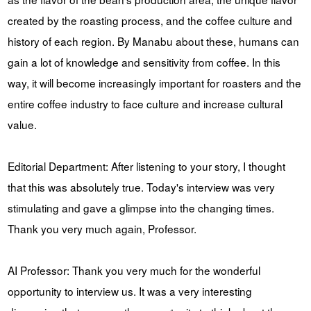
created by the roasting process, and the coffee culture and
history of each region. By Manabu about these, humans can
gain a lot of knowledge and sensitivity from coffee. In this
way, it will become increasingly important for roasters and the
entire coffee industry to face culture and increase cultural
value.
Editorial Department: After listening to your story, I thought
that this was absolutely true. Today's interview was very
stimulating and gave a glimpse into the changing times.
Thank you very much again, Professor.
AI Professor: Thank you very much for the wonderful
opportunity to interview us. It was a very interesting