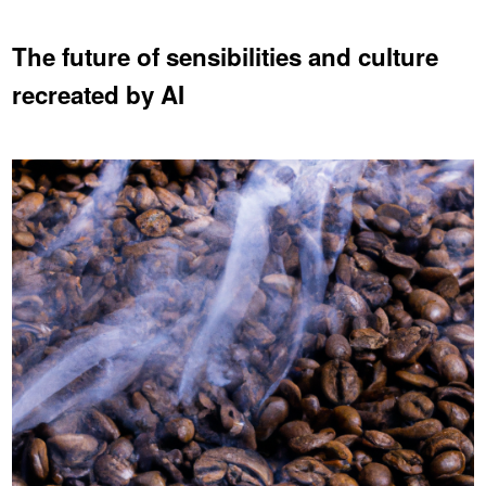
The future of sensibilities and culture
recreated by AI