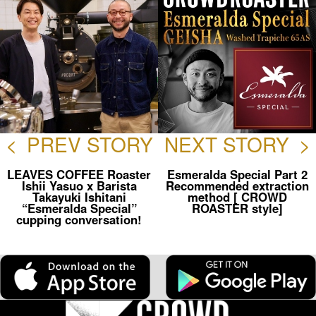
<
PREV STORY
NEXT STORY
>
LEAVES COFFEE Roaster
Esmeralda Special Part 2
Ishii Yasuo x Barista
Recommended extraction
Takayuki Ishitani
method [ CROWD
“Esmeralda Special”
ROASTER style]
cupping conversation!