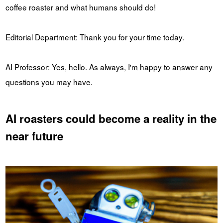
coffee roaster and what humans should do!
Editorial Department: Thank you for your time today.
AI Professor: Yes, hello. As always, I'm happy to answer any
questions you may have.
AI roasters could become a reality in the
near future