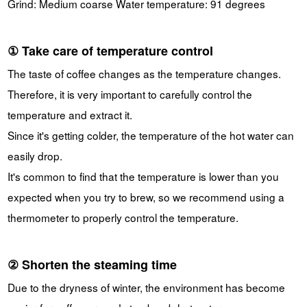
Grind: Medium coarse Water temperature: 91 degrees
① Take care of temperature control
The taste of coffee changes as the temperature changes.
Therefore, it is very important to carefully control the
temperature and extract it.
Since it's getting colder, the temperature of the hot water can
easily drop.
It's common to find that the temperature is lower than you
expected when you try to brew, so we recommend using a
thermometer to properly control the temperature.
② Shorten the steaming time
Due to the dryness of winter, the environment has become