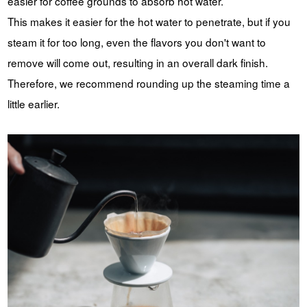
easier for coffee grounds to absorb hot water.
This makes it easier for the hot water to penetrate, but if you
steam it for too long, even the flavors you don't want to
remove will come out, resulting in an overall dark finish.
Therefore, we recommend rounding up the steaming time a
little earlier.