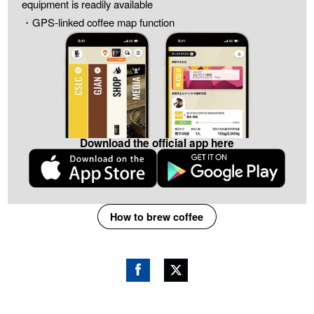
equipment is readily available
・GPS-linked coffee map function
Download the official app here
How to brew coffee
Fac
Twitt
ebo
er