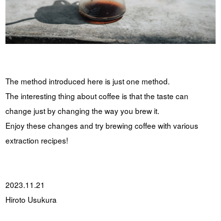
The method introduced here is just one method.
The interesting thing about coffee is that the taste can
change just by changing the way you brew it.
Enjoy these changes and try brewing coffee with various
extraction recipes!
2023.11.21
Hiroto Usukura