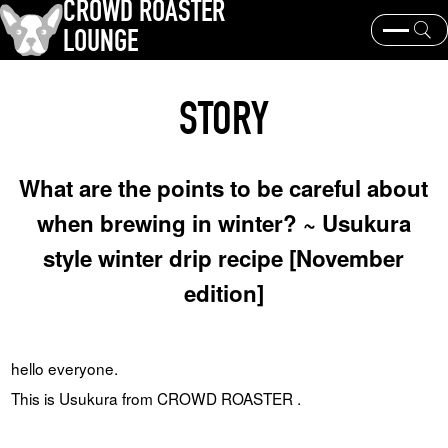
CROWD ROASTER
LOUNGE
What is CROWD ROASTER ?
Coffee Roasting
STORY
Equipment and extraction
Coffee beans and their origins
history and culture
Events & News
What are the points to be careful about
KEY WORD
when brewing in winter? ~ Usukura
Panama Geisha
Coffee beans and their origins
roaster
style winter drip recipe [November
coffee brands
edition]
TOPICS
hello everyone.
This is Usukura from CROWD ROASTER .