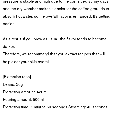
pressure is stable and high due to the continued sunny days,
and the dry weather makes it easier for the coffee grounds to
absorb hot water, so the overall flavor is enhanced. It's getting
easier.
As a result, if you brew as usual, the flavor tends to become
darker.
Therefore, we recommend that you extract recipes that will
help clear your skin overall!
[Extraction ratio]
Beans: 30g
Extraction amount: 420ml
Pouring amount: 500ml
Extraction time: 1 minute 50 seconds Steaming: 40 seconds