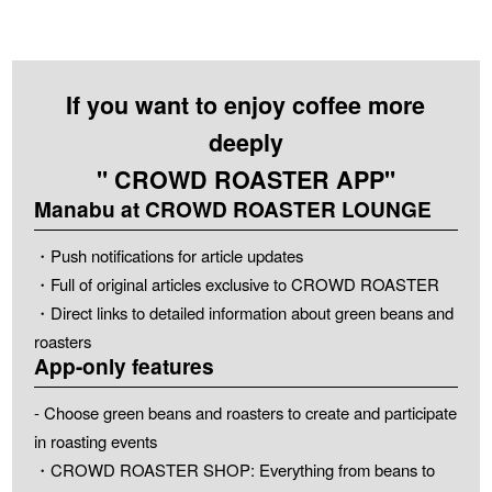
If you want to enjoy coffee more
deeply
" CROWD ROASTER APP"
Manabu at CROWD ROASTER LOUNGE
・Push notifications for article updates
・Full of original articles exclusive to CROWD ROASTER
・Direct links to detailed information about green beans and
roasters
App-only features
- Choose green beans and roasters to create and participate
in roasting events
・CROWD ROASTER SHOP: Everything from beans to