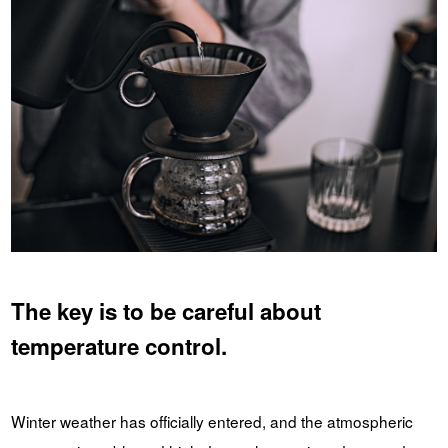
The key is to be careful about
temperature control.
Winter weather has officially entered, and the atmospheric