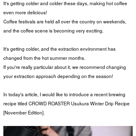
It's getting colder and colder these days, making hot coffee
YUYA IWASAKI , a departure
The Challenge of Takeharu
even more delicious!
from the mainstream.
Onuki , the 2024 Japan
Champion Coffee Roaster
Coffee festivals are held all over the country on weekends,
CROWD ROASTER BRAND SITE
and the coffee scene is becoming very exciting.
It's getting colder, and the extraction environment has
changed from the hot summer months.
If you're really particular about it, we recommend changing
your extraction approach depending on the season!
In today's article, I would like to introduce a recent brewing
recipe titled CROWD ROASTER Usukura Winter Drip Recipe
[November Edition].