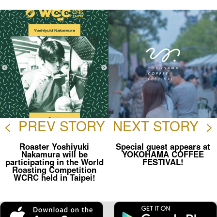
ok
<
PREV STORY
NEXT STORY
>
Roaster Yoshiyuki
Special guest appears at
Nakamura will be
YOKOHAMA COFFEE
participating in the World
FESTIVAL!
Roasting Competition
WCRC held in Taipei!