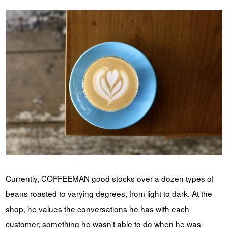
Currently, COFFEEMAN good stocks over a dozen types of
beans roasted to varying degrees, from light to dark. At the
shop, he values the conversations he has with each
customer, something he wasn't able to do when he was