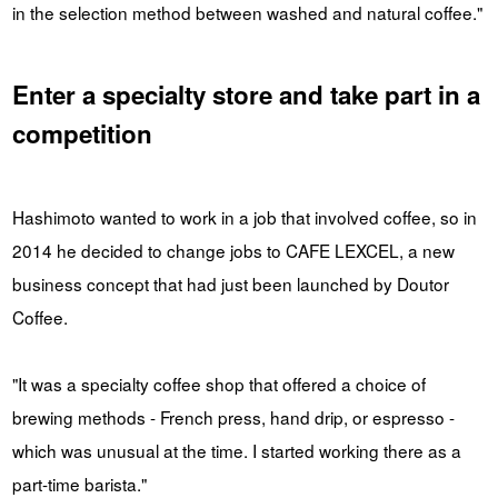
in the selection method between washed and natural coffee."
Enter a specialty store and take part in a
competition
Hashimoto wanted to work in a job that involved coffee, so in
2014 he decided to change jobs to CAFE LEXCEL, a new
business concept that had just been launched by Doutor
Coffee.
"It was a specialty coffee shop that offered a choice of
brewing methods - French press, hand drip, or espresso -
which was unusual at the time. I started working there as a
part-time barista."