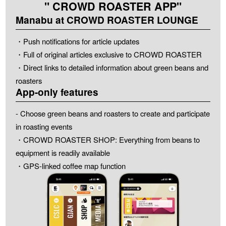
" CROWD ROASTER APP"
Manabu at CROWD ROASTER LOUNGE
・Push notifications for article updates
・Full of original articles exclusive to CROWD ROASTER
・Direct links to detailed information about green beans and
roasters
App-only features
- Choose green beans and roasters to create and participate
in roasting events
・CROWD ROASTER SHOP: Everything from beans to
equipment is readily available
・GPS-linked coffee map function