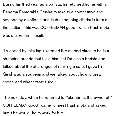
During his third year as a barista, he returned home with a
Panama Esmeralda Geisha to take to a competition and
stopped by a coffee stand in the shopping district in front of
the station. This was COFFEEMAN good , which Hashimoto
would later run himself.
"I stopped by thinking it seemed like an odd place to be in a
shopping arcade, but I told him that I'm also a barista and
talked about the challenges of running a cafe. I gave him
Geisha as a souvenir and we talked about how to brew
coffee and what it tastes like."
The next day, when he returned to Yokohama, the owner of "
COFFEEMAN good " came to meet Hashimoto and asked
him if he would like to work for him.