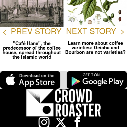
NEXT STORY
>
<
PREV STORY
Learn more about coffee
"Café Hane", the
varieties: Geisha and
predecessor of the coffee
Bourbon are not varieties?
house, spread throughout
the Islamic world