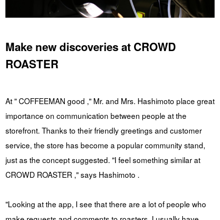
Make new discoveries at CROWD
ROASTER
At " COFFEEMAN good ," Mr. and Mrs. Hashimoto place great
importance on communication between people at the
storefront. Thanks to their friendly greetings and customer
service, the store has become a popular community stand,
just as the concept suggested. "I feel something similar at
CROWD ROASTER ," says Hashimoto .
"Looking at the app, I see that there are a lot of people who
make requests and comments to roasters. I usually have