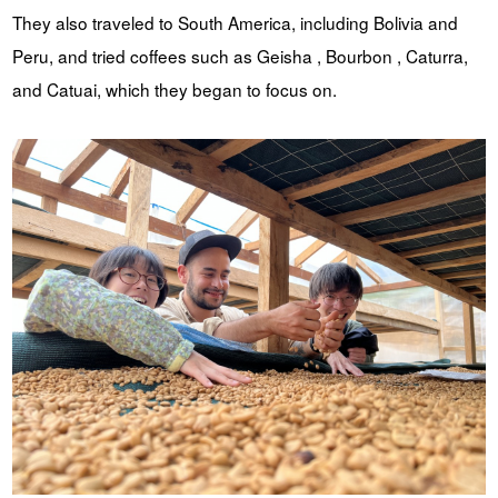
They also traveled to South America, including Bolivia and
Peru, and tried coffees such as Geisha , Bourbon , Caturra,
and Catuai, which they began to focus on.