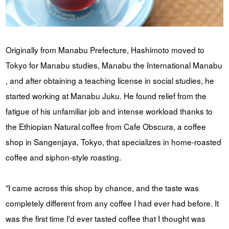
Originally from Manabu Prefecture, Hashimoto moved to
Tokyo for Manabu studies, Manabu the International Manabu
, and after obtaining a teaching license in social studies, he
started working at Manabu Juku. He found relief from the
fatigue of his unfamiliar job and intense workload thanks to
the Ethiopian Natural coffee from Cafe Obscura, a coffee
shop in Sangenjaya, Tokyo, that specializes in home-roasted
coffee and siphon-style roasting.
"I came across this shop by chance, and the taste was
completely different from any coffee I had ever had before. It
was the first time I'd ever tasted coffee that I thought was