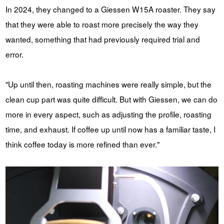
In 2024, they changed to a Giessen W15A roaster. They say
that they were able to roast more precisely the way they
wanted, something that had previously required trial and
error.
"Up until then, roasting machines were really simple, but the
clean cup part was quite difficult. But with Giessen, we can do
more in every aspect, such as adjusting the profile, roasting
time, and exhaust. If coffee up until now has a familiar taste, I
think coffee today is more refined than ever."