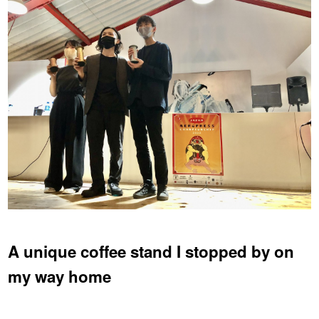
A unique coffee stand I stopped by on
my way home