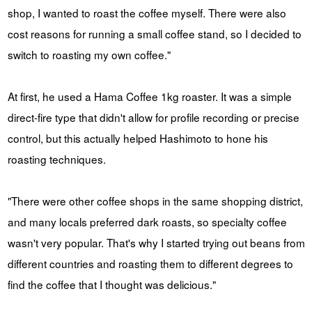
shop, I wanted to roast the coffee myself. There were also
cost reasons for running a small coffee stand, so I decided to
switch to roasting my own coffee."
At first, he used a Hama Coffee 1kg roaster. It was a simple
direct-fire type that didn't allow for profile recording or precise
control, but this actually helped Hashimoto to hone his
roasting techniques.
"There were other coffee shops in the same shopping district,
and many locals preferred dark roasts, so specialty coffee
wasn't very popular. That's why I started trying out beans from
different countries and roasting them to different degrees to
find the coffee that I thought was delicious."