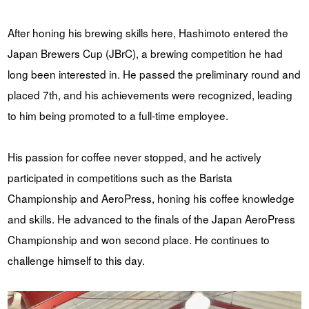
After honing his brewing skills here, Hashimoto entered the
Japan Brewers Cup (JBrC), a brewing competition he had
long been interested in. He passed the preliminary round and
placed 7th, and his achievements were recognized, leading
to him being promoted to a full-time employee.
His passion for coffee never stopped, and he actively
participated in competitions such as the Barista
Championship and AeroPress, honing his coffee knowledge
and skills. He advanced to the finals of the Japan AeroPress
Championship and won second place. He continues to
challenge himself to this day.