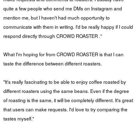
quite a few people who send me DMs on Instagram and
mention me, but I haven't had much opportunity to
communicate with them in writing. I'd be really happy if I could
respond directly through CROWD ROASTER ."
What I'm hoping for from CROWD ROASTER is that I can
taste the difference between different roasters.
"It's really fascinating to be able to enjoy coffee roasted by
different roasters using the same beans. Even if the degree
of roasting is the same, it will be completely different. It's great
that users can make requests. I'd love to try comparing the
tastes myself."