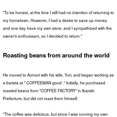
"To be honest, at the time I still had no intention of returning to
my hometown. However, I had a desire to save up money
and one day have my own store, and I sympathized with the
owner's enthusiasm, so I decided to return."
Roasting beans from around the world
He moved to Aomori with his wife, Yuri, and began working as
a barista at " COFFEEMAN good ." Initially, he purchased
roasted beans from "COFFEE FACTORY" in Ibaraki
Prefecture, but did not roast them himself.
"The coffee was delicious, but since I was running my own