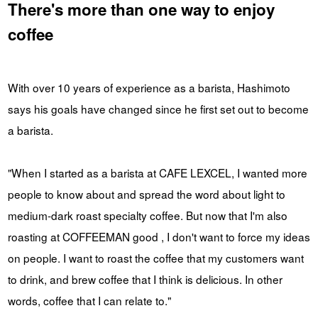
There's more than one way to enjoy
coffee
With over 10 years of experience as a barista, Hashimoto
says his goals have changed since he first set out to become
a barista.
"When I started as a barista at CAFE LEXCEL, I wanted more
people to know about and spread the word about light to
medium-dark roast specialty coffee. But now that I'm also
roasting at COFFEEMAN good , I don't want to force my ideas
on people. I want to roast the coffee that my customers want
to drink, and brew coffee that I think is delicious. In other
words, coffee that I can relate to."