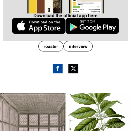
Download the official app here
roaster
interview
Fac
Twitt
ebo
er
ok