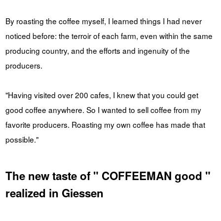
By roasting the coffee myself, I learned things I had never
noticed before: the terroir of each farm, even within the same
producing country, and the efforts and ingenuity of the
producers.
"Having visited over 200 cafes, I knew that you could get
good coffee anywhere. So I wanted to sell coffee from my
favorite producers. Roasting my own coffee has made that
possible."
The new taste of " COFFEEMAN good "
realized in Giessen