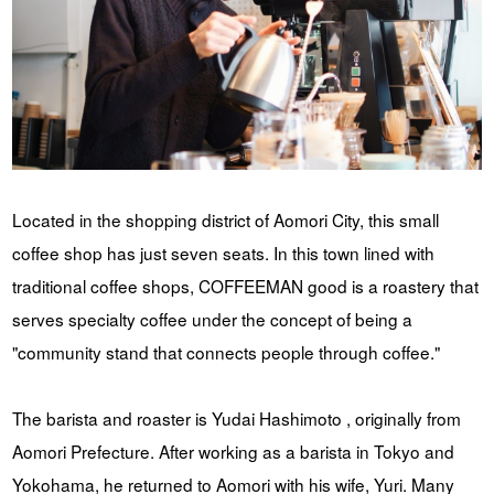
YUYA IWASAKI , a departure
The Challenge of Takeharu
from the mainstream.
Onuki , the 2024 Japan
Champion Coffee Roaster
CROWD ROASTER BRAND SITE
Located in the shopping district of Aomori City, this small
coffee shop has just seven seats. In this town lined with
traditional coffee shops, COFFEEMAN good is a roastery that
serves specialty coffee under the concept of being a
"community stand that connects people through coffee."
The barista and roaster is Yudai Hashimoto , originally from
Aomori Prefecture. After working as a barista in Tokyo and
Yokohama, he returned to Aomori with his wife, Yuri. Many