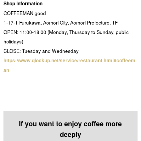
Shop Information
COFFEEMAN good
1-17-1 Furukawa, Aomori City, Aomori Prefecture, 1F
OPEN: 11:00-18:00 (Monday, Thursday to Sunday, public
holidays)
CLOSE: Tuesday and Wednesday
https://www.qlockup.net/service/restaurant.html#coffeem
an
If you want to enjoy coffee more
deeply