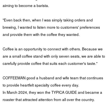
aiming to become a barista.
"Even back then, when I was simply taking orders and
brewing, I wanted to listen more to customers' preferences
and provide them with the coffee they wanted.
Coffee is an opportunity to connect with others. Because we
are a small coffee stand with only seven seats, we are able to
carefully provide coffee that suits each customer's taste."
COFFEEMAN good a husband and wife team that continues
to provide heartfelt specialty coffee every day.
In March 2024, they won the TYPICA GUIDE and became a
roaster that attracted attention from all over the country.