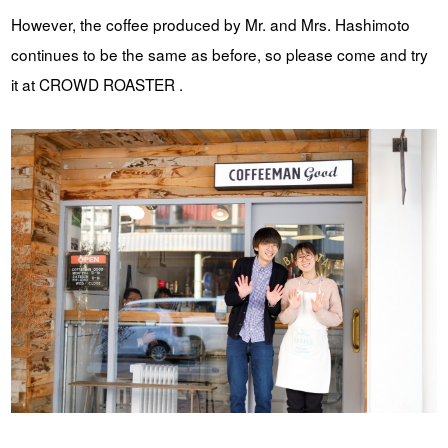
However, the coffee produced by Mr. and Mrs. Hashimoto
continues to be the same as before, so please come and try
it at CROWD ROASTER .