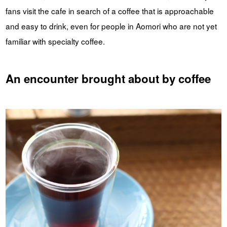
fans visit the cafe in search of a coffee that is approachable
and easy to drink, even for people in Aomori who are not yet
familiar with specialty coffee.
An encounter brought about by coffee