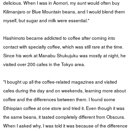
delicious. When I was in Aomori, my aunt would often buy
Kilimanjaro or Blue Mountain beans, and I would blend them
myself, but sugar and milk were essential."
Hashimoto became addicted to coffee after coming into
contact with specialty coffee, which was still rare at the time.
Since his work at Manabu Shukujuku was mostly at night, he
visited over 200 cafes in the Tokyo area.
"I bought up all the coffee-related magazines and visited
cafes during the day and on weekends, learning more about
coffee and the differences between them. I found some
Ethiopian coffee at one store and tried it. Even though it was
the same beans, it tasted completely different from Obscura.
When I asked why, I was told it was because of the difference