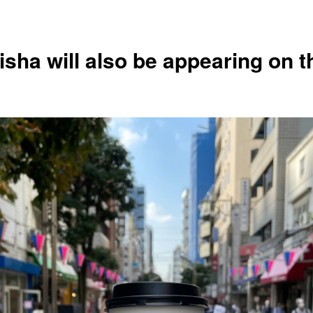
isha will also be appearing on t