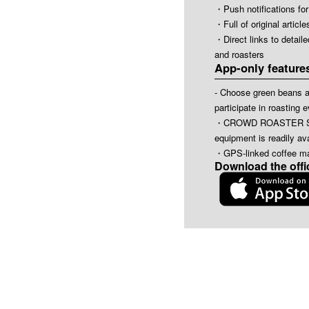
・Push notifications for
・Full of original art
・Direct links to detail
and roasters
App-only feature
- Choose green beans a
participate in roasting 
・CROWD ROASTER SHOP
equipment is readily ava
・GPS-linked coffee ma
Download the offi