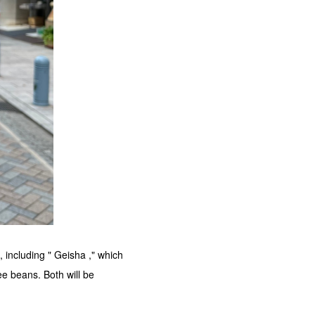
 including " Geisha ," which
e beans. Both will be