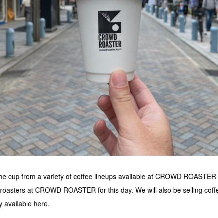
 the cup from a variety of coffee lineups available at CROWD ROASTER ,
 roasters at CROWD ROASTER for this day. We will also be selling coffe
y available here.