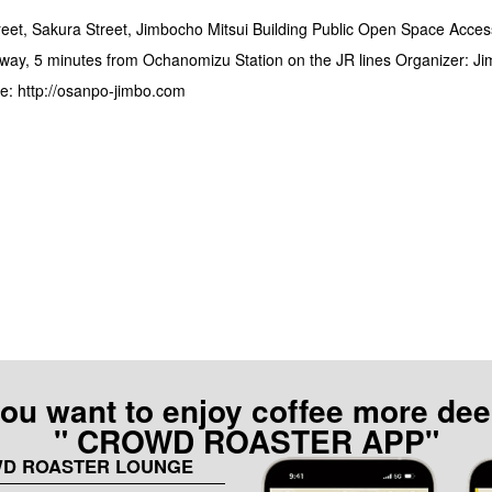
eet, Sakura Street, Jimbocho Mitsui Building Public Open Space Acces
way, 5 minutes from Ochanomizu Station on the JR lines Organizer: J
e: http://osanpo-jimbo.com
 you want to enjoy coffee more dee
" CROWD ROASTER APP"
WD ROASTER LOUNGE