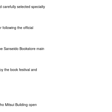
 carefully selected specialty
ollowing the official
he Sanseido Bookstore main
y the book festival and
ho Mitsui Building open