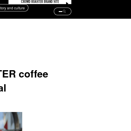
CROWD ROASTER BRAND SITE
story and culture
ER coffee
al