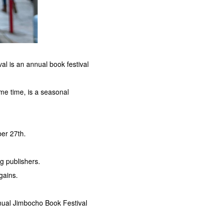
l is an annual book festival
me time, is a seasonal
ber 27th.
g publishers.
gains.
nual Jimbocho Book Festival