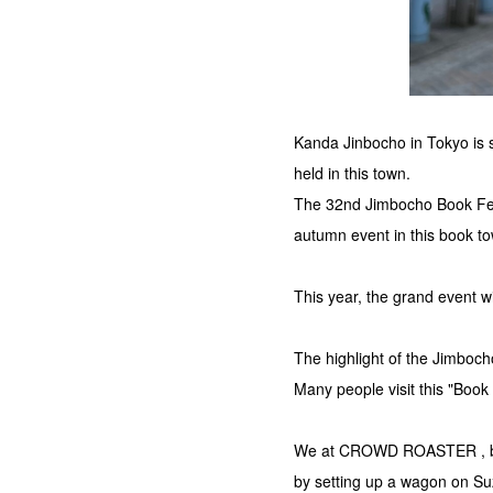
Kanda Jinbocho in Tokyo is s
held in this town.
The 32nd Jimbocho Book Fest
autumn event in this book t
This year, the grand event w
The highlight of the Jimboch
Many people visit this "Book
We at CROWD ROASTER , base
by setting up a wagon on Suz