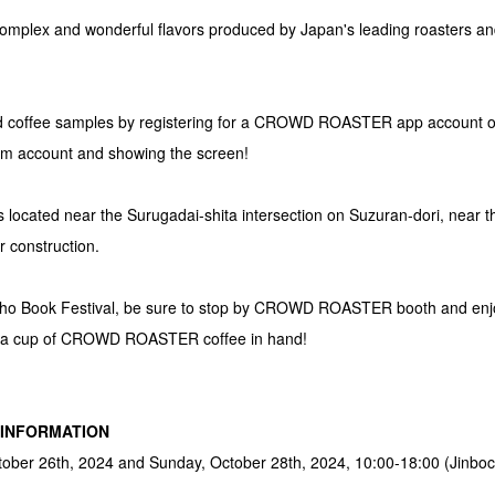
omplex and wonderful flavors produced by Japan's leading roasters and
ed coffee samples by registering for a CROWD ROASTER app account or f
account and showing the screen!
ated near the Surugadai-shita intersection on Suzuran-dori, near t
r construction.
bocho Book Festival, be sure to stop by CROWD ROASTER booth and enjo
h a cup of CROWD ROASTER coffee in hand!
" INFORMATION
tober 26th, 2024 and Sunday, October 28th, 2024, 10:00-18:00 (Jinboc