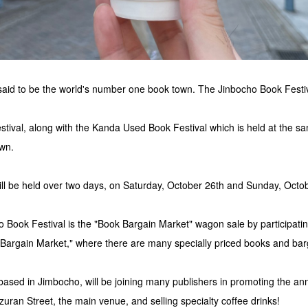
aid to be the world's number one book town. The Jinbocho Book Festiva
ival, along with the Kanda Used Book Festival which is held at the sa
own.
ill be held over two days, on Saturday, October 26th and Sunday, Octo
o Book Festival is the "Book Bargain Market" wagon sale by participatin
 Bargain Market," where there are many specially priced books and bar
d in Jimbocho, will be joining many publishers in promoting the an
uran Street, the main venue, and selling specialty coffee drinks!