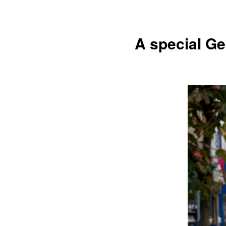
A special Ge