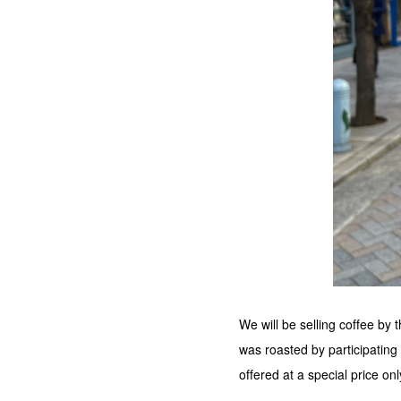
We will be selling coffee by
was roasted by participating
offered at a special price onl