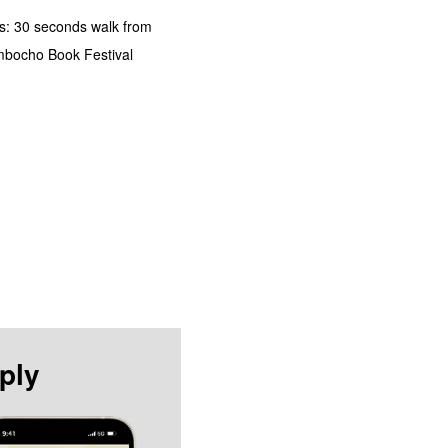
s: 30 seconds walk from
imbocho Book Festival
ply