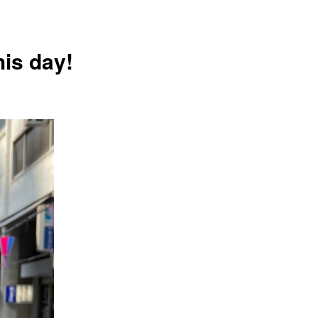
his day!