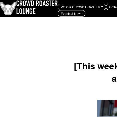
CROWD ROASTER
What is CROWD ROASTER ?
Coffe
LOUNGE
Events & News
What is CROWD ROASTER ?
Coffee Roasting
Equipment and extraction
history and culture
Events & News
KEY WORD
Panama Geisha
Coffee beans and their origins
roaster
coffee brands
TOPICS
YUYA IWASAKI , a departure
from the mainstream.
[This we
a