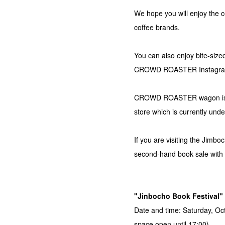
We hope you will enjoy the c
coffee brands.
You can also enjoy bite-siz
CROWD ROASTER Instagram 
CROWD ROASTER wagon is loc
store which is currently unde
If you are visiting the Jim
second-hand book sale wit
"Jinbocho Book Festival
Date and time: Saturday, Oc
space open until 17:00)