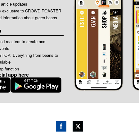
 article updates
icles exclusive to CROWD ROASTER
ed information about green beans
s
nd roasters to create and
events
: Everything from beans to
ilable
p function
cial app here
Face
Twitt