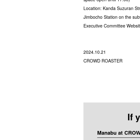
Location: Kanda Suzuran Str
Jimbocho Station on the sub
Executive Committee Websit
2024.10.21
CROWD ROASTER
If
Manabu at CRO