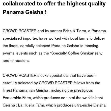
collaborated to offer the highest quality
Panama Geisha !
CROWD ROASTER and its partner Brisa & Tierra, a Panama-
specialized importer, have worked with local farms to deliver
the finest, carefully selected Panama Geisha to roasting
events, events such as the "Specialty Coffee Shinkansen,"
and to roasters.
CROWD ROASTER stocks special lots that have been
carefully selected by CROWD ROASTER fellows from the
finest Panamanian Geisha , including the prestigious
Esmeralda Farm, which produces some of the world's best
Geisha ; La Huelia Farm, which produces ultra-niche Geisha