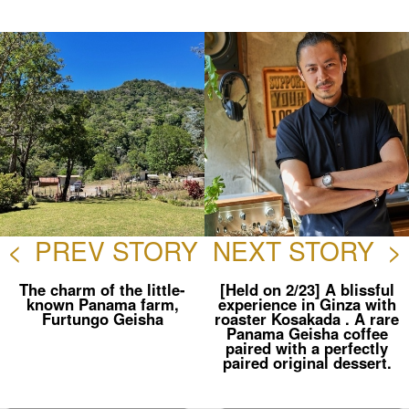
ebo
er
ok
<
PREV STORY
NEXT STORY
>
The charm of the little-
[Held on 2/23] A blissful
known Panama farm,
experience in Ginza with
Furtungo Geisha
roaster Kosakada . A rare
Panama Geisha coffee
paired with a perfectly
paired original dessert.