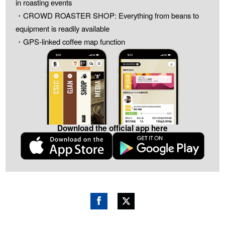
in roasting events
・CROWD ROASTER SHOP: Everything from beans to
equipment is readily available
・GPS-linked coffee map function
Download the official app here
Fac
Twitt