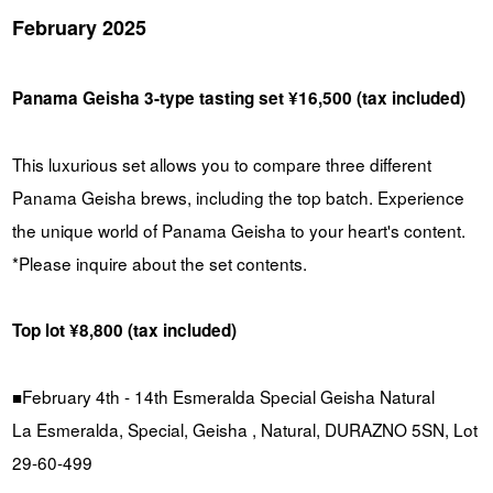
February 2025
Panama Geisha 3-type tasting set ¥16,500 (tax included)
This luxurious set allows you to compare three different
Panama Geisha brews, including the top batch. Experience
the unique world of Panama Geisha to your heart's content.
*Please inquire about the set contents.
Top lot ¥8,800 (tax included)
■February 4th - 14th Esmeralda Special Geisha Natural
La Esmeralda, Special, Geisha , Natural, DURAZNO 5SN, Lot
29-60-499