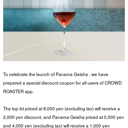
To celebrate the launch of Panama Geisha , we have
prepared a special discount coupon for all users of CROWD
ROASTER app.
The top lot priced at 8,000 yen (excluding tax) will receive a
2,000 yen discount, and Panama Geisha priced at 5,000 yen
and 4,000 yen (excluding tax) will receive a 1,000 yen