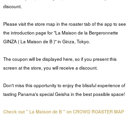
discount.
Please visit the store map in the roaster tab of the app to see
the introduction page for "La Maison de la Bergeronnette
GINZA ( La Maison de B )" in Ginza, Tokyo.
The coupon will be displayed here, so if you present this
screen at the store, you will receive a discount.
Don't miss this opportunity to enjoy the blissful experience of
tasting Panama's special Geisha in the best possible space!
Check out " La Maison de B " on CROWD ROASTER MAP