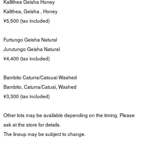
Kallithea Geisha Honey
Kalithea, Geisha , Honey
¥5,500 (tax included)
Furtungo Geisha Natural
Jurutungo Geisha Natural
¥4,400 (tax included)
Bambito Caturra/Catouai Washed
Bambito, Caturra/Catuai, Washed
¥3,300 (tax included)
Other lots may be available depending on the timing. Please
ask at the store for details.
The lineup may be subject to change.