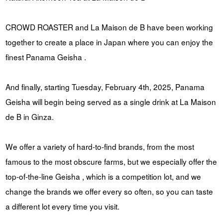
CROWD ROASTER and La Maison de B have been working
together to create a place in Japan where you can enjoy the
finest Panama Geisha .
And finally, starting Tuesday, February 4th, 2025, Panama
Geisha will begin being served as a single drink at La Maison
de B in Ginza.
We offer a variety of hard-to-find brands, from the most
famous to the most obscure farms, but we especially offer the
top-of-the-line Geisha , which is a competition lot, and we
change the brands we offer every so often, so you can taste
a different lot every time you visit.