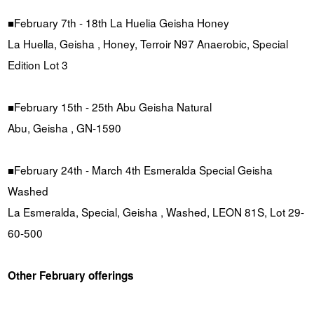
■February 7th - 18th La Huelia Geisha Honey
La Huella, Geisha , Honey, Terroir N97 Anaerobic, Special
Edition Lot 3
■February 15th - 25th Abu Geisha Natural
Abu, Geisha , GN-1590
■February 24th - March 4th Esmeralda Special Geisha
Washed
La Esmeralda, Special, Geisha , Washed, LEON 81S, Lot 29-
60-500
Other February offerings