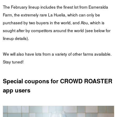
The February lineup includes the finest lot from Esmeralda
Farm, the extremely rare La Huelia, which can only be
purchased by two buyers in the world, and Abu, which is
sought after by competitors around the world (see below for
lineup details).
We will also have lots from a variety of other farms available.
Stay tuned!
Special coupons for CROWD ROASTER
app users