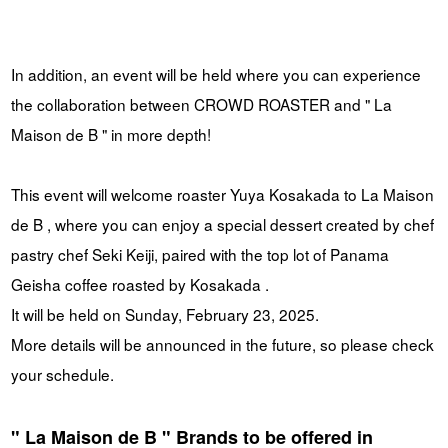
In addition, an event will be held where you can experience
the collaboration between CROWD ROASTER and " La
Maison de B " in more depth!
This event will welcome roaster Yuya Kosakada to La Maison
de B , where you can enjoy a special dessert created by chef
pastry chef Seki Keiji, paired with the top lot of Panama
Geisha coffee roasted by Kosakada .
It will be held on Sunday, February 23, 2025.
More details will be announced in the future, so please check
your schedule.
" La Maison de B " Brands to be offered in