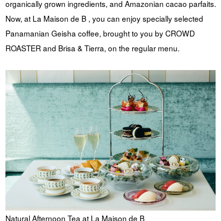
organically grown ingredients, and Amazonian cacao parfaits.
Now, at La Maison de B , you can enjoy specially selected
Panamanian Geisha coffee, brought to you by CROWD
ROASTER and Brisa & Tierra, on the regular menu.
Natural Afternoon Tea at La Maison de B