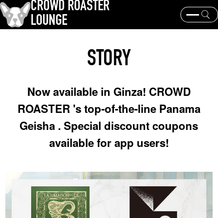
CROWD ROASTER
LOUNGE
What is CROWD ROASTER ?
Coffee Roasting
STORY
Equipment and extraction
Coffee beans and their origins
history and culture
Events & News
Now available in Ginza! CROWD
KEY WORD
ROASTER 's top-of-the-line Panama
Panama Geisha
Coffee beans and their origins
roaster
Geisha . Special discount coupons
coffee brands
available for app users!
TOPICS