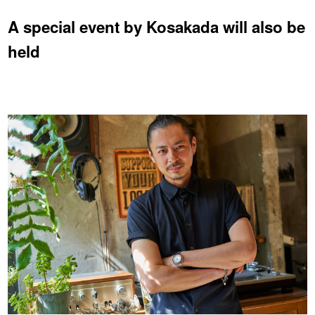
A special event by Kosakada will also be
held