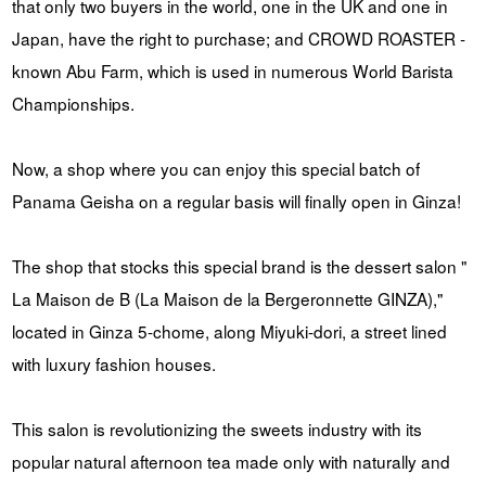
that only two buyers in the world, one in the UK and one in
Japan, have the right to purchase; and CROWD ROASTER -
known Abu Farm, which is used in numerous World Barista
Championships.
Now, a shop where you can enjoy this special batch of
Panama Geisha on a regular basis will finally open in Ginza!
The shop that stocks this special brand is the dessert salon "
La Maison de B (La Maison de la Bergeronnette GINZA),"
located in Ginza 5-chome, along Miyuki-dori, a street lined
with luxury fashion houses.
This salon is revolutionizing the sweets industry with its
popular natural afternoon tea made only with naturally and