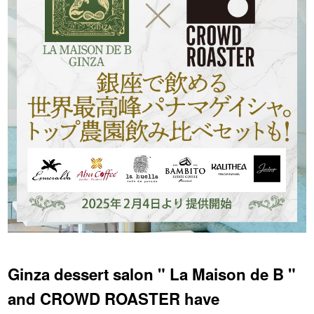
YUYA IWASAKI , a departure
The Challenge of Takeharu
from the mainstream.
Onuki , the 2024 Japan
Champion Coffee Roaster
CROWD ROASTER BRAND SITE
Ginza dessert salon " La Maison de B "
and CROWD ROASTER have