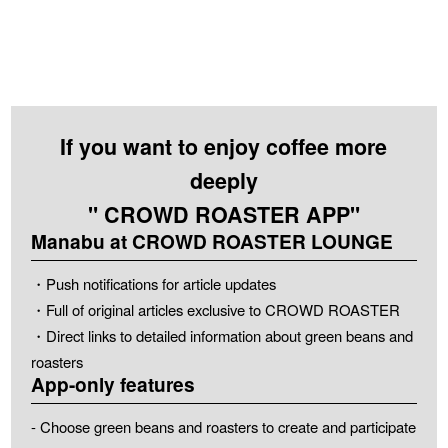
If you want to enjoy coffee more
deeply
" CROWD ROASTER APP"
Manabu at CROWD ROASTER LOUNGE
・Push notifications for article updates
・Full of original articles exclusive to CROWD ROASTER
・Direct links to detailed information about green beans and
roasters
App-only features
- Choose green beans and roasters to create and participate