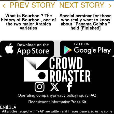
<
PREV STORY
NEXT STORY
>
What is Bourbon ? The
Special seminar for those
history of Bourbon , one of
who really want to know
the two major Arabica
about "Panama Geisha "
varieties
held [Finished]
Operating company
privacy policy
inquiry
FAQ
Recruitment Information
Press Kit
EN
ES
JA
All articles tagged with "+AI" are written and images generated using some