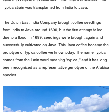
Typica strain was transplanted from India to Java.
The Dutch East India Company brought coffee seedlings
from India to Java around 1690, but the first attempt failed
due to a flood. In 1699, seedlings were brought again and
successfully cultivated on Java. This Java coffee became the
prototype of Typica coffee we know today. The name Typica
comes from the Latin word meaning "typical," and it has long
been recognized as a representative genotype of the Arabica
species.