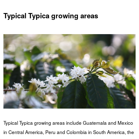
Typical Typica growing areas
Typical Typica growing areas include Guatemala and Mexico
in Central America, Peru and Colombia in South America, the