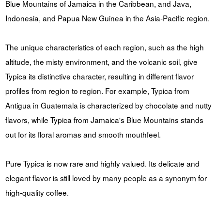
Blue Mountains of Jamaica in the Caribbean, and Java,
Indonesia, and Papua New Guinea in the Asia-Pacific region.
The unique characteristics of each region, such as the high
altitude, the misty environment, and the volcanic soil, give
Typica its distinctive character, resulting in different flavor
profiles from region to region. For example, Typica from
Antigua in Guatemala is characterized by chocolate and nutty
flavors, while Typica from Jamaica's Blue Mountains stands
out for its floral aromas and smooth mouthfeel.
Pure Typica is now rare and highly valued. Its delicate and
elegant flavor is still loved by many people as a synonym for
high-quality coffee.