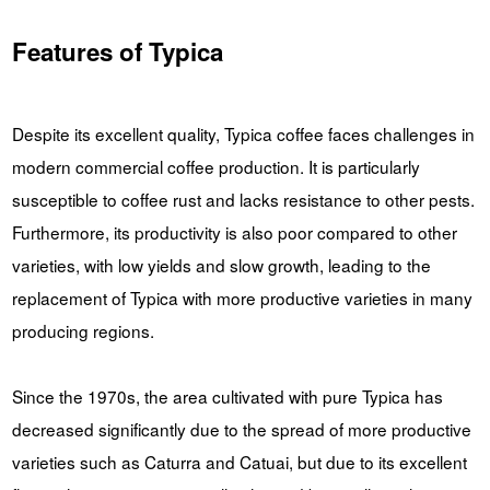
Features of Typica
Despite its excellent quality, Typica coffee faces challenges in
modern commercial coffee production. It is particularly
susceptible to coffee rust and lacks resistance to other pests.
Furthermore, its productivity is also poor compared to other
varieties, with low yields and slow growth, leading to the
replacement of Typica with more productive varieties in many
producing regions.
Since the 1970s, the area cultivated with pure Typica has
decreased significantly due to the spread of more productive
varieties such as Caturra and Catuai, but due to its excellent