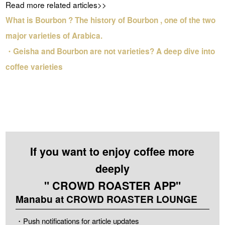
Read more related articles>>
What is Bourbon ? The history of Bourbon , one of the two
major varieties of Arabica.
・Geisha and Bourbon are not varieties? A deep dive into
coffee varieties
If you want to enjoy coffee more
deeply
" CROWD ROASTER APP"
Manabu at CROWD ROASTER LOUNGE
・Push notifications for article updates