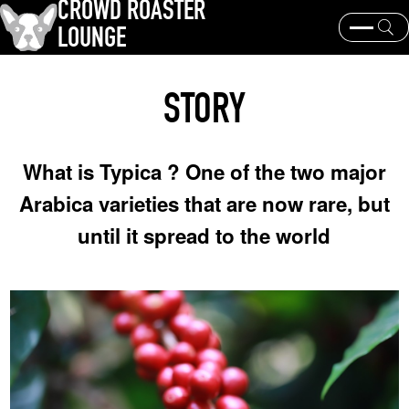
CROWD ROASTER
LOUNGE
What is CROWD ROASTER ?
Coffee Roasting
STORY
Equipment and extraction
Coffee beans and their origins
history and culture
Events & News
What is Typica ? One of the two major
KEY WORD
Arabica varieties that are now rare, but
Panama Geisha
Coffee beans and their origins
roaster
until it spread to the world
coffee brands
TOPICS