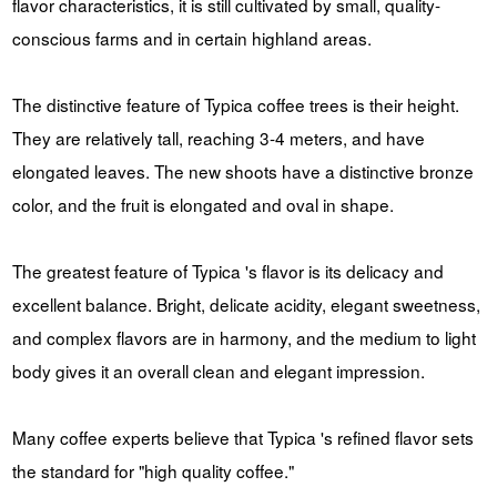
flavor characteristics, it is still cultivated by small, quality-
conscious farms and in certain highland areas.
The distinctive feature of Typica coffee trees is their height.
They are relatively tall, reaching 3-4 meters, and have
elongated leaves. The new shoots have a distinctive bronze
color, and the fruit is elongated and oval in shape.
The greatest feature of Typica 's flavor is its delicacy and
excellent balance. Bright, delicate acidity, elegant sweetness,
and complex flavors are in harmony, and the medium to light
body gives it an overall clean and elegant impression.
Many coffee experts believe that Typica 's refined flavor sets
the standard for "high quality coffee."