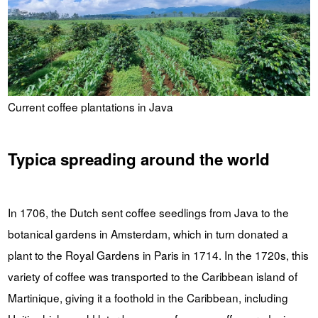
Current coffee plantations in Java
Typica spreading around the world
In 1706, the Dutch sent coffee seedlings from Java to the
botanical gardens in Amsterdam, which in turn donated a
plant to the Royal Gardens in Paris in 1714. In the 1720s, this
variety of coffee was transported to the Caribbean island of
Martinique, giving it a foothold in the Caribbean, including