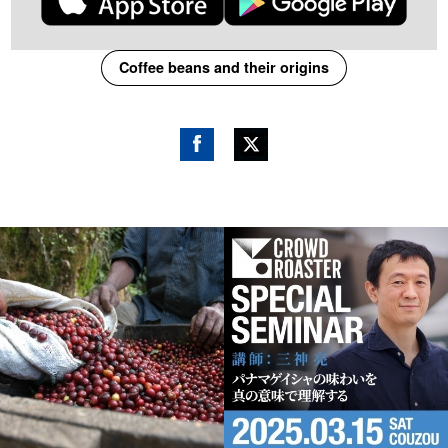
Coffee beans and their origins
Fac
Twitt
ebo
er
ok