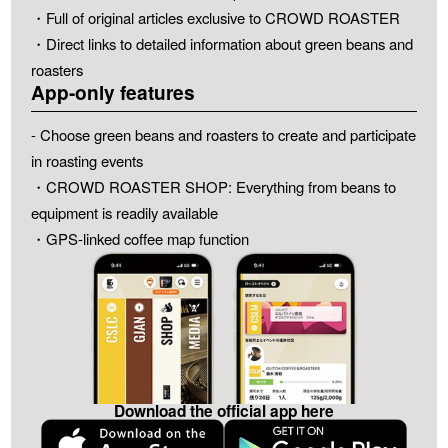
・Full of original articles exclusive to CROWD ROASTER
・Direct links to detailed information about green beans and
roasters
App-only features
- Choose green beans and roasters to create and participate
in roasting events
・CROWD ROASTER SHOP: Everything from beans to
equipment is readily available
・GPS-linked coffee map function
Download the official app here