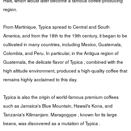
Haiti, which would later become a famous coffee-producing
region.
From Martinique, Typica spread to Central and South
America, and from the 18th to the 19th century, it began to be
cultivated in many countries, including Mexico, Guatemala,
Colombia, and Peru. In particular, in the Antigua region of
Guatemala, the delicate flavor of Typica , combined with the
high altitude environment, produced a high-quality coffee that
remains highly acclaimed to this day.
Typica is also the origin of world-famous premium coffees
such as Jamaica's Blue Mountain, Hawaii's Kona, and
Tanzania's Kilimanjaro. Maragogype , known for its large
beans, was discovered as a mutation of Typica .