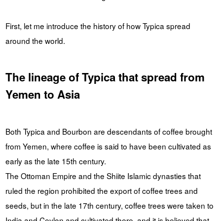
First, let me introduce the history of how Typica spread
around the world.
The lineage of Typica that spread from
Yemen to Asia
Both Typica and Bourbon are descendants of coffee brought
from Yemen, where coffee is said to have been cultivated as
early as the late 15th century.
The Ottoman Empire and the Shiite Islamic dynasties that
ruled the region prohibited the export of coffee trees and
seeds, but in the late 17th century, coffee trees were taken to
India and Ceylon and cultivated there, and it is believed that