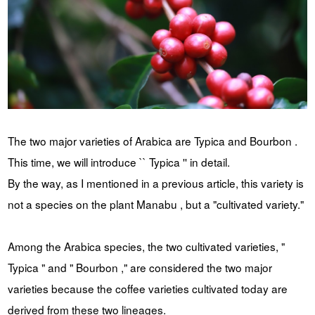
YUYA IWASAKI , a departure
The Challenge of Takeharu
from the mainstream.
Onuki , the 2024 Japan
Champion Coffee Roaster
CROWD ROASTER BRAND SITE
The two major varieties of Arabica are Typica and Bourbon .
This time, we will introduce `` Typica '' in detail.
By the way, as I mentioned in a previous article, this variety is
not a species on the plant Manabu , but a "cultivated variety."
Among the Arabica species, the two cultivated varieties, "
Typica " and " Bourbon ," are considered the two major
varieties because the coffee varieties cultivated today are
derived from these two lineages.