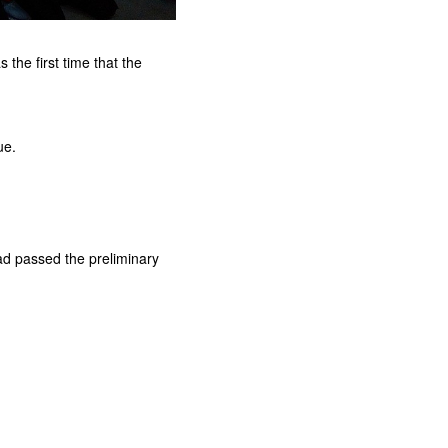
he first time that the
ue.
had passed the preliminary