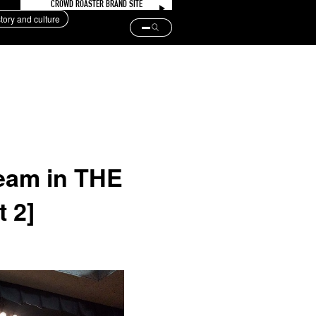
CROWD ROASTER BRAND SITE
story and culture
team in THE
 2]