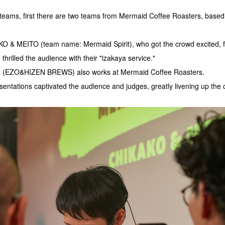
g teams, first there are two teams from Mermaid Coffee Roasters, based
O & MEITO (team name: Mermaid Spirit), who got the crowd excited,
thrilled the audience with their "izakaya service."
a (EZO&HIZEN BREWS) also works at Mermaid Coffee Roasters.
entations captivated the audience and judges, greatly livening up the 