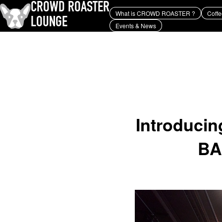
CROWD ROASTER
What is CROWD ROASTER ?
Coffe
LOUNGE
Events & News
What is CROWD ROASTER ?
Coffee Roasting
Equipment and extraction
history and culture
Events & News
KEY WORD
Panama Geisha
Coffee beans and their origins
roaster
coffee brands
TOPICS
YUYA IWASAKI , a departure
from the mainstream.
Introducin
BA