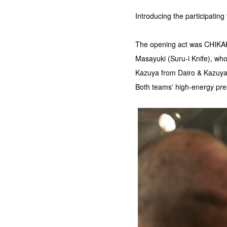
Introducing the participatin
The opening act was CHIKAK
Masayuki (Suru-i Knife), who 
Kazuya from Dairo & Kazuy
Both teams' high-energy pres