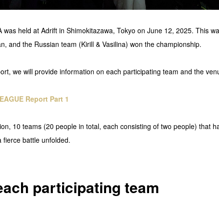
 held at Adrift in Shimokitazawa, Tokyo on June 12, 2025. This was t
, and the Russian team (Kirill & Vasilina) won the championship.
port, we will provide information on each participating team and the ven
EAGUE Report Part 1
tion, 10 teams (20 people in total, each consisting of two people) that 
 fierce battle unfolded.
each participating team