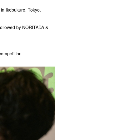
 in Ikebukuro, Tokyo.
 followed by NORITADA &
competition.