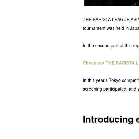
THE BARISTA LEAGUE ASIA was
tournament was held in Japan
In the second part of this re
Check out THE BARISTA L
In this year's Tokyo competi
screening participated, and a
Introducing 