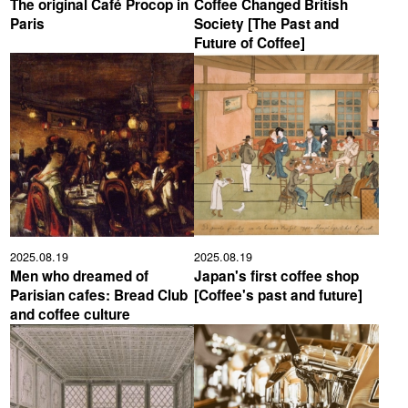
The original Café Procop in
Coffee Changed British
Paris
Society [The Past and
YUYA IWASAKI , a departure
The Challenge of Takeharu
Future of Coffee]
from the mainstream.
Onuki , the 2024 Japan
Champion Coffee Roaster
CROWD ROASTER BRAND SITE
2025.08.19
2025.08.19
Men who dreamed of
Japan's first coffee shop
Parisian cafes: Bread Club
[Coffee's past and future]
and coffee culture