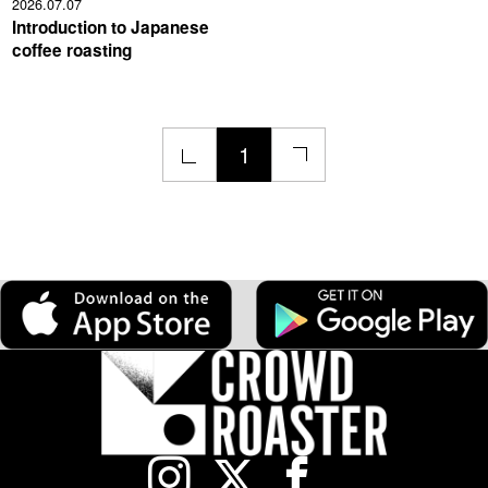
2026.07.07
Introduction to Japanese
coffee roasting
1