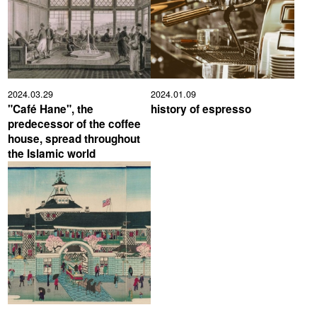
2024.03.29
2024.01.09
"Café Hane", the
history of espresso
predecessor of the coffee
house, spread throughout
the Islamic world