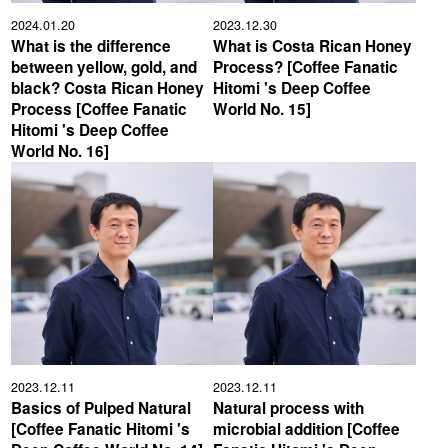
2024.01.20
2023.12.30
What is the difference
What is Costa Rican Honey
between yellow, gold, and
Process? [Coffee Fanatic
black? Costa Rican Honey
Hitomi 's Deep Coffee
Process [Coffee Fanatic
World No. 15]
Hitomi 's Deep Coffee
World No. 16]
2023.12.11
2023.12.11
Basics of Pulped Natural
Natural process with
[Coffee Fanatic Hitomi 's
microbial addition [Coffee