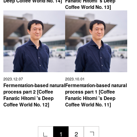
Deep Coffee World No. 14]
Fanatic Hitomi 's Deep
Coffee World No. 13]
2023.12.07
2023.10.01
Fermentation-based natural
Fermentation-based natural
process part 2 [Coffee
process part 1 [Coffee
Fanatic Hitomi 's Deep
Fanatic Hitomi 's Deep
Coffee World No. 12]
Coffee World No. 11]
1
2