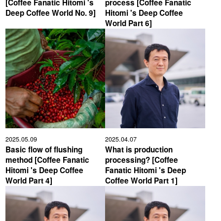
[Coffee Fanatic Hitomi 's
process [Coffee Fanatic
Deep Coffee World No. 9]
Hitomi 's Deep Coffee
YUYA IWASAKI , a departure
The Challenge of Takeharu
World Part 6]
from the mainstream.
Onuki , the 2024 Japan
Champion Coffee Roaster
CROWD ROASTER BRAND SITE
2025.05.09
2025.04.07
Basic flow of flushing
What is production
method [Coffee Fanatic
processing? [Coffee
Hitomi 's Deep Coffee
Fanatic Hitomi 's Deep
World Part 4]
Coffee World Part 1]