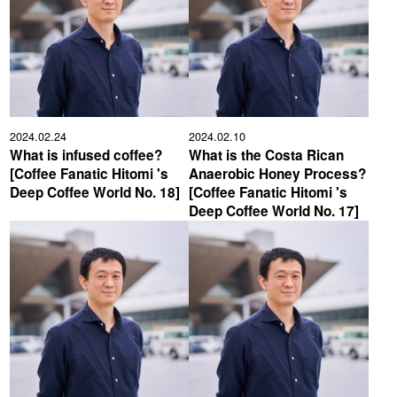
2024.02.24
2024.02.10
What is infused coffee?
What is the Costa Rican
[Coffee Fanatic Hitomi 's
Anaerobic Honey Process?
Deep Coffee World No. 18]
[Coffee Fanatic Hitomi 's
Deep Coffee World No. 17]