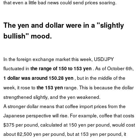
that even a little bad news could send prices soaring.
The yen and dollar were in a "slightly
bullish" mood.
In the foreign exchange market this week, USD/JPY
fluctuated in
. As of October 6th,
the range of 150 to 153 yen
, but in the middle of the
1 dollar was around 150.28 yen
week, it rose to
range. This is because the dollar
the 153 yen
strengthened slightly, and the yen weakened.
A stronger dollar means that coffee import prices from the
Japanese perspective will rise. For example, coffee that costs
$375 per pound, calculated at 150 yen per pound, would cost
about 82,500 yen per pound, but at 153 yen per pound, it