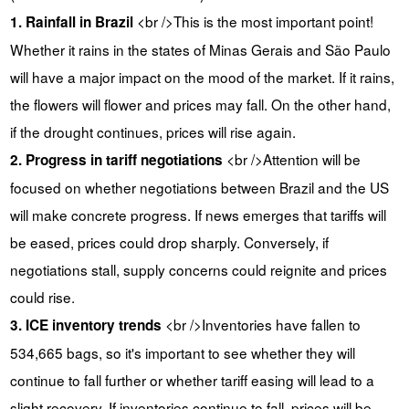
<br />This is the most important point!
1. Rainfall in Brazil
Whether it rains in the states of Minas Gerais and São Paulo
will have a major impact on the mood of the market. If it rains,
the flowers will flower and prices may fall. On the other hand,
if the drought continues, prices will rise again.
<br />Attention will be
2. Progress in tariff negotiations
focused on whether negotiations between Brazil and the US
will make concrete progress. If news emerges that tariffs will
be eased, prices could drop sharply. Conversely, if
negotiations stall, supply concerns could reignite and prices
could rise.
<br />Inventories have fallen to
3. ICE inventory trends
534,665 bags, so it's important to see whether they will
continue to fall further or whether tariff easing will lead to a
slight recovery. If inventories continue to fall, prices will be