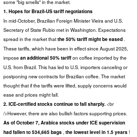
some "big smells" in the market.
1. Hopes for Brazil-US tariff negotiations
In mid-October, Brazilian Foreign Minister Vieira and U.S.
Secretary of State Rubio met in Washington. Expectations
spread in the market that
.
the 50% tariff might be eased
These tariffs, which have been in effect since August 2025,
impose
on coffee imported by the
an additional 50% tariff
U.S. from Brazil. This has led to U.S. importers canceling or
postponing new contracts for Brazilian coffee. The market
thought that if the tariffs were lifted, supply concerns would
ease and prices might fall.
<br
2. ICE-certified stocks continue to fall sharply.
/>However, there are also bullish factors supporting prices.
As of October 7, Arabica stocks under ICE supervision
,
!
had fallen to 534,665 bags
the lowest level in 1.5 years