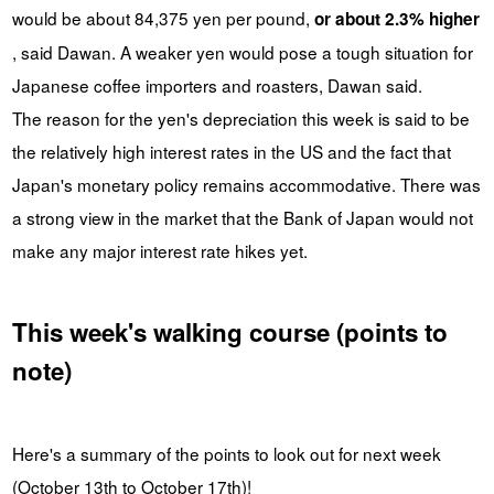
would be about 84,375 yen per pound,
or about 2.3% higher
, said Dawan. A weaker yen would pose a tough situation for
Japanese coffee importers and roasters, Dawan said.
The reason for the yen's depreciation this week is said to be
the relatively high interest rates in the US and the fact that
Japan's monetary policy remains accommodative. There was
a strong view in the market that the Bank of Japan would not
make any major interest rate hikes yet.
This week's walking course (points to
note)
Here's a summary of the points to look out for next week
(October 13th to October 17th)!