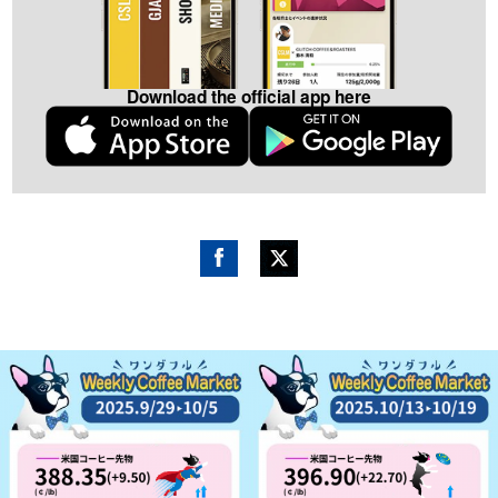
Download the official app here
Fac
Twitt
ebo
er
ok