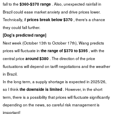
fall to the
. Also, unexpected rainfall in
$360-$370 range
Brazil could ease market anxiety and drive prices lower.
Technically, if
, there's a chance
prices break below $370
they could fall further.
[Dog's predicted range]
Next week (October 13th to October 17th), Wang predicts
prices will fluctuate in
, with the
the range of $370 to $395
central price
. The direction of the price
around $380
fluctuations will depend on tariff negotiations and the weather
in Brazil.
In the long term, a supply shortage is expected in 2025/26,
so I think
. However, in the short
the downside is limited
term, there is a possibility that prices will fluctuate significantly
depending on the news, so careful risk management is
important!