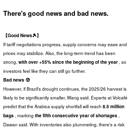
There's good news and bad news.
【Good News🎾】
If tariff negotiations progress, supply concerns may ease and
prices may stabilize. Also, the long-term trend has been
strong,
, so
with over +55% since the beginning of the year
investors feel like they can still go further.
Bad news 😰
However, if Brazil's drought continues, the 2025/26 harvest is
likely to be significantly smaller, Wang said. Experts at Volcafé
predict that the Arabica supply shortfall will reach
8.5 million
, marking
,
bags
the fifth consecutive year of shortages
Dawan said. With inventories also plummeting, there's a risk