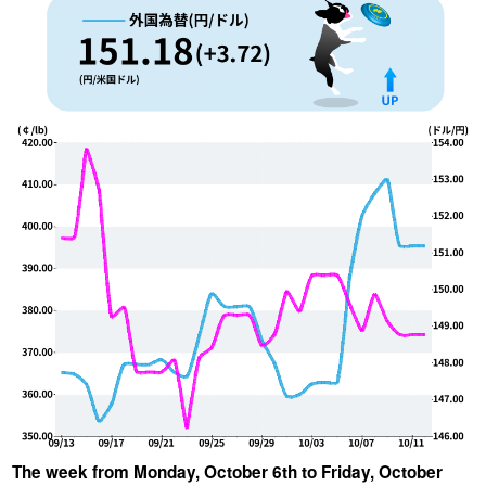
YUYA IWASAKI , a departure
The Challenge of Takeharu
from the mainstream.
Onuki , the 2024 Japan
Champion Coffee Roaster
CROWD ROASTER BRAND SITE
The week from Monday, October 6th to Friday, October