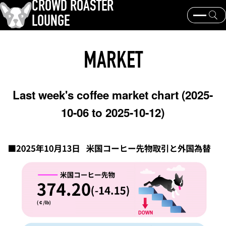
CROWD ROASTER
LOUNGE
What is CROWD ROASTER ?
Coffee Roasting
MARKET
Equipment and extraction
Coffee beans and their origins
history and culture
Events & News
Last week's coffee market chart (2025-
KEY WORD
10-06 to 2025-10-12)
Panama Geisha
Coffee beans and their origins
roaster
coffee brands
TOPICS