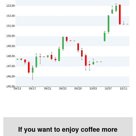
If you want to enjoy coffee more