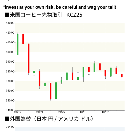
*Invest at your own risk, be careful and wag your tail!