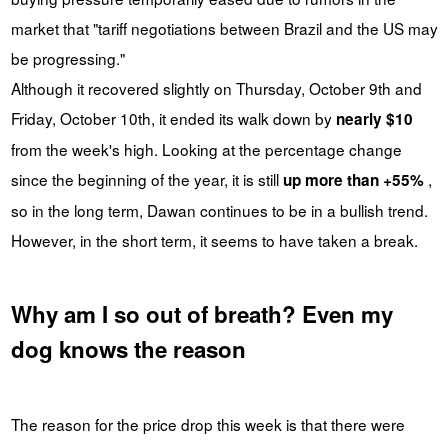
market that "tariff negotiations between Brazil and the US may
be progressing."
Although it recovered slightly on Thursday, October 9th and
Friday, October 10th, it ended its walk down by
nearly $10
from the week's high. Looking at the percentage change
since the beginning of the year, it is still
,
up more than +55%
so in the long term, Dawan continues to be in a bullish trend.
However, in the short term, it seems to have taken a break.
Why am I so out of breath? Even my
dog knows the reason
The reason for the price drop this week is that there were