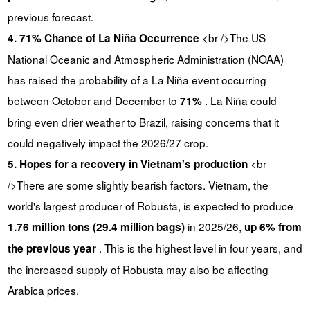
previous forecast.
<br />The US
4. 71% Chance of La Niña Occurrence
National Oceanic and Atmospheric Administration (NOAA)
has raised the probability of a La Niña event occurring
between October and December to
. La Niña could
71%
bring even drier weather to Brazil, raising concerns that it
could negatively impact the 2026/27 crop.
<br
5. Hopes for a recovery in Vietnam's production
/>There are some slightly bearish factors. Vietnam, the
world's largest producer of Robusta, is expected to produce
in 2025/26,
1.76 million tons (29.4 million bags)
up 6% from
. This is the highest level in four years, and
the previous year
the increased supply of Robusta may also be affecting
Arabica prices.