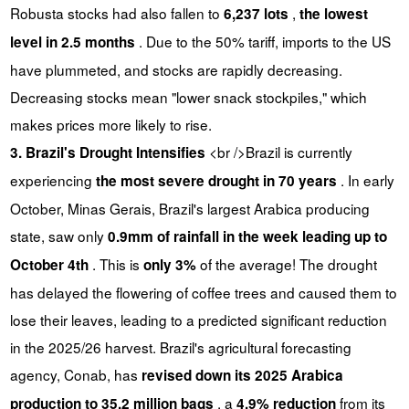
Robusta stocks had also fallen to
,
6,237 lots
the lowest
. Due to the 50% tariff, imports to the US
level in 2.5 months
have plummeted, and stocks are rapidly decreasing.
Decreasing stocks mean "lower snack stockpiles," which
makes prices more likely to rise.
<br />Brazil is currently
3. Brazil's Drought Intensifies
experiencing
. In early
the most severe drought in 70 years
October, Minas Gerais, Brazil's largest Arabica producing
state, saw only
0.9mm of rainfall in the week leading up to
. This is
of the average! The drought
October 4th
only 3%
has delayed the flowering of coffee trees and caused them to
lose their leaves, leading to a predicted significant reduction
in the 2025/26 harvest. Brazil's agricultural forecasting
agency, Conab, has
revised down its 2025 Arabica
, a
from its
production to 35.2 million bags
4.9% reduction