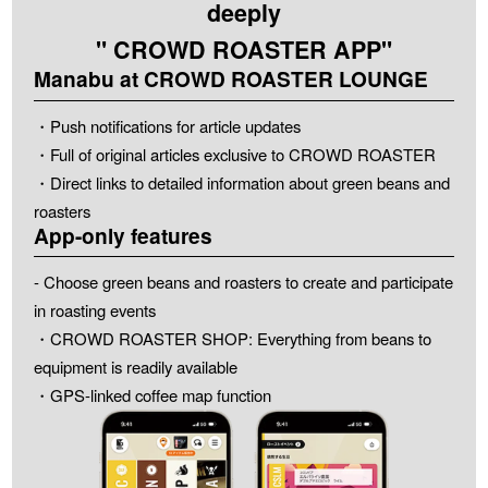
deeply
" CROWD ROASTER APP"
Manabu at CROWD ROASTER LOUNGE
・Push notifications for article updates
・Full of original articles exclusive to CROWD ROASTER
・Direct links to detailed information about green beans and
roasters
App-only features
- Choose green beans and roasters to create and participate
in roasting events
・CROWD ROASTER SHOP: Everything from beans to
equipment is readily available
・GPS-linked coffee map function