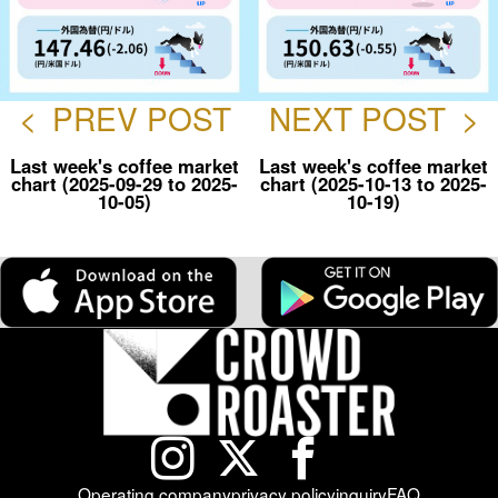
<
PREV POST
NEXT POST
>
Last week's coffee market
Last week's coffee market
chart (2025-09-29 to 2025-
chart (2025-10-13 to 2025-
10-05)
10-19)
Operating company
privacy policy
inquiry
FAQ