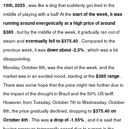
, was like a dog that suddenly got tired in the
10th, 2025
middle of playing with a ball! At the
start of the week, it was
running around energetically at a high price of around
, but by the middle of the week, it gradually ran out of
$385
steam and
. Compared to the
eventually fell to $375.40
previous week, it was
, which was a bit
down about -2.5%
disappointing.
Monday, October 6th, was the start of the week, and the
market was in an excited mood, starting at the
.
$385 range
There was some hope that the price might rise further due to
the impact of the drought in Brazil and the 50% US tariff.
However, from Tuesday, October 7th to Wednesday, October
8th, the price gradually declined, dropping to
$375.40 on
. This was
, and it is said that
October 8th
a drop of -1.55%
buying pressure temporarily eased due to rumors in the