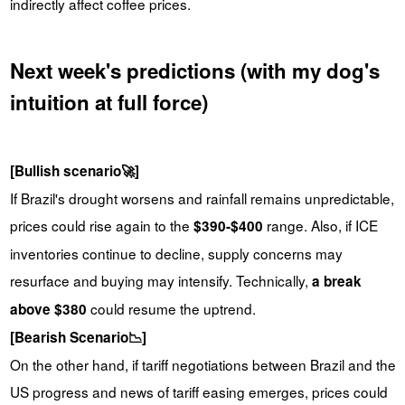
indirectly affect coffee prices.
Next week's predictions (with my dog's
intuition at full force)
[Bullish scenario🚀]
If Brazil's drought worsens and rainfall remains unpredictable,
prices could rise again to the
range. Also, if ICE
$390-$400
inventories continue to decline, supply concerns may
resurface and buying may intensify. Technically,
a break
could resume the uptrend.
above $380
[Bearish Scenario📉]
On the other hand, if tariff negotiations between Brazil and the
US progress and news of tariff easing emerges, prices could