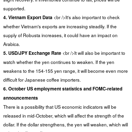
supported.
<br />It's also important to check
4. Vietnam Export Data
whether Vietnam's exports are increasing steadily. If the
supply of Robusta increases, it could have an impact on
Arabica.
<br />It will also be important to
5. USD/JPY Exchange Rate
watch whether the yen continues to weaken. If the yen
weakens to the 154-155 yen range, it will become even more
difficult for Japanese coffee importers.
6. October US employment statistics and FOMC-related
announcements
There is a possibility that US economic indicators will be
released in mid-October, which will affect the strength of the
dollar. If the dollar strengthens, the yen will weaken, which will