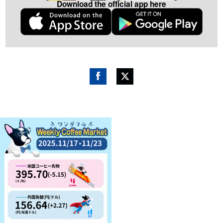
Download the official app here
Fac
Twitt
ebo
er
ok