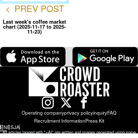
<
PREV POST
Last week's coffee market
chart (2025-11-17 to 2025-
11-23)
Operating company
privacy policy
inquiry
FAQ
Recruitment Information
Press Kit
EN
ES
JA
All articles tagged with "+AI" are written and images generated using some
form of AI (artificial intelligence).
Please note that the accuracy, authenticity,