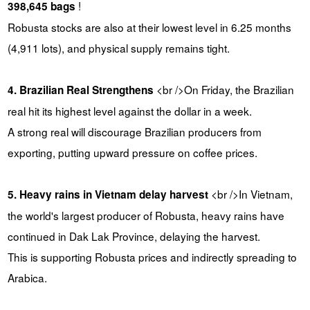
!
398,645 bags
Robusta stocks are also at their lowest level in 6.25 months
(4,911 lots), and physical supply remains tight.
<br />On Friday, the Brazilian
4. Brazilian Real Strengthens
real hit its highest level against the dollar in a week.
A strong real will discourage Brazilian producers from
exporting, putting upward pressure on coffee prices.
<br />In Vietnam,
5. Heavy rains in Vietnam delay harvest
the world's largest producer of Robusta, heavy rains have
continued in Dak Lak Province, delaying the harvest.
This is supporting Robusta prices and indirectly spreading to
Arabica.