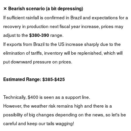
✕ Bearish scenario (a bit depressing)
If sufficient rainfall is confirmed in Brazil and expectations for a
recovery in production next fiscal year increase, prices may
adjust to the
range.
$380-390
If exports from Brazil to the US increase sharply due to the
elimination of tariffs, inventory will be replenished, which will
put downward pressure on prices.
Estimated Range: $385-$425
Technically, $400 is seen as a support line.
However, the weather risk remains high and there is a
possibility of big changes depending on the news, so let's be
careful and keep our tails wagging!