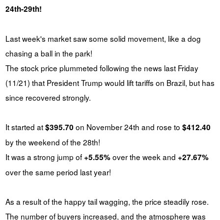
24th-29th!
Last week's market saw some solid movement, like a dog
chasing a ball in the park!
The stock price plummeted following the news last Friday
(11/21) that President Trump would lift tariffs on Brazil, but has
since recovered strongly.
It started at
on November 24th and rose to
$395.70
$412.40
by the weekend of the 28th!
It was a strong jump of
over the week and
+5.55%
+27.67%
over the same period last year!
As a result of the happy tail wagging, the price steadily rose.
The number of buyers increased, and the atmosphere was