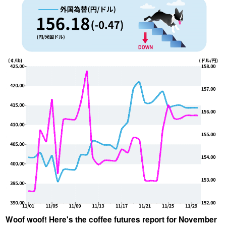
YUYA IWASAKI , a departure
The Challenge of Takeharu
from the mainstream.
Onuki , the 2024 Japan
Champion Coffee Roaster
CROWD ROASTER BRAND SITE
Woof woof! Here's the coffee futures report for November