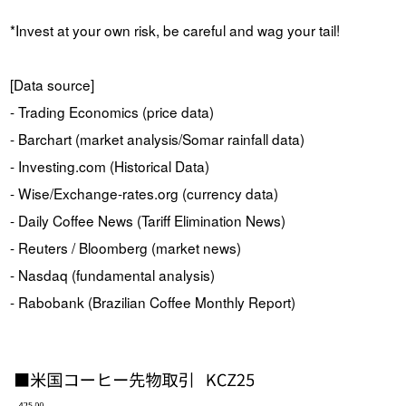
*Invest at your own risk, be careful and wag your tail!
[Data source]
- Trading Economics (price data)
- Barchart (market analysis/Somar rainfall data)
- Investing.com (Historical Data)
- Wise/Exchange-rates.org (currency data)
- Daily Coffee News (Tariff Elimination News)
- Reuters / Bloomberg (market news)
- Nasdaq (fundamental analysis)
- Rabobank (Brazilian Coffee Monthly Report)