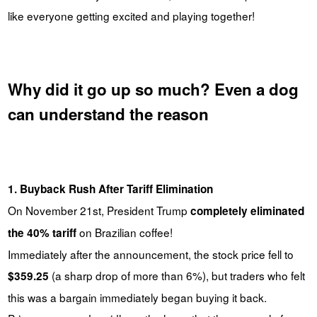
like everyone getting excited and playing together!
Why did it go up so much? Even a dog
can understand the reason
1. Buyback Rush After Tariff Elimination
On November 21st, President Trump
completely eliminated
on Brazilian coffee!
the 40% tariff
Immediately after the announcement, the stock price fell to
(a sharp drop of more than 6%), but traders who felt
$359.25
this was a bargain immediately began buying it back.