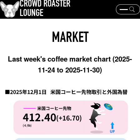
CROWD ROASTER
LOUNGE
What is CROWD ROASTER ?
Coffee Roasting
MARKET
Equipment and extraction
Coffee beans and their origins
history and culture
Events & News
Last week's coffee market chart (2025-
KEY WORD
11-24 to 2025-11-30)
Panama Geisha
Coffee beans and their origins
roaster
coffee brands
TOPICS