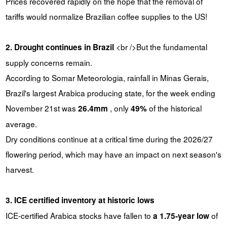
Prices recovered rapidly on the hope that the removal of
tariffs would normalize Brazilian coffee supplies to the US!
<br />But the fundamental
2. Drought continues in Brazil
supply concerns remain.
According to Somar Meteorologia, rainfall in Minas Gerais,
Brazil's largest Arabica producing state, for the week ending
November 21st was
, only
of the historical
26.4mm
49%
average.
Dry conditions continue at a critical time during the 2026/27
flowering period, which may have an impact on next season's
harvest.
3. ICE certified inventory at historic lows
ICE-certified Arabica stocks have fallen to
of
a 1.75-year low