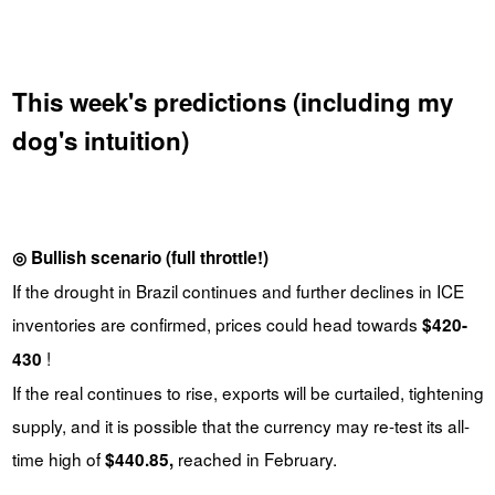
This week's predictions (including my
dog's intuition)
◎ Bullish scenario (full throttle!)
If the drought in Brazil continues and further declines in ICE
inventories are confirmed, prices could head towards
$420-
!
430
If the real continues to rise, exports will be curtailed, tightening
supply, and it is possible that the currency may re-test its all-
time high of
reached in February.
$440.85,