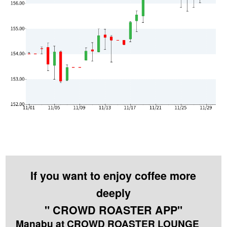
If you want to enjoy coffee more
deeply
" CROWD ROASTER APP"
Manabu at CROWD ROASTER LOUNGE