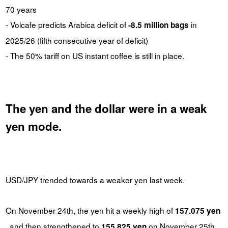
70 years
- Volcafe predicts Arabica deficit of
in
-8.5 million bags
2025/26 (fifth consecutive year of deficit)
- The 50% tariff on US instant coffee is still in place.
The yen and the dollar were in a weak
yen mode.
USD/JPY trended towards a weaker yen last week.
On November 24th, the yen hit a weekly high of
157.075 yen
, and then strengthened to
on November 25th.
155.825 yen