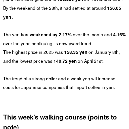
By the weekend of the 28th, it had settled at around
156.05
.
yen
The yen
over the month and
has weakened by 2.17%
4.16%
over the year, continuing its downward trend.
The highest price in 2025 was
on January 8th,
158.35 yen
and the lowest price was
on April 21st.
140.72 yen
The trend of a strong dollar and a weak yen will increase
costs for Japanese companies that import coffee in yen.
This week's walking course (points to
note)