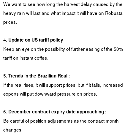
We want to see how long the harvest delay caused by the
heavy rain will last and what impact it will have on Robusta
prices.
4.
:
Update on US tariff policy
Keep an eye on the possibility of further easing of the 50%
tariff on instant coffee.
5.
:
Trends in the Brazilian Real
If the real rises, it will support prices, but if it falls, increased
exports will put downward pressure on prices.
6.
:
December contract expiry date approaching
Be careful of position adjustments as the contract month
changes.