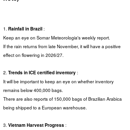
1.
:
Rainfall in Brazil
Keep an eye on Somar Meteorologia's weekly report.
If the rain returns from late November, it will have a positive
effect on flowering in 2026/27.
2.
:
Trends in ICE certified inventory
It will be important to keep an eye on whether inventory
remains below 400,000 bags.
There are also reports of 150,000 bags of Brazilian Arabica
being shipped to a European warehouse.
3.
:
Vietnam Harvest Progress