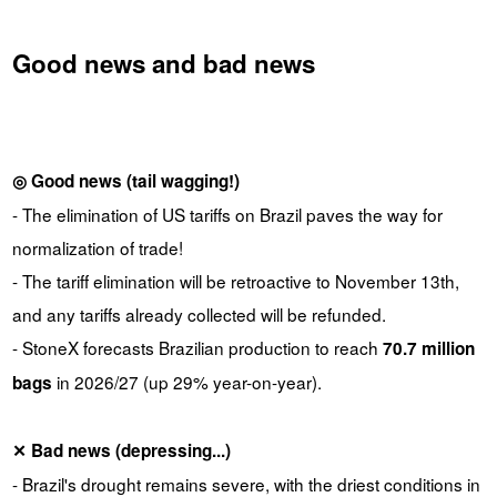
Good news and bad news
◎ Good news (tail wagging!)
- The elimination of US tariffs on Brazil paves the way for
normalization of trade!
- The tariff elimination will be retroactive to November 13th,
and any tariffs already collected will be refunded.
- StoneX forecasts Brazilian production to reach
70.7 million
in 2026/27 (up 29% year-on-year).
bags
✕ Bad news (depressing...)
- Brazil's drought remains severe, with the driest conditions in