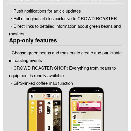
・Push notifications for article updates
・Full of original articles exclusive to CROWD ROASTER
・Direct links to detailed information about green beans and
roasters
App-only features
- Choose green beans and roasters to create and participate
in roasting events
・CROWD ROASTER SHOP: Everything from beans to
equipment is readily available
・GPS-linked coffee map function