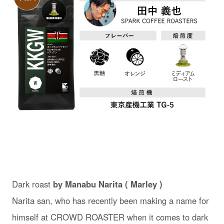
Dark roast
by Manabu Narita ( Marley )
Narita san, who has recently been making a name for
himself at CROWD ROASTER when it comes to dark