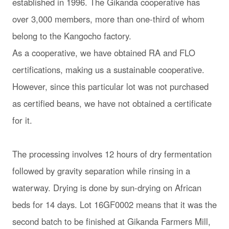
established in 1996. The Gikanda cooperative has
over 3,000 members, more than one-third of whom
belong to the Kangocho factory.
As a cooperative, we have obtained RA and FLO
certifications, making us a sustainable cooperative.
However, since this particular lot was not purchased
as certified beans, we have not obtained a certificate
for it.
The processing involves 12 hours of dry fermentation
followed by gravity separation while rinsing in a
waterway. Drying is done by sun-drying on African
beds for 14 days. Lot 16GF0002 means that it was the
second batch to be finished at Gikanda Farmers Mill,