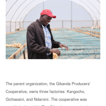
The parent organization, the Gikanda Producers'
Cooperative, owns three factories: Kangocho,
Gichasaini, and Ndaroini. The cooperative was