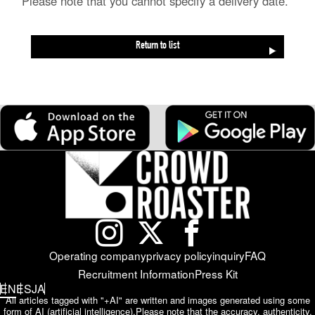
*Please note that you cannot specify a delivery date.
Return to list
Operating company
privacy policy
inquiry
FAQ
Recruitment Information
Press Kit
EN
ES
JA
All articles tagged with "+AI" are written and images generated using some
form of AI (artificial intelligence).
Please note that the accuracy, authenticity,