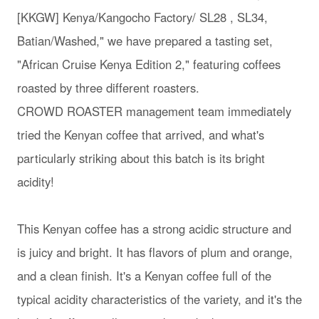
[KKGW] Kenya/Kangocho Factory/ SL28 , SL34,
Batian/Washed," we have prepared a tasting set,
"African Cruise Kenya Edition 2," featuring coffees
roasted by three different roasters.
CROWD ROASTER management team immediately
tried the Kenyan coffee that arrived, and what's
particularly striking about this batch is its bright
acidity!
This Kenyan coffee has a strong acidic structure and
is juicy and bright. It has flavors of plum and orange,
and a clean finish. It's a Kenyan coffee full of the
typical acidity characteristics of the variety, and it's the