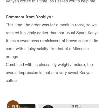
Kenyan coffee this time, so I asked you to help me.
Comment from Yoshiya :
This time, the order was for a medium roast, so we
roasted it slightly darker than our usual Spark Kenya.
It has a sweetness reminiscent of brown sugar at its
core, with a juicy acidity like that of a Minneola
orange.
Combined with its pleasantly weighty texture, the
overall impression is that of a very sweet Kenyan
coffee.