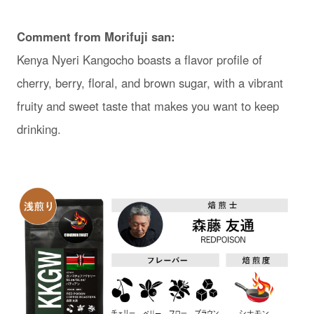
Comment from Morifuji san:
Kenya Nyeri Kangocho boasts a flavor profile of
cherry, berry, floral, and brown sugar, with a vibrant
fruity and sweet taste that makes you want to keep
drinking.