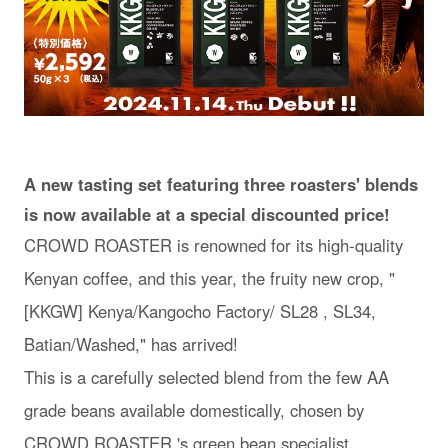
A new tasting set featuring three roasters' blends
is now available at a special discounted price!
CROWD ROASTER is renowned for its high-quality
Kenyan coffee, and this year, the fruity new crop, "
[KKGW] Kenya/Kangocho Factory/ SL28 , SL34,
Batian/Washed," has arrived!
This is a carefully selected blend from the few AA
grade beans available domestically, chosen by
CROWD ROASTER 's green bean specialist.