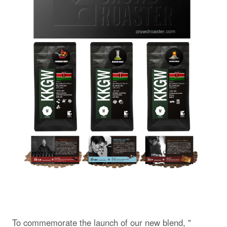
To commemorate the launch of our new blend, "