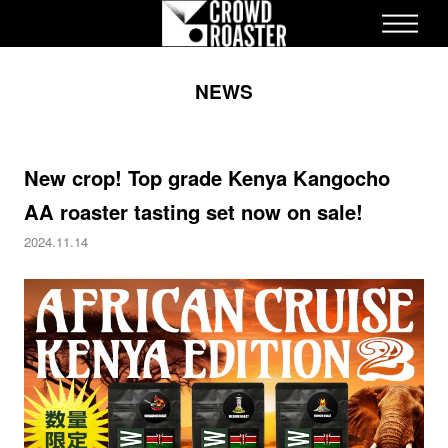
ME
NEWS
STRUCTURE
NEWS
APPLICATION
COLLECTION
New crop! Top grade Kenya Kangocho
STORE
AA roaster tasting set now on sale!
CULTURE
2024.11.14
ONLINE STORE
inquiry
Recruitment Information
EN
ES
JA