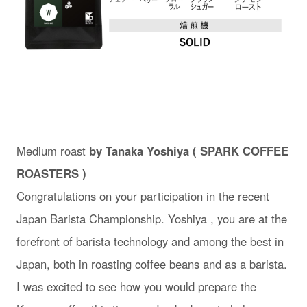
Medium roast
by Tanaka Yoshiya ( SPARK COFFEE
ROASTERS )
Congratulations on your participation in the recent
Japan Barista Championship. Yoshiya , you are at the
forefront of barista technology and among the best in
Japan, both in roasting coffee beans and as a barista.
I was excited to see how you would prepare the