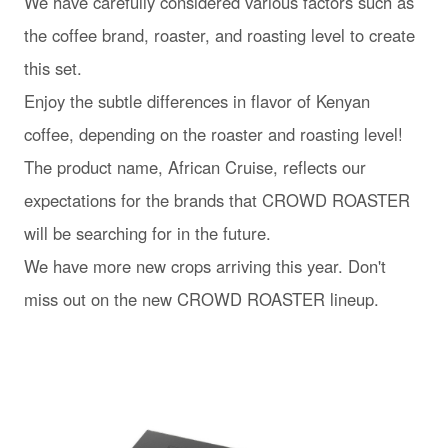
We have carefully considered various factors such as
the coffee brand, roaster, and roasting level to create
this set.
Enjoy the subtle differences in flavor of Kenyan
coffee, depending on the roaster and roasting level!
The product name, African Cruise, reflects our
expectations for the brands that CROWD ROASTER
will be searching for in the future.
We have more new crops arriving this year. Don't
miss out on the new CROWD ROASTER lineup.