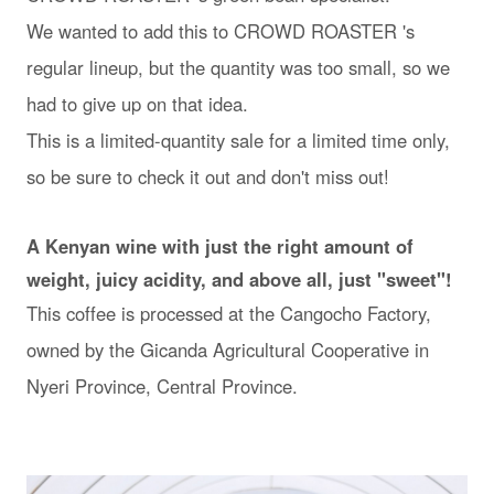
We wanted to add this to CROWD ROASTER 's
regular lineup, but the quantity was too small, so we
had to give up on that idea.
This is a limited-quantity sale for a limited time only,
so be sure to check it out and don't miss out!
A Kenyan wine with just the right amount of
weight, juicy acidity, and above all, just "sweet"!
This coffee is processed at the Cangocho Factory,
owned by the Gicanda Agricultural Cooperative in
Nyeri Province, Central Province.