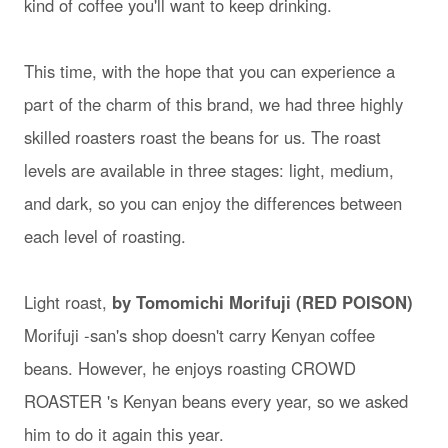
kind of coffee you'll want to keep drinking.
This time, with the hope that you can experience a
part of the charm of this brand, we had three highly
skilled roasters roast the beans for us. The roast
levels are available in three stages: light, medium,
and dark, so you can enjoy the differences between
each level of roasting.
Light roast,
by Tomomichi Morifuji (RED POISON)
Morifuji -san's shop doesn't carry Kenyan coffee
beans. However, he enjoys roasting CROWD
ROASTER 's Kenyan beans every year, so we asked
him to do it again this year.