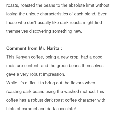
roasts, roasted the beans to the absolute limit without
losing the unique characteristics of each blend. Even
those who don't usually like dark roasts might find
themselves discovering something new.
Comment from Mr. Narita :
This Kenyan coffee, being a new crop, had a good
moisture content, and the green beans themselves
gave a very robust impression.
While it's difficult to bring out the flavors when
roasting dark beans using the washed method, this
coffee has a robust dark roast coffee character with
hints of caramel and dark chocolate!