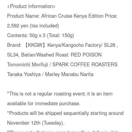
<Product information>
Product Name: African Cruise Kenya Edition Price:
2,592 yen (tax included)
Contents: 50g x 3 (Total: 150g)
Brand: 【KKGW】Kenya/Kangocho Factory/ SL28 ,
SL34, Batian/Washed Roast: RED POISON
Tomomichi Morifuji / SPARK COFFEE ROASTERS
Tanaka Yoshiya / Marley Manabu Narita
*This is not a regular roasting event; it is an item
available for immediate purchase.
*Products will be shipped sequentially starting around
November 12th (Tuesday).