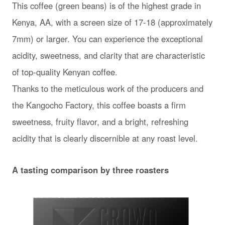
This coffee (green beans) is of the highest grade in
Kenya, AA, with a screen size of 17-18 (approximately
7mm) or larger. You can experience the exceptional
acidity, sweetness, and clarity that are characteristic
of top-quality Kenyan coffee.
Thanks to the meticulous work of the producers and
the Kangocho Factory, this coffee boasts a firm
sweetness, fruity flavor, and a bright, refreshing
acidity that is clearly discernible at any roast level.
A tasting comparison by three roasters