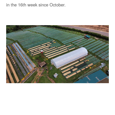
in the 16th week since October.