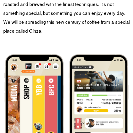
roasted and brewed with the finest techniques. It's not
something special, but something you can enjoy every day.
We will be spreading this new century of coffee from a special
place called Ginza.