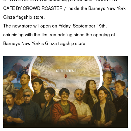
CAFE BY CROWD ROASTER ," inside the Barneys New York
YUYA IWASAKI , a departure
The Challenge of Takeharu
from the mainstream.
Onuki , the 2024 Japan
Ginza flagship store.
Champion Coffee Roaster
The new store will open on Friday, September 19th,
CROWD ROASTER BRAND SITE
coinciding with the first remodeling since the opening of
Barneys New York's Ginza flagship store.