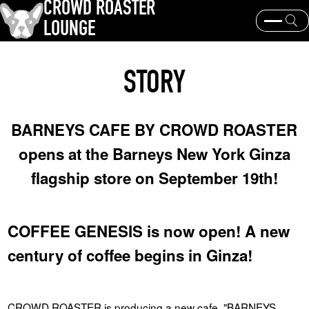
CROWD ROASTER
LOUNGE
What is CROWD ROASTER ?
Coffee Roasting
STORY
Equipment and extraction
Coffee beans and their origins
history and culture
Events & News
BARNEYS CAFE BY CROWD ROASTER
KEY WORD
opens at the Barneys New York Ginza
Panama Geisha
Coffee beans and their origins
roaster
flagship store on September 19th!
coffee brands
TOPICS
COFFEE GENESIS is now open! A new
century of coffee begins in Ginza!
CROWD ROASTER is producing a new cafe, "BARNEYS