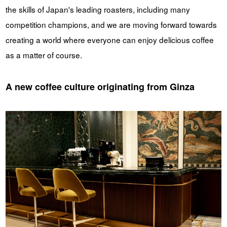
the skills of Japan's leading roasters, including many
competition champions, and we are moving forward towards
creating a world where everyone can enjoy delicious coffee
as a matter of course.
A new coffee culture originating from Ginza