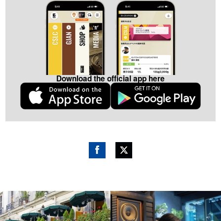
Download the official app here
Fac
Twitt
ebo
er
ok