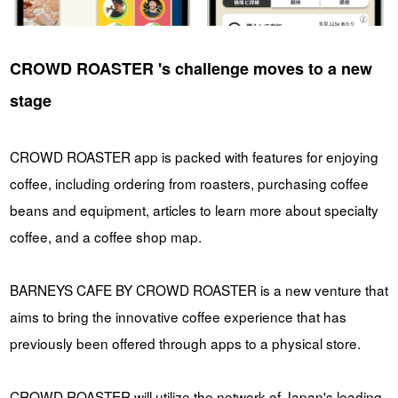
CROWD ROASTER 's challenge moves to a new
stage
CROWD ROASTER app is packed with features for enjoying
coffee, including ordering from roasters, purchasing coffee
beans and equipment, articles to learn more about specialty
coffee, and a coffee shop map.
BARNEYS CAFE BY CROWD ROASTER is a new venture that
aims to bring the innovative coffee experience that has
previously been offered through apps to a physical store.
CROWD ROASTER will utilize the network of Japan's leading