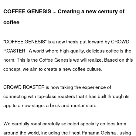
COFFEE GENESIS ~ Creating a new century of
coffee
"COFFEE GENESIS" is a new thesis put forward by CROWD
ROASTER . A world where high-quality, delicious coffee is the
norm. This is the Coffee Genesis we will realize. Based on this
concept, we aim to create a new coffee culture.
CROWD ROASTER is now taking the experience of
connecting with top-class roasters that it has built through its
app to a new stage: a brick-and-mortar store.
We carefully roast carefully selected specialty coffees from
around the world, including the finest Panama Geisha , using