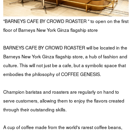
"BARNEYS CAFE BY CROWD ROASTER " to open on the first
floor of Barneys New York Ginza flagship store
BARNEYS CAFE BY CROWD ROASTER will be located in the
Barneys New York Ginza flagship store, a hub of fashion and
culture. This will not just be a cafe, but a symbolic space that
embodies the philosophy of COFFEE GENESIS.
Champion baristas and roasters are regularly on hand to
serve customers, allowing them to enjoy the flavors created
through their outstanding skills.
A cup of coffee made from the world's rarest coffee beans,