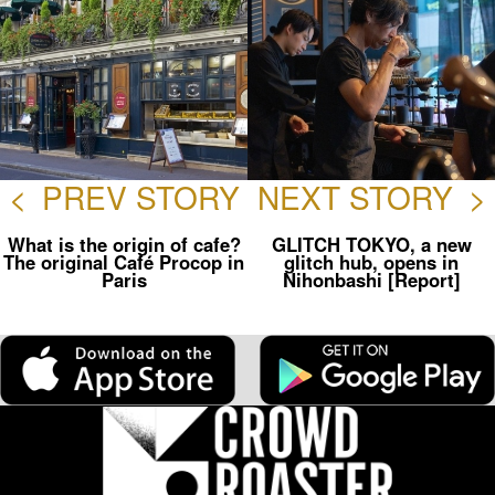
<
PREV STORY
NEXT STORY
>
What is the origin of cafe?
GLITCH TOKYO, a new
The original Café Procop in
glitch hub, opens in
Paris
Nihonbashi [Report]