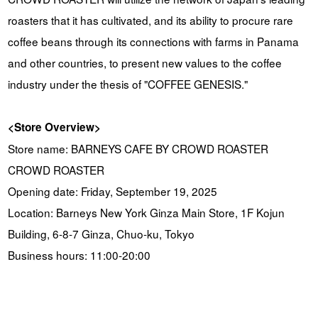
roasters that it has cultivated, and its ability to procure rare
coffee beans through its connections with farms in Panama
and other countries, to present new values to the coffee
industry under the thesis of "COFFEE GENESIS."
<Store Overview>
Store name: BARNEYS CAFE BY CROWD ROASTER
CROWD ROASTER
Opening date: Friday, September 19, 2025
Location: Barneys New York Ginza Main Store, 1F Kojun
Building, 6-8-7 Ginza, Chuo-ku, Tokyo
Business hours: 11:00-20:00