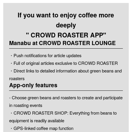
If you want to enjoy coffee more
deeply
" CROWD ROASTER APP"
Manabu at CROWD ROASTER LOUNGE
・Push notifications for article updates
・Full of original articles exclusive to CROWD ROASTER
・Direct links to detailed information about green beans and
roasters
App-only features
- Choose green beans and roasters to create and participate
in roasting events
・CROWD ROASTER SHOP: Everything from beans to
equipment is readily available
・GPS-linked coffee map function