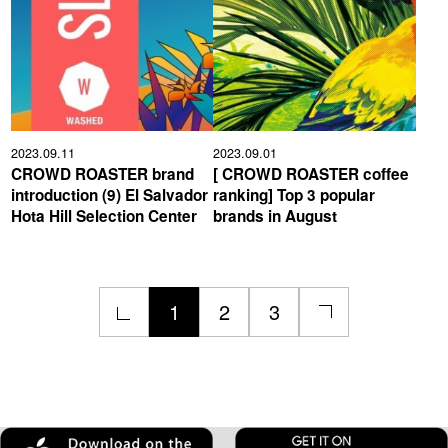
2023.09.11
2023.09.01
CROWD ROASTER brand
[ CROWD ROASTER coffee
introduction (9) El Salvador
ranking] Top 3 popular
Hota Hill Selection Center
brands in August
1
2
3