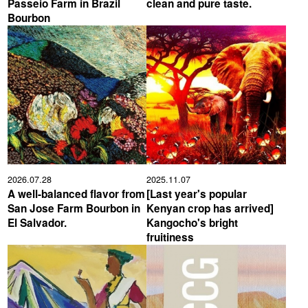
Passeio Farm in Brazil
clean and pure taste.
Bourbon
YUYA IWASAKI , a departure
The Challenge of Takeharu
from the mainstream.
Onuki , the 2024 Japan
Champion Coffee Roaster
CROWD ROASTER BRAND SITE
2026.07.28
2025.11.07
A well-balanced flavor from
[Last year's popular
San Jose Farm Bourbon in
Kenyan crop has arrived]
El Salvador.
Kangocho's bright
fruitiness