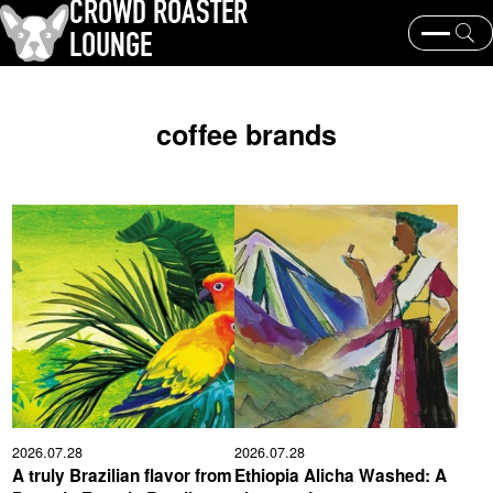
CROWD ROASTER
LOUNGE
What is CROWD ROASTER ?
Coffee Roasting
coffee brands
Equipment and extraction
Coffee beans and their origins
history and culture
Events & News
KEY WORD
Panama Geisha
Coffee beans and their origins
roaster
coffee brands
TOPICS
2026.07.28
2026.07.28
A truly Brazilian flavor from
Ethiopia Alicha Washed: A