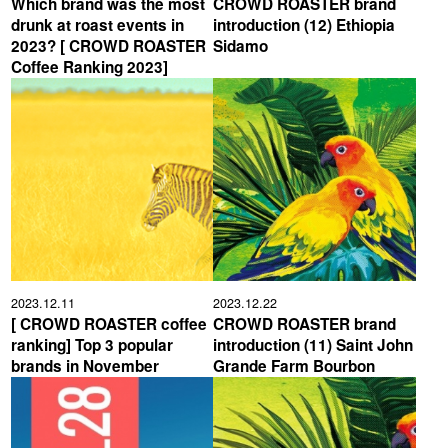
Which brand was the most
CROWD ROASTER brand
drunk at roast events in
introduction (12) Ethiopia
2023? [ CROWD ROASTER
Sidamo
Coffee Ranking 2023]
2023.12.11
2023.12.22
[ CROWD ROASTER coffee
CROWD ROASTER brand
ranking] Top 3 popular
introduction (11) Saint John
brands in November
Grande Farm Bourbon