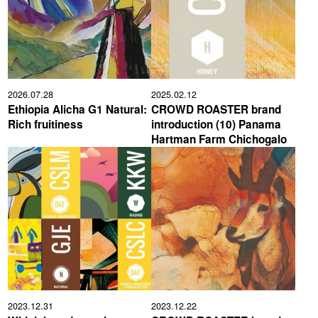
2026.07.28
2025.02.12
Ethiopia Alicha G1 Natural:
CROWD ROASTER brand
Rich fruitiness
introduction (10) Panama
Hartman Farm Chichogalo
2023.12.31
2023.12.22