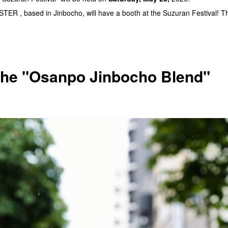
R , based in Jinbocho, will have a booth at the Suzuran Festival! They
 the "Osanpo Jinbocho Blend"