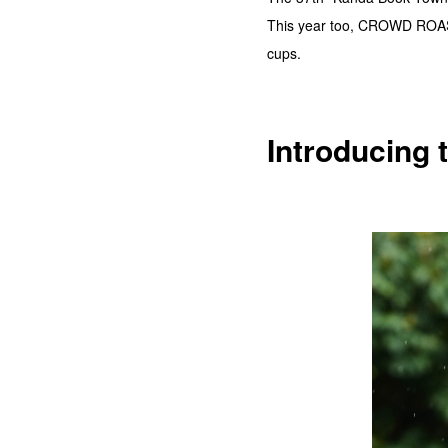
This year too, CROWD ROASTE
cups.
Introducing