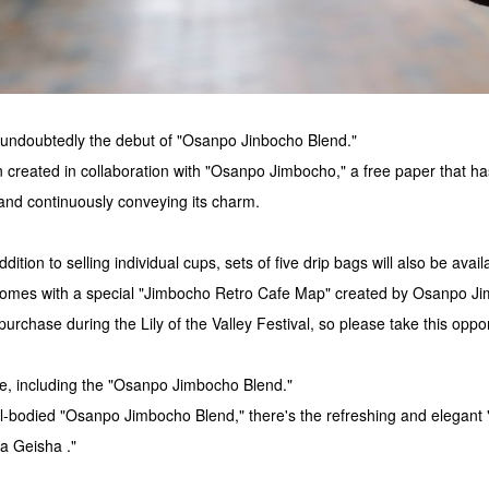
is undoubtedly the debut of "Osanpo Jinbocho Blend."
 created in collaboration with "Osanpo Jimbocho," a free paper that h
and continuously conveying its charm.
dition to selling individual cups, sets of five drip bags will also be avai
 comes with a special "Jimbocho Retro Cafe Map" created by Osanpo J
 purchase during the Lily of the Valley Festival, so please take this oppor
ee, including the "Osanpo Jimbocho Blend."
ll-bodied "Osanpo Jimbocho Blend," there's the refreshing and elegant
a Geisha ."