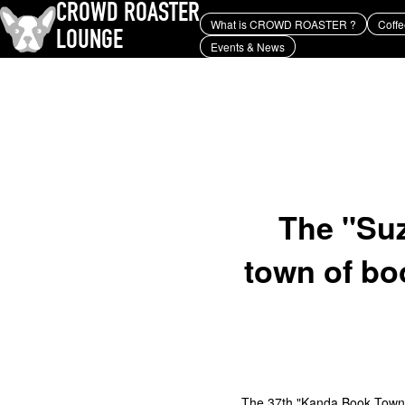
CROWD ROASTER
What is CROWD ROASTER ?
Coffe
LOUNGE
Events & News
What is CROWD ROASTER ?
Coffee Roasting
Equipment and extraction
history and culture
Events & News
KEY WORD
Panama Geisha
Coffee beans and their origins
roaster
coffee brands
TOPICS
YUYA IWASAKI , a departure
from the mainstream.
The "Suz
town of bo
The 37th "Kanda Book Town S