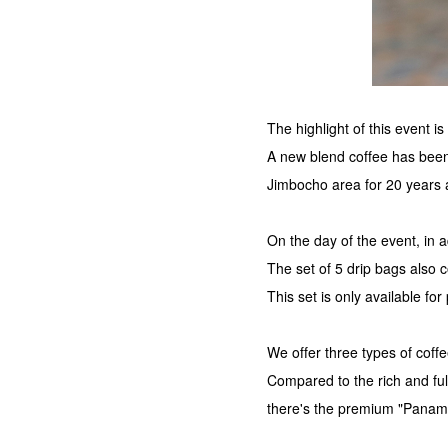
The highlight of this event 
A new blend coffee has been
Jimbocho area for 20 years 
On the day of the event, in ad
The set of 5 drip bags also
This set is only available for
We offer three types of coff
Compared to the rich and fu
there's the premium "Panam