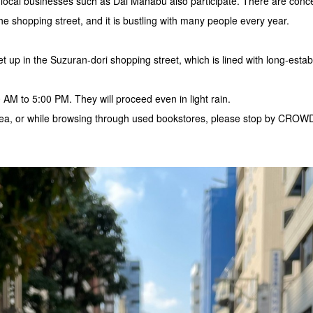
 local businesses such as Dai Manabu also participate. There are conc
the shopping street, and it is bustling with many people every year.
t up in the Suzuran-dori shopping street, which is lined with long-esta
0 AM to 5:00 PM. They will proceed even in light rain.
 area, or while browsing through used bookstores, please stop by CR