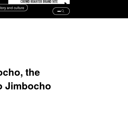
CROWD ROASTER BRAND SITE
story and culture
ocho, the
po Jimbocho