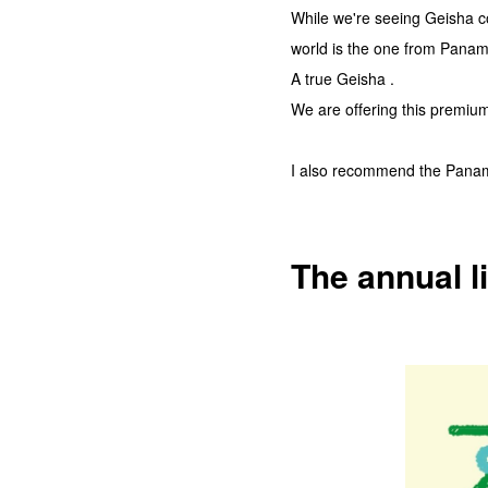
While we're seeing Geisha c
world is the one from Panam
A true Geisha .
We are offering this premium 
I also recommend the Panama
The annual li