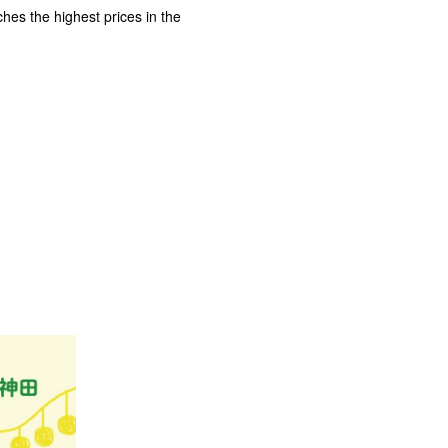
es the highest prices in the