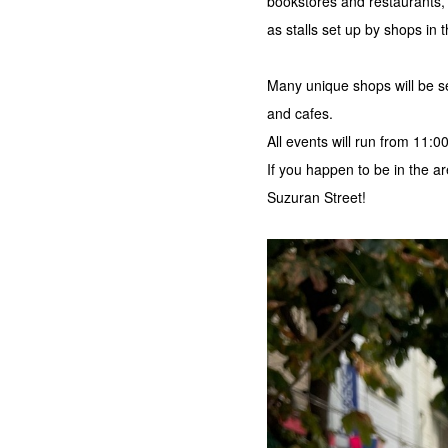
bookstores and restaurants,
as stalls set up by shops in 
Many unique shops will be se
and cafes.
All events will run from 11:0
If you happen to be in the
Suzuran Street!