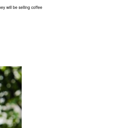
 will be selling coffee