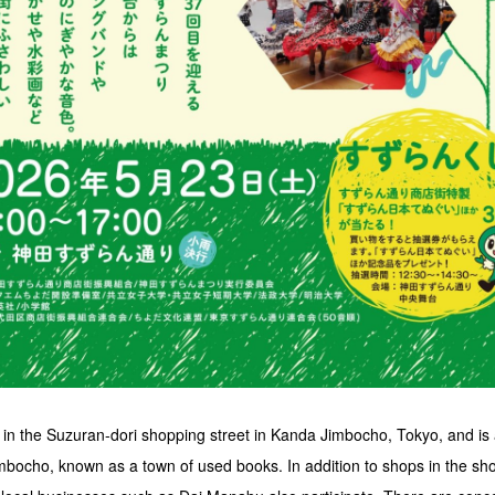
d in the Suzuran-dori shopping street in Kanda Jimbocho, Tokyo, and i
mbocho, known as a town of used books. In addition to shops in the sh