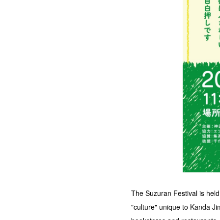
The Suzuran Festival is hel
"culture" unique to Kanda Ji