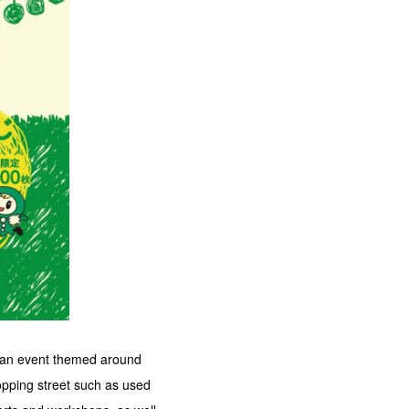
s an event themed around
opping street such as used