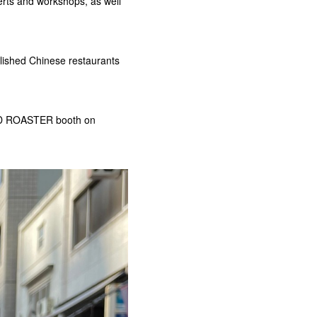
erts and workshops, as well
blished Chinese restaurants
OWD ROASTER booth on