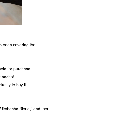
as been covering the
lable for purchase.
imbocho!
tunity to buy it.
 "Jimbocho Blend," and then