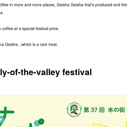
offee in more and more places, Geisha Geisha that's produced and fetch
a.
coffee at a special festival price.
 Geisha , which is a rare treat.
ly-of-the-valley festival