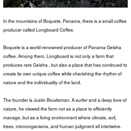
In the mountains of Boquete, Panama, there is a small coffee
producer called Longboard Coffee.
Boquete is a world-renowned producer of Panama Geisha
coffee. Among them, Longboard is not only a farm that
produces rare Geisha , but also a place that has continued to
create its own unique coffee while cherishing the rhythm of
nature and the individuality of the land.
The founder is Justin Boudeman. A surfer and a deep love of
nature, he viewed the farm not as a place to efficiently
manage, but as a living environment where climate, soil,
trees, microorganisms, and human judgment all intertwine.