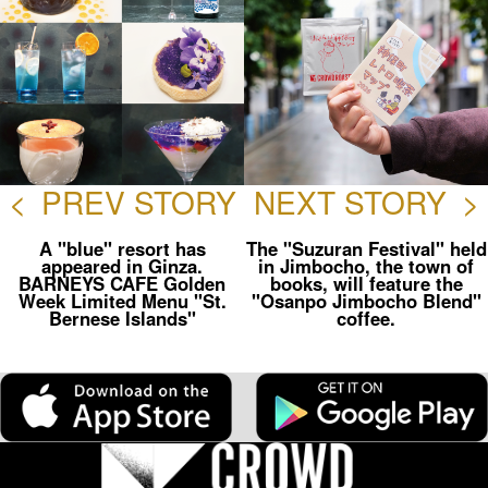
<
PREV STORY
NEXT STORY
>
A "blue" resort has
The "Suzuran Festival" held
appeared in Ginza.
in Jimbocho, the town of
BARNEYS CAFE Golden
books, will feature the
Week Limited Menu "St.
"Osanpo Jimbocho Blend"
Bernese Islands"
coffee.