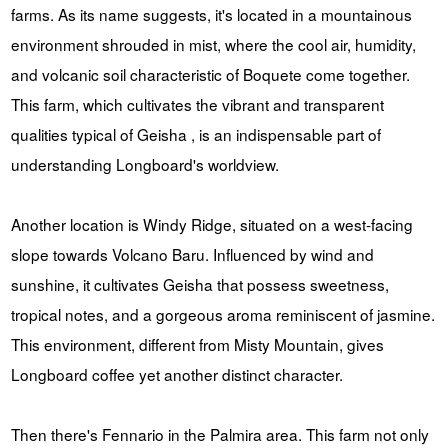
farms. As its name suggests, it's located in a mountainous
environment shrouded in mist, where the cool air, humidity,
and volcanic soil characteristic of Boquete come together.
This farm, which cultivates the vibrant and transparent
qualities typical of Geisha , is an indispensable part of
understanding Longboard's worldview.
Another location is Windy Ridge, situated on a west-facing
slope towards Volcano Baru. Influenced by wind and
sunshine, it cultivates Geisha that possess sweetness,
tropical notes, and a gorgeous aroma reminiscent of jasmine.
This environment, different from Misty Mountain, gives
Longboard coffee yet another distinct character.
Then there's Fennario in the Palmira area. This farm not only