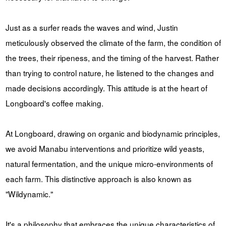
Just as a surfer reads the waves and wind, Justin
meticulously observed the climate of the farm, the condition of
the trees, their ripeness, and the timing of the harvest. Rather
than trying to control nature, he listened to the changes and
made decisions accordingly. This attitude is at the heart of
Longboard's coffee making.
At Longboard, drawing on organic and biodynamic principles,
we avoid Manabu interventions and prioritize wild yeasts,
natural fermentation, and the unique micro-environments of
each farm. This distinctive approach is also known as
"Wildynamic."
It's a philosophy that embraces the unique characteristics of