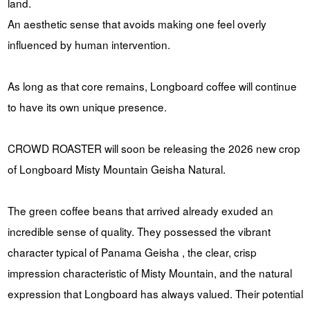
land.
An aesthetic sense that avoids making one feel overly
influenced by human intervention.
As long as that core remains, Longboard coffee will continue
to have its own unique presence.
CROWD ROASTER will soon be releasing the 2026 new crop
of Longboard Misty Mountain Geisha Natural.
The green coffee beans that arrived already exuded an
incredible sense of quality. They possessed the vibrant
character typical of Panama Geisha , the clear, crisp
impression characteristic of Misty Mountain, and the natural
expression that Longboard has always valued. Their potential