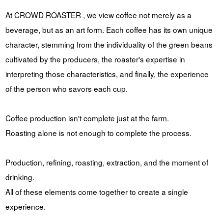
At CROWD ROASTER , we view coffee not merely as a
beverage, but as an art form. Each coffee has its own unique
character, stemming from the individuality of the green beans
cultivated by the producers, the roaster's expertise in
interpreting those characteristics, and finally, the experience
of the person who savors each cup.
Coffee production isn't complete just at the farm.
Roasting alone is not enough to complete the process.
Production, refining, roasting, extraction, and the moment of
drinking.
All of these elements come together to create a single
experience.