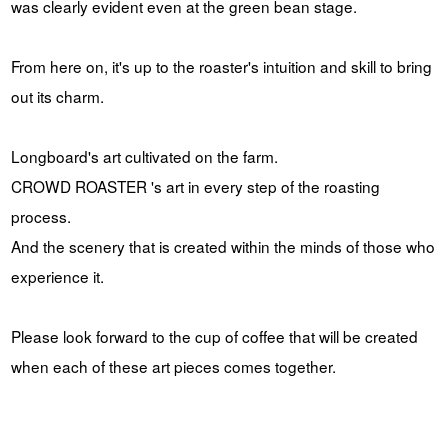
was clearly evident even at the green bean stage.
From here on, it's up to the roaster's intuition and skill to bring
out its charm.
Longboard's art cultivated on the farm.
CROWD ROASTER 's art in every step of the roasting
process.
And the scenery that is created within the minds of those who
experience it.
Please look forward to the cup of coffee that will be created
when each of these art pieces comes together.