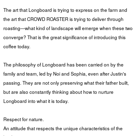
The art that Longboard is trying to express on the farm and
the art that CROWD ROASTER is trying to deliver through
roasting—what kind of landscape will emerge when these two
converge? That is the great significance of introducing this
coffee today.
The philosophy of Longboard has been carried on by the
family and team, led by Noi and Sophia, even after Justin's
passing. They are not only preserving what their father built,
but are also constantly thinking about how to nurture
Longboard into what it is today.
Respect for nature.
An attitude that respects the unique characteristics of the