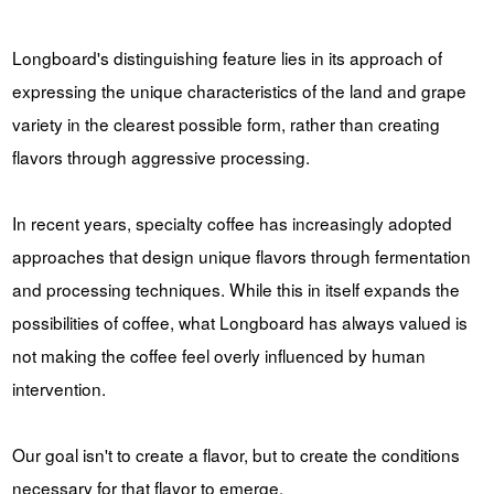
Longboard's distinguishing feature lies in its approach of
expressing the unique characteristics of the land and grape
variety in the clearest possible form, rather than creating
flavors through aggressive processing.
In recent years, specialty coffee has increasingly adopted
approaches that design unique flavors through fermentation
and processing techniques. While this in itself expands the
possibilities of coffee, what Longboard has always valued is
not making the coffee feel overly influenced by human
intervention.
Our goal isn't to create a flavor, but to create the conditions
necessary for that flavor to emerge.