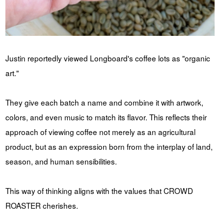
Justin reportedly viewed Longboard's coffee lots as "organic
art."
They give each batch a name and combine it with artwork,
colors, and even music to match its flavor. This reflects their
approach of viewing coffee not merely as an agricultural
product, but as an expression born from the interplay of land,
season, and human sensibilities.
This way of thinking aligns with the values ​​that CROWD
ROASTER cherishes.