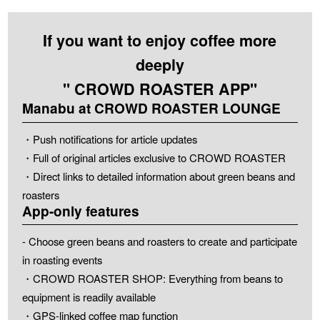
If you want to enjoy coffee more
deeply
" CROWD ROASTER APP"
Manabu at CROWD ROASTER LOUNGE
・Push notifications for article updates
・Full of original articles exclusive to CROWD ROASTER
・Direct links to detailed information about green beans and
roasters
App-only features
- Choose green beans and roasters to create and participate
in roasting events
・CROWD ROASTER SHOP: Everything from beans to
equipment is readily available
・GPS-linked coffee map function