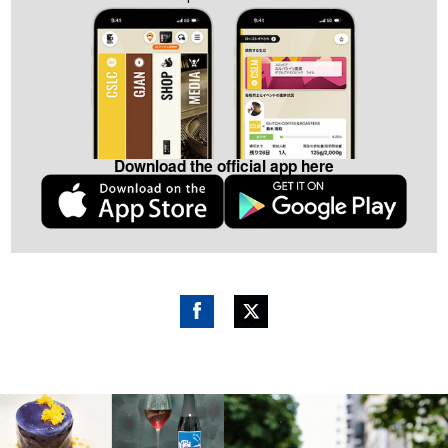
Download the official app here
Fac
Twitt
ebo
er
ok