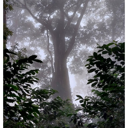
YUYA IWASAKI , a departure
The Challenge of Takeharu
from the mainstream.
Onuki , the 2024 Japan
Champion Coffee Roaster
CROWD ROASTER BRAND SITE