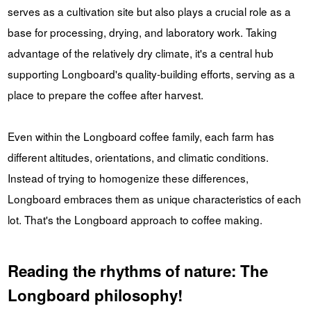
serves as a cultivation site but also plays a crucial role as a
base for processing, drying, and laboratory work. Taking
advantage of the relatively dry climate, it's a central hub
supporting Longboard's quality-building efforts, serving as a
place to prepare the coffee after harvest.
Even within the Longboard coffee family, each farm has
different altitudes, orientations, and climatic conditions.
Instead of trying to homogenize these differences,
Longboard embraces them as unique characteristics of each
lot. That's the Longboard approach to coffee making.
Reading the rhythms of nature: The
Longboard philosophy!