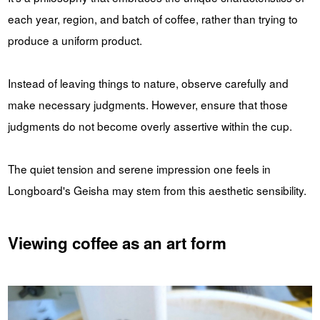
each year, region, and batch of coffee, rather than trying to
produce a uniform product.
Instead of leaving things to nature, observe carefully and
make necessary judgments. However, ensure that those
judgments do not become overly assertive within the cup.
The quiet tension and serene impression one feels in
Longboard's Geisha may stem from this aesthetic sensibility.
Viewing coffee as an art form