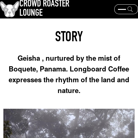
CROWD ROASTER
LOUNGE
What is CROWD ROASTER ?
Coffee Roasting
STORY
Equipment and extraction
Coffee beans and their origins
history and culture
Events & News
Geisha , nurtured by the mist of
KEY WORD
Boquete, Panama. Longboard Coffee
Panama Geisha
Coffee beans and their origins
roaster
expresses the rhythm of the land and
coffee brands
nature.
TOPICS