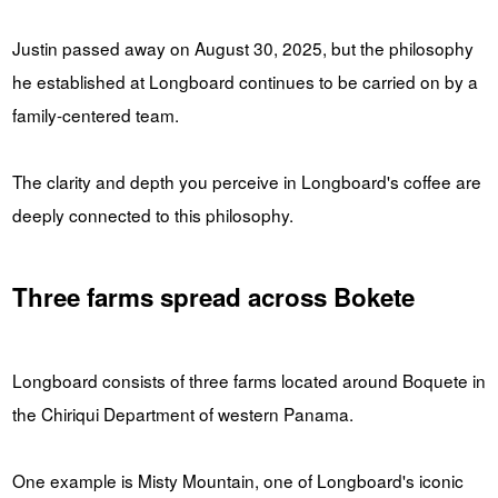
Justin passed away on August 30, 2025, but the philosophy
he established at Longboard continues to be carried on by a
family-centered team.
The clarity and depth you perceive in Longboard's coffee are
deeply connected to this philosophy.
Three farms spread across Bokete
Longboard consists of three farms located around Boquete in
the Chiriqui Department of western Panama.
One example is Misty Mountain, one of Longboard's iconic