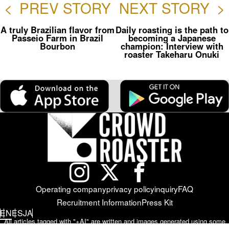
<
PREV STORY
NEXT STORY
>
A truly Brazilian flavor from
Daily roasting is the path to
Passeio Farm in Brazil
becoming a Japanese
Bourbon
champion: Interview with
roaster Takeharu Onuki
Operating company
privacy policy
inquiry
FAQ
Recruitment Information
Press Kit
EN
ES
JA
All articles tagged with "+AI" are written and images generated using some