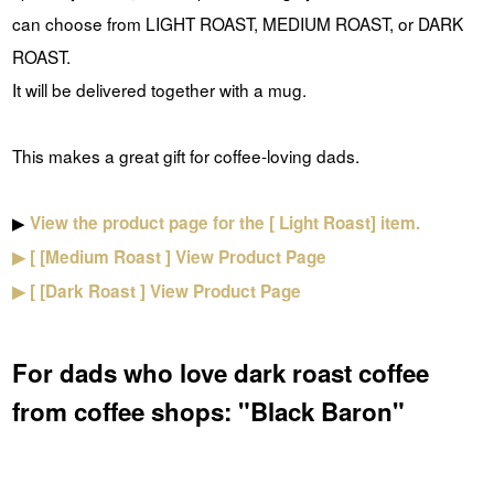
can choose from
LIGHT ROAST,
MEDIUM ROAST, or
DARK
ROAST.
It will be delivered together with a mug.
This makes a great gift for coffee-loving dads.
▶
View the product page for
the [
Light Roast] item.
▶ [
[Medium
Roast
]
View Product Page
▶ [
[Dark
Roast
]
View Product Page
For dads who love dark roast coffee
from coffee shops: "Black Baron"