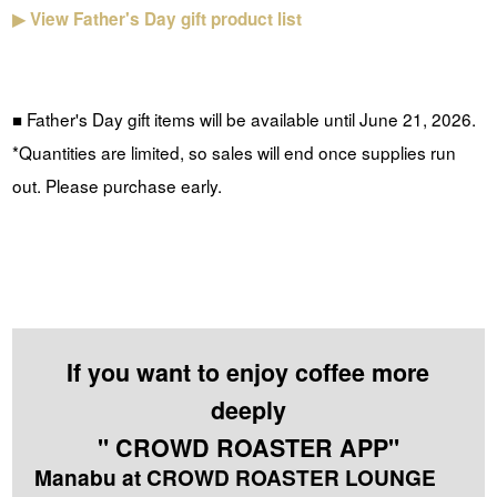
▶
View Father's Day gift product list
■ Father's Day gift items will be available until June 21, 2026.
*Quantities are limited, so sales will end once supplies run
out. Please purchase early.
If you want to enjoy coffee more
deeply
" CROWD ROASTER APP"
Manabu at CROWD ROASTER LOUNGE