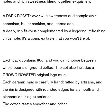
notes and rich sweetness blend together exquisitely.
A DARK ROAST
flavor
with sweetness and complexity
:
chocolate, butter cookies, and marmalade.
A deep, rich flavor is complemented by a lingering, refreshing
citrus note. It's a complex taste that you won't tire of.
Each pack contains 80g, and you can choose between
whole beans or ground coffee. The set also includes a
CROWD ROASTER original logo mug.
Each ceramic mug is carefully handcrafted by artisans, and
the rim is designed with rounded edges for a smooth and
pleasant drinking experience.
The coffee tastes smoother and richer.