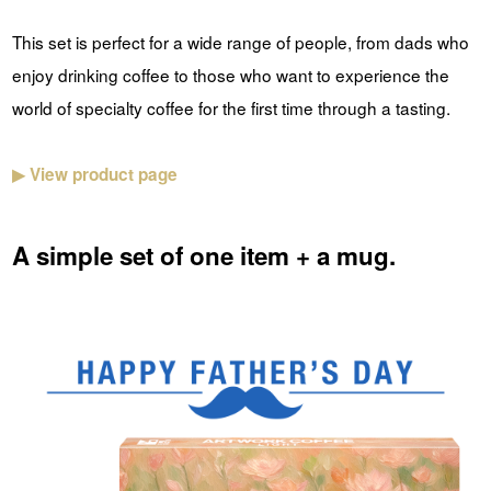
This set is perfect for a wide range of people, from dads who
enjoy drinking coffee to those who want to experience the
world of specialty coffee for the first time through a tasting.
▶ View product page
A simple set of one item + a mug.