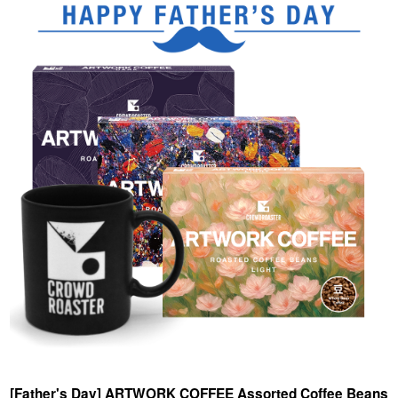
[Father's Day] ARTWORK COFFEE Assorted Coffee Beans