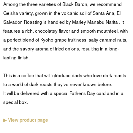
Among the three varieties of Black Baron, we recommend
Geisha variety, grown in the volcanic soil of Santa Ana, El
Salvador. Roasting is handled by Marley Manabu Narita . It
features a rich, chocolatey flavor and smooth mouthfeel, with
a perfect blend of Kyoho grape fruitiness, salty caramel nuts,
and the savory aroma of fried onions, resulting in a long-
lasting finish.
This is a coffee that will introduce dads who love dark roasts
to a world of dark roasts they've never known before.
It will be delivered with a special Father's Day card and in a
special box.
▶ View product page