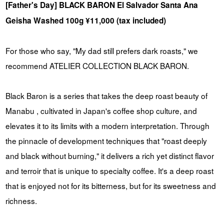
[Father's Day] BLACK BARON El Salvador Santa Ana
Geisha Washed 100g ¥11,000 (tax included)
For those who say, "My dad still prefers dark roasts," we
recommend ATELIER COLLECTION BLACK BARON.
Black Baron is a series that takes the deep roast beauty of
Manabu , cultivated in Japan's coffee shop culture, and
elevates it to its limits with a modern interpretation. Through
the pinnacle of development techniques that "roast deeply
and black without burning," it delivers a rich yet distinct flavor
and terroir that is unique to specialty coffee. It's a deep roast
that is enjoyed not for its bitterness, but for its sweetness and
richness.