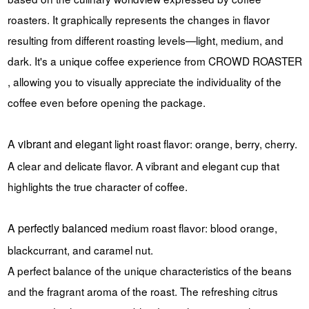
roasters. It graphically represents the changes in flavor
resulting from different roasting levels—light, medium, and
dark. It's a unique coffee experience from CROWD ROASTER
, allowing you to visually appreciate the individuality of the
coffee even before opening the package.
A vibrant and elegant
light roast
flavor: orange, berry, cherry.
A clear and delicate flavor. A vibrant and elegant cup that
highlights the true character of coffee.
A perfectly balanced
medium roast
flavor: blood orange,
blackcurrant, and caramel nut.
A perfect balance of the unique characteristics of the beans
and the fragrant aroma of the roast. The refreshing citrus