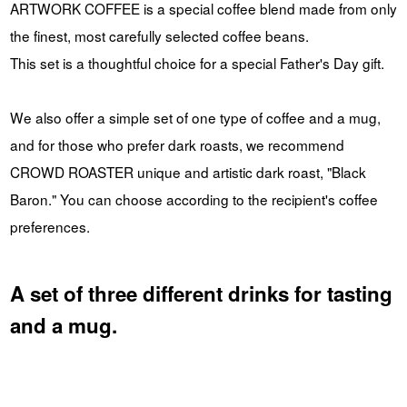
ARTWORK COFFEE is a special coffee blend made from only
the finest, most carefully selected coffee beans.
This set is a thoughtful choice for a special Father's Day gift.
We also offer a simple set of one type of coffee and a mug,
and for those who prefer dark roasts, we recommend
CROWD ROASTER unique and artistic dark roast, "Black
Baron." You can choose according to the recipient's coffee
preferences.
A set of three different drinks for tasting
and a mug.