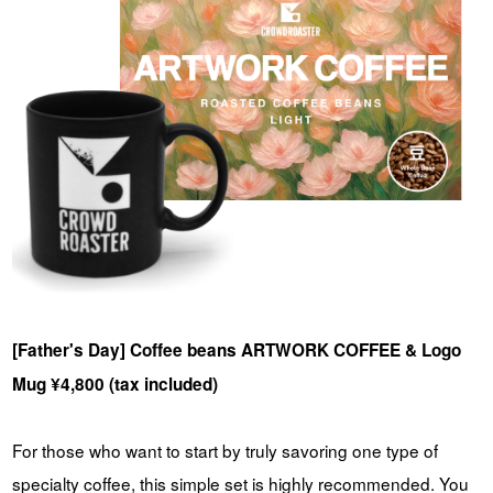
[Father's Day] Coffee beans ARTWORK COFFEE & Logo
Mug ¥4,800 (tax included)
For those who want to start by truly savoring one type of
specialty coffee, this simple set is highly recommended.
You