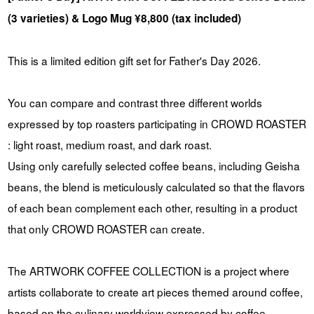
(3 varieties) & Logo Mug ¥8,800 (tax included)
This is a limited edition gift set for Father's Day 2026.
You can compare and contrast three different worlds
expressed by top roasters participating in CROWD ROASTER
: light roast, medium roast, and dark roast.
Using only carefully selected coffee beans, including Geisha
beans, the blend is meticulously calculated so that the flavors
of each bean complement each other, resulting in a product
that only CROWD ROASTER can create.
The ARTWORK COFFEE COLLECTION is a project where
artists collaborate to create art pieces themed around coffee,
based on the culinary worldview expressed by coffee