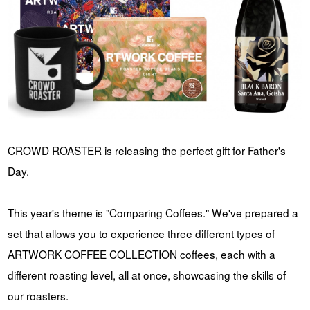
YUYA IWASAKI , a departure
The Challenge of Takeharu
from the mainstream.
Onuki , the 2024 Japan
Champion Coffee Roaster
CROWD ROASTER BRAND SITE
CROWD ROASTER is releasing the perfect gift for Father's
Day.
This year's theme is "Comparing Coffees." We've prepared a
set that allows you to experience three different types of
ARTWORK COFFEE COLLECTION coffees, each with a
different roasting level, all at once, showcasing the skills of
our roasters.