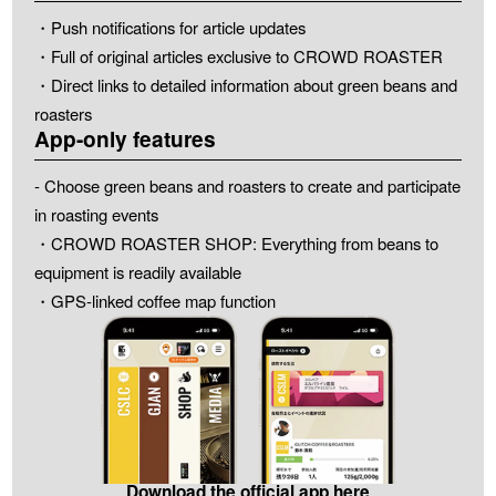
・Push notifications for article updates
・Full of original articles exclusive to CROWD ROASTER
・Direct links to detailed information about green beans and
roasters
App-only features
- Choose green beans and roasters to create and participate
in roasting events
・CROWD ROASTER SHOP: Everything from beans to
equipment is readily available
・GPS-linked coffee map function
Download the official app here