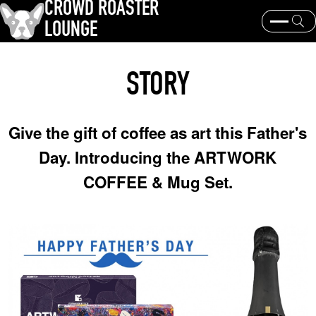
CROWD ROASTER
LOUNGE
What is CROWD ROASTER ?
Coffee Roasting
STORY
Equipment and extraction
Coffee beans and their origins
history and culture
Events & News
Give the gift of coffee as art this Father's
KEY WORD
Day. Introducing the ARTWORK
Panama Geisha
Coffee beans and their origins
roaster
COFFEE & Mug Set.
coffee brands
TOPICS