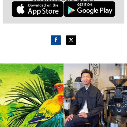
Fac
Twitt
ebo
er
ok