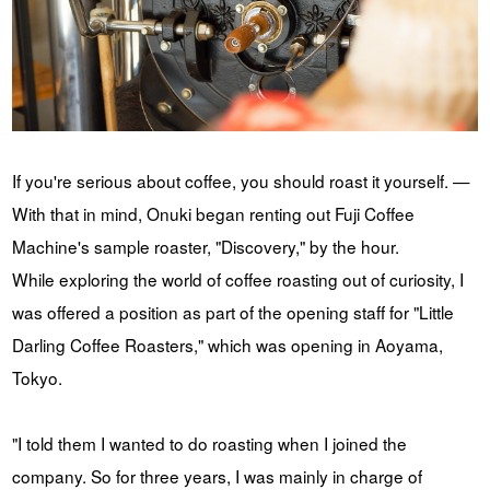
If you're serious about coffee, you should roast it yourself. —
With that in mind, Onuki began renting out Fuji Coffee
Machine's sample roaster, "Discovery," by the hour.
While exploring the world of coffee roasting out of curiosity, I
was offered a position as part of the opening staff for "Little
Darling Coffee Roasters," which was opening in Aoyama,
Tokyo.
"I told them I wanted to do roasting when I joined the
company. So for three years, I was mainly in charge of