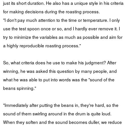
just its short duration. He also has a unique style in his criteria
for making decisions during the roasting process.
"I don't pay much attention to the time or temperature. I only
use the test spoon once or so, and I hardly ever remove it. I
try to minimize the variables as much as possible and aim for
a highly reproducible roasting process."
So, what criteria does he use to make his judgment? After
winning, he was asked this question by many people, and
what he was able to put into words was the "sound of the
beans spinning."
"Immediately after putting the beans in, they're hard, so the
sound of them swirling around in the drum is quite loud.
When they soften and the sound becomes duller, we reduce