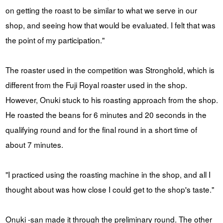
on getting the roast to be similar to what we serve in our
shop, and seeing how that would be evaluated. I felt that was
the point of my participation."
The roaster used in the competition was Stronghold, which is
different from the Fuji Royal roaster used in the shop.
However, Onuki stuck to his roasting approach from the shop.
He roasted the beans for 6 minutes and 20 seconds in the
qualifying round and for the final round in a short time of
about 7 minutes.
"I practiced using the roasting machine in the shop, and all I
thought about was how close I could get to the shop's taste."
Onuki -san made it through the preliminary round. The other