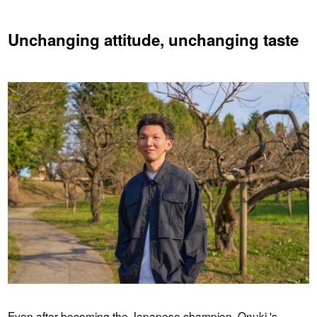
Unchanging attitude, unchanging taste
Even after becoming the Japanese champion, Onuki 's