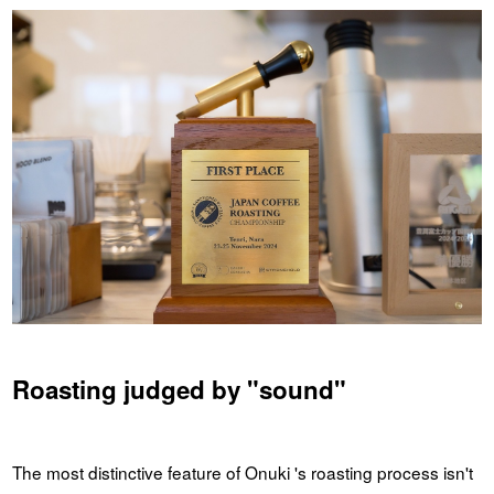
Roasting judged by "sound"
The most distinctive feature of Onuki 's roasting process isn't