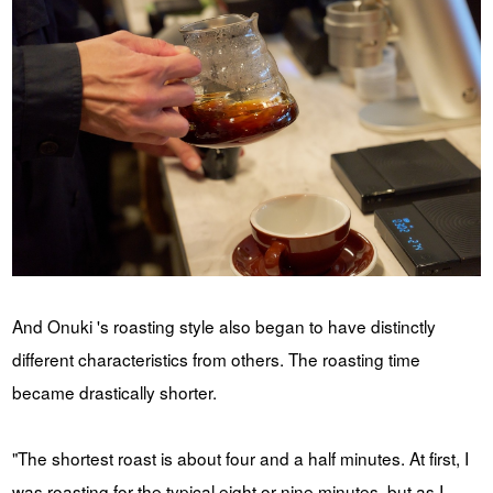
And Onuki 's roasting style also began to have distinctly
different characteristics from others. The roasting time
became drastically shorter.
"The shortest roast is about four and a half minutes. At first, I
was roasting for the typical eight or nine minutes, but as I