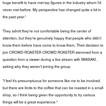
huge benefit to have met top figures in the industry whom I'd
never met before. My perspective has changed quite a bit in
the past year."
They admit they're not comfortable being the center of
attention, but they're genuinely happy that people who didn't
know them before have come to know them. Their decision to
join CROWD ROASTER CROWD ROASTER stemmed from a
question from a viewer during a live stream with IWASAKI ,
asking why they weren't joining the group.
"I feel it's presumptuous for someone like me to be involved,
but there are limits to the coffee that can be roasted in a small
shop, so I think being given the opportunity to try various
things will be a great experience."