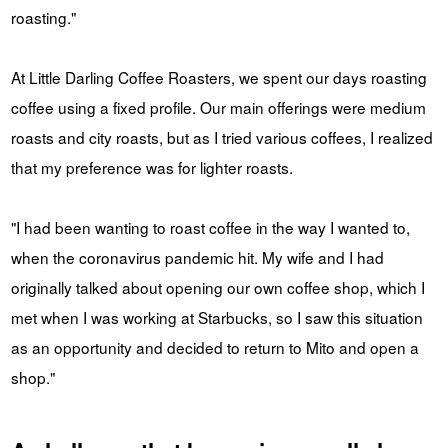
roasting."
At Little Darling Coffee Roasters, we spent our days roasting
coffee using a fixed profile. Our main offerings were medium
roasts and city roasts, but as I tried various coffees, I realized
that my preference was for lighter roasts.
"I had been wanting to roast coffee in the way I wanted to,
when the coronavirus pandemic hit. My wife and I had
originally talked about opening our own coffee shop, which I
met when I was working at Starbucks, so I saw this situation
as an opportunity and decided to return to Mito and open a
shop."