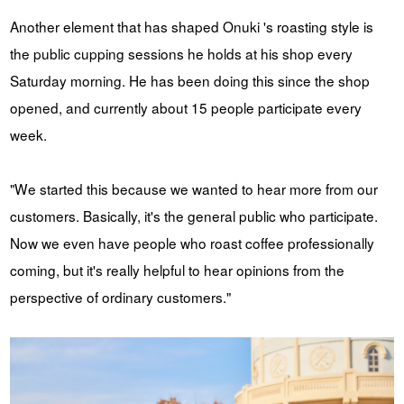
Another element that has shaped Onuki 's roasting style is
the public cupping sessions he holds at his shop every
Saturday morning. He has been doing this since the shop
opened, and currently about 15 people participate every
week.
"We started this because we wanted to hear more from our
customers. Basically, it's the general public who participate.
Now we even have people who roast coffee professionally
coming, but it's really helpful to hear opinions from the
perspective of ordinary customers."