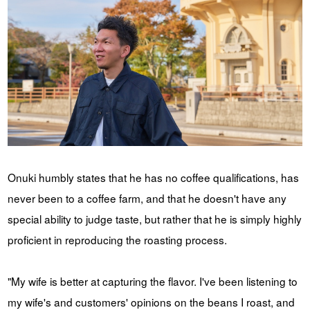
Onuki humbly states that he has no coffee qualifications, has
never been to a coffee farm, and that he doesn't have any
special ability to judge taste, but rather that he is simply highly
proficient in reproducing the roasting process.
"My wife is better at capturing the flavor. I've been listening to
my wife's and customers' opinions on the beans I roast, and