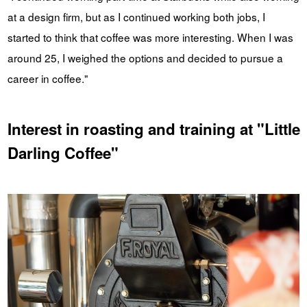
at a design firm, but as I continued working both jobs, I
started to think that coffee was more interesting. When I was
around 25, I weighed the options and decided to pursue a
career in coffee."
Interest in roasting and training at "Little
Darling Coffee"