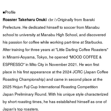
■Profile
<br />Originally from Ibaraki
Roaster Takeharu Onuki
Prefecture. He dedicated himself to soccer from Manabu
school to university at Manabu High School, and discovered
his passion for coffee while working part-time at Starbucks.
After training for three years at "Little Darling Coffee Roasters"
in Minami-Aoyama, Tokyo, he opened "MOOD COFFEE &
ESPRESSO" in Mito City in November 2021. He won first
place in his first appearance at the 2024 JCRC (Japan Coffee
Roasting Championship) and came in second place at the
2025 Hojun Fuji Cup International Roasting Competition
Japan Preliminary Round. With his unique style characterized
by short roasting times, he has established himself as one of
Japan's top roasters.