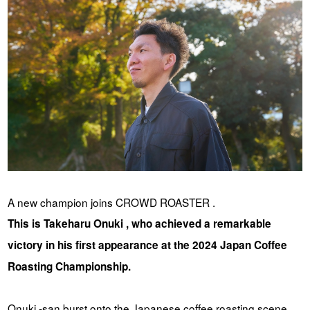
YUYA IWASAKI , a departure
The Challenge of Takeharu
from the mainstream.
Onuki , the 2024 Japan
Champion Coffee Roaster
CROWD ROASTER BRAND SITE
A new champion joins CROWD ROASTER .
This is Takeharu Onuki , who achieved a remarkable
victory in his first appearance at the 2024 Japan Coffee
Roasting Championship.
Onuki -san burst onto the Japanese coffee roasting scene