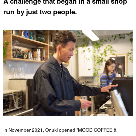
A challenge that began in a small shop
run by just two people.
In November 2021, Onuki opened "MOOD COFFEE &