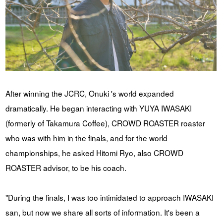
After winning the JCRC, Onuki 's world expanded
dramatically. He began interacting with YUYA IWASAKI
(formerly of Takamura Coffee), CROWD ROASTER roaster
who was with him in the finals, and for the world
championships, he asked Hitomi Ryo, also CROWD
ROASTER advisor, to be his coach.
"During the finals, I was too intimidated to approach IWASAKI
san, but now we share all sorts of information. It's been a