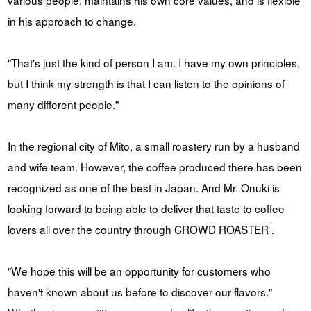
in his approach to change.
"That's just the kind of person I am. I have my own principles,
but I think my strength is that I can listen to the opinions of
many different people."
In the regional city of Mito, a small roastery run by a husband
and wife team. However, the coffee produced there has been
recognized as one of the best in Japan. And Mr. Onuki is
looking forward to being able to deliver that taste to coffee
lovers all over the country through CROWD ROASTER .
"We hope this will be an opportunity for customers who
haven't known about us before to discover our flavors."