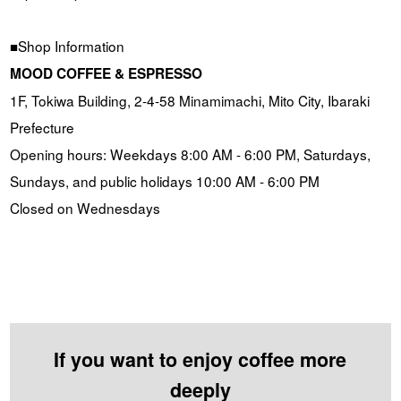
■Shop Information
MOOD COFFEE & ESPRESSO
1F, Tokiwa Building, 2-4-58 Minamimachi, Mito City, Ibaraki
Prefecture
Opening hours: Weekdays 8:00 AM - 6:00 PM, Saturdays,
Sundays, and public holidays 10:00 AM - 6:00 PM
Closed on Wednesdays
If you want to enjoy coffee more
deeply