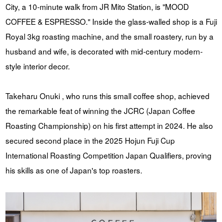
City, a 10-minute walk from JR Mito Station, is "MOOD
COFFEE & ESPRESSO." Inside the glass-walled shop is a Fuji
Royal 3kg roasting machine, and the small roastery, run by a
husband and wife, is decorated with mid-century modern-
style interior decor.
Takeharu Onuki , who runs this small coffee shop, achieved
the remarkable feat of winning the JCRC (Japan Coffee
Roasting Championship) on his first attempt in 2024. He also
secured second place in the 2025 Hojun Fuji Cup
International Roasting Competition Japan Qualifiers, proving
his skills as one of Japan's top roasters.