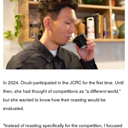
In 2024, Onuki participated in the JCRC for the first time. Until
then, she had thought of competitions as "a different world,"
but she wanted to know how their roasting would be
evaluated.
"Instead of roasting specifically for the competition, I focused