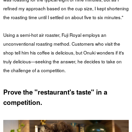
refined my approach based on the cup size, I kept shortening
the roasting time until I settled on about five to six minutes."
Using a semi-hot air roaster, Fuji Royal employs an
unconventional roasting method. Customers who visit the
shop tell him his coffee is delicious, but Onuki wonders if it's
truly delicious—seeking the answer, he decides to take on
the challenge of a competition.
Prove the "restaurant's taste" in a
competition.