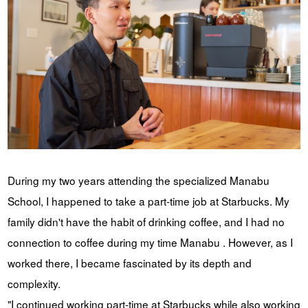
During my two years attending the specialized Manabu
School, I happened to take a part-time job at Starbucks. My
family didn't have the habit of drinking coffee, and I had no
connection to coffee during my time Manabu . However, as I
worked there, I became fascinated by its depth and
complexity.
"I continued working part-time at Starbucks while also working