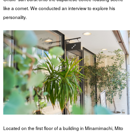
like a comet. We conducted an interview to explore his
personality.
Located on the first floor of a building in Minamimachi, Mito