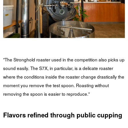
"The Stronghold roaster used in the competition also picks up
sound easily. The S7X, in particular, is a delicate roaster
where the conditions inside the roaster change drastically the
moment you remove the test spoon. Roasting without
removing the spoon is easier to reproduce."
Flavors refined through public cupping