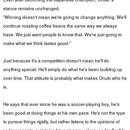
stance remains unchanged.
"Winning doesn't mean we're going to change anything. We'll
continue roasting coffee beans the same way we always
have. We just want people to know that. We're just going to
make what we think tastes good."
Just because it's a competition doesn't mean he'll do
anything special. He'll simply do what he's been building up
over time. That attitude is probably what makes Onuki who he
is.
He says that ever since he was a soccer-playing boy, he's
been good at doing things at his own pace. He's not the type
to pursue things rigidly, but rather listens to the opinions of
various people, maintains his own core values, and is flexible