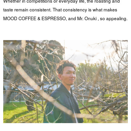
Whether in competitions or everyday life, the roasting and
taste remain consistent. That consistency is what makes
MOOD COFFEE & ESPRESSO, and Mr. Onuki , so appealing.