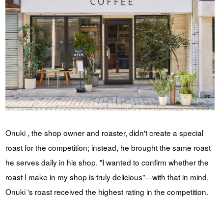
Onuki , the shop owner and roaster, didn't create a special
roast for the competition; instead, he brought the same roast
he serves daily in his shop. "I wanted to confirm whether the
roast I make in my shop is truly delicious"—with that in mind,
Onuki 's roast received the highest rating in the competition.