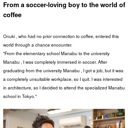
From a soccer-loving boy to the world of
coffee
Onuki , who had no prior connection to coffee, entered this
world through a chance encounter.
"From the elementary school Manabu to the university
Manabu , I was completely immersed in soccer. After
graduating from the university Manabu , I got a job, but it was
a completely unsuitable workplace, so I quit. I was interested
in architecture, so I decided to attend the specialized Manabu
school in Tokyo."