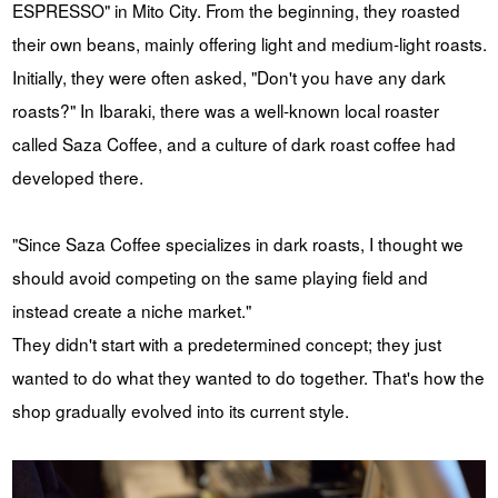
ESPRESSO" in Mito City. From the beginning, they roasted
their own beans, mainly offering light and medium-light roasts.
Initially, they were often asked, "Don't you have any dark
roasts?" In Ibaraki, there was a well-known local roaster
called Saza Coffee, and a culture of dark roast coffee had
developed there.
"Since Saza Coffee specializes in dark roasts, I thought we
should avoid competing on the same playing field and
instead create a niche market."
They didn't start with a predetermined concept; they just
wanted to do what they wanted to do together. That's how the
shop gradually evolved into its current style.