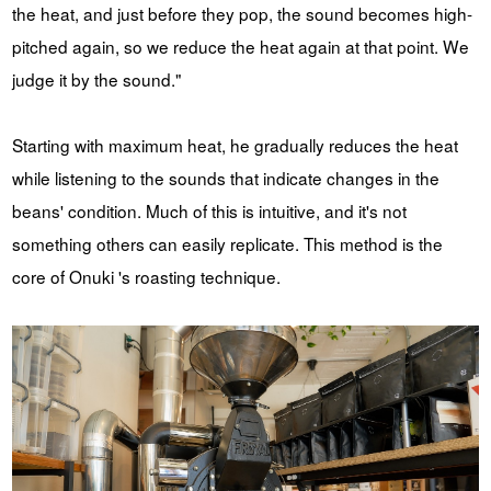
the heat, and just before they pop, the sound becomes high-
pitched again, so we reduce the heat again at that point. We
judge it by the sound."
Starting with maximum heat, he gradually reduces the heat
while listening to the sounds that indicate changes in the
beans' condition. Much of this is intuitive, and it's not
something others can easily replicate. This method is the
core of Onuki 's roasting technique.