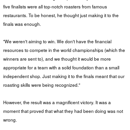
five finalists were all top-notch roasters from famous
restaurants. To be honest, he thought just making it to the
finals was enough.
"We weren't aiming to win. We don't have the financial
resources to compete in the world championships (which the
winners are sent to), and we thought it would be more
appropriate for a team with a solid foundation than a small
independent shop. Just making it to the finals meant that our
roasting skills were being recognized."
However, the result was a magnificent victory. It was a
moment that proved that what they had been doing was not
wrong.