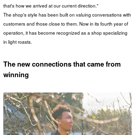
that's how we arrived at our current direction."
The shop's style has been built on valuing conversations with
customers and those close to them. Now in its fourth year of
operation, it has become recognized as a shop specializing
in light roasts.
The new connections that came from
winning