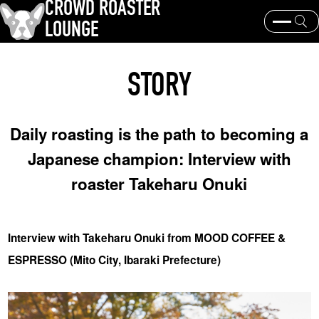
CROWD ROASTER
LOUNGE
What is CROWD ROASTER ?
Coffee Roasting
STORY
Equipment and extraction
Coffee beans and their origins
history and culture
Events & News
Daily roasting is the path to becoming a
KEY WORD
Japanese champion: Interview with
Panama Geisha
Coffee beans and their origins
roaster
roaster Takeharu Onuki
coffee brands
TOPICS
Interview with Takeharu Onuki from MOOD COFFEE &
ESPRESSO (Mito City, Ibaraki Prefecture)