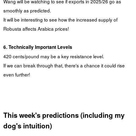
Wang will be watching to see if exports in 2025/26 go as
smoothly as predicted.
It will be interesting to see how the increased supply of
Robusta affects Arabica prices!
6. Technically Important Levels
420 cents/pound may be a key resistance level.
If we can break through that, there's a chance it could rise
even further!
This week's predictions (including my
dog's intuition)