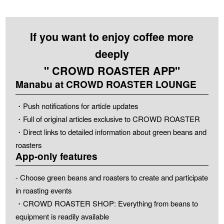
If you want to enjoy coffee more
deeply
" CROWD ROASTER APP"
Manabu at CROWD ROASTER LOUNGE
・Push notifications for article updates
・Full of original articles exclusive to CROWD ROASTER
・Direct links to detailed information about green beans and
roasters
App-only features
- Choose green beans and roasters to create and participate
in roasting events
・CROWD ROASTER SHOP: Everything from beans to
equipment is readily available