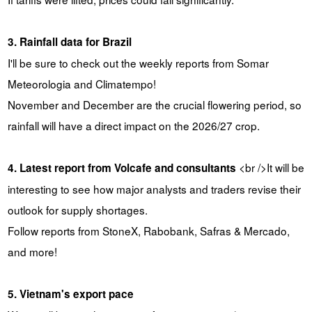
3. Rainfall data for Brazil
I'll be sure to check out the weekly reports from Somar
Meteorologia and Climatempo!
November and December are the crucial flowering period, so
rainfall will have a direct impact on the 2026/27 crop.
<br />It will be
4. Latest report from Volcafe and consultants
interesting to see how major analysts and traders revise their
outlook for supply shortages.
Follow reports from StoneX, Rabobank, Safras & Mercado,
and more!
5. Vietnam's export pace