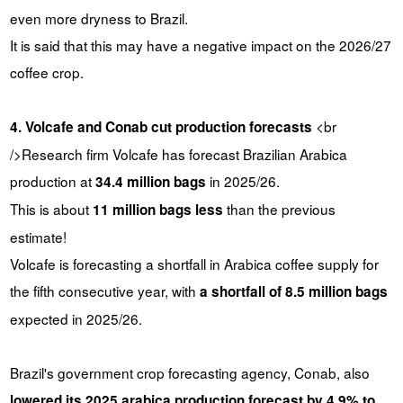
even more dryness to Brazil.
It is said that this may have a negative impact on the 2026/27
coffee crop.
<br
4. Volcafe and Conab cut production forecasts
/>Research firm Volcafe has forecast Brazilian Arabica
production at
in 2025/26.
34.4 million bags
This is about
than the previous
11 million bags less
estimate!
Volcafe is forecasting a shortfall in Arabica coffee supply for
the fifth consecutive year, with
a shortfall of 8.5 million bags
expected in 2025/26.
Brazil's government crop forecasting agency, Conab, also
lowered its 2025 arabica production forecast by 4.9% to