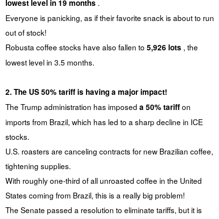
.
lowest level in 19 months
Everyone is panicking, as if their favorite snack is about to run
out of stock!
Robusta coffee stocks have also fallen to
, the
5,926 lots
lowest level in 3.5 months.
2. The US 50% tariff is having a major impact!
The Trump administration has imposed
on
a 50% tariff
imports from Brazil, which has led to a sharp decline in ICE
stocks.
U.S. roasters are canceling contracts for new Brazilian coffee,
tightening supplies.
With roughly one-third of all unroasted coffee in the United
States coming from Brazil, this is a really big problem!
The Senate passed a resolution to eliminate tariffs, but it is