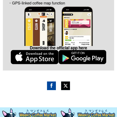
・GPS-linked coffee map function
Download the official app here
Fac
Twitt
ebo
er
ok