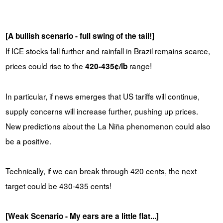
[A bullish scenario - full swing of the tail!]
If ICE stocks fall further and rainfall in Brazil remains scarce,
prices could rise to the
range!
420-435¢/lb
In particular, if news emerges that US tariffs will continue,
supply concerns will increase further, pushing up prices.
New predictions about the La Niña phenomenon could also
be a positive.
Technically, if we can break through 420 cents, the next
target could be 430-435 cents!
[Weak Scenario - My ears are a little flat...]