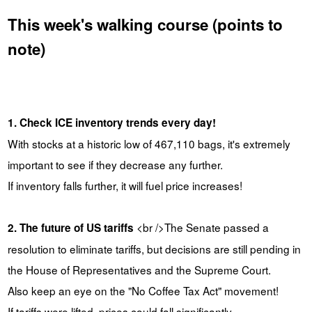
This week's walking course (points to
note)
1. Check ICE inventory trends every day!
With stocks at a historic low of 467,110 bags, it's extremely
important to see if they decrease any further.
If inventory falls further, it will fuel price increases!
<br />The Senate passed a
2. The future of US tariffs
resolution to eliminate tariffs, but decisions are still pending in
the House of Representatives and the Supreme Court.
Also keep an eye on the "No Coffee Tax Act" movement!
If tariffs were lifted, prices could fall significantly.