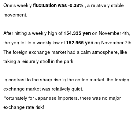
One's weekly
, a relatively stable
fluctuation was -0.38%
movement.
After hitting a weekly high of
on November 4th,
154.335 yen
the yen fell to a weekly low of
on November 7th.
152.965 yen
The foreign exchange market had a calm atmosphere, like
taking a leisurely stroll in the park.
In contrast to the sharp rise in the coffee market, the foreign
exchange market was relatively quiet.
Fortunately for Japanese importers, there was no major
exchange rate risk!