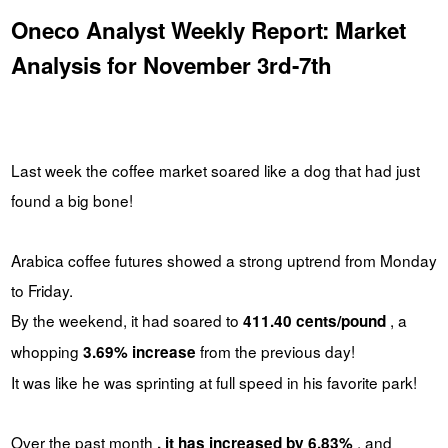
Oneco Analyst Weekly Report: Market
Analysis for November 3rd-7th
Last week the coffee market soared like a dog that had just
found a big bone!
Arabica coffee futures showed a strong uptrend from Monday
to Friday.
By the weekend, it had soared to
, a
411.40 cents/pound
whopping
from the previous day!
3.69% increase
It was like he was sprinting at full speed in his favorite park!
Over the past month
, and
, it has increased by 6.83%