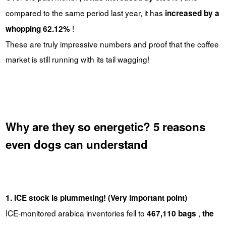
compared to the same period last year, it has
increased by a
!
whopping 62.12%
These are truly impressive numbers and proof that the coffee
market is still running with its tail wagging!
Why are they so energetic? 5 reasons
even dogs can understand
1. ICE stock is plummeting! (Very important point)
ICE-monitored arabica inventories fell to
,
467,110 bags
the