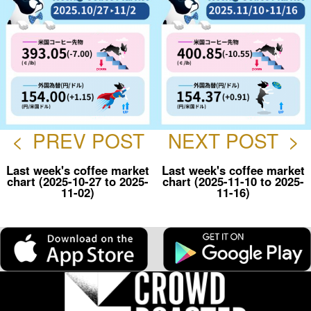
<
PREV POST
NEXT POST
>
Last week's coffee market
Last week's coffee market
chart (2025-10-27 to 2025-
chart (2025-11-10 to 2025-
11-02)
11-16)