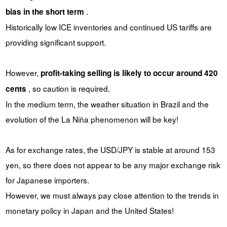
.
bias in the short term
Historically low ICE inventories and continued US tariffs are
providing significant support.
However,
profit-taking selling is likely to occur around 420
, so caution is required.
cents
In the medium term, the weather situation in Brazil and the
evolution of the La Niña phenomenon will be key!
As for exchange rates, the USD/JPY is stable at around 153
yen, so there does not appear to be any major exchange risk
for Japanese importers.
However, we must always pay close attention to the trends in
monetary policy in Japan and the United States!