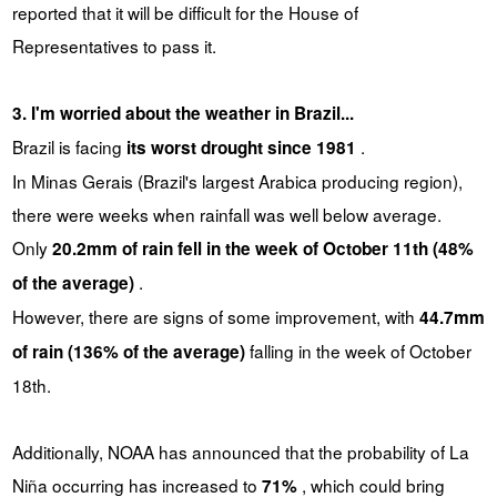
reported that it will be difficult for the House of
Representatives to pass it.
3. I'm worried about the weather in Brazil...
Brazil is facing
.
its worst drought since 1981
In Minas Gerais (Brazil's largest Arabica producing region),
there were weeks when rainfall was well below average.
Only
20.2mm of rain fell in the week of October 11th (48%
.
of the average)
However, there are signs of some improvement, with
44.7mm
falling in the week of October
of rain (136% of the average)
18th.
Additionally, NOAA has announced that the probability of La
Niña occurring has increased to
, which could bring
71%