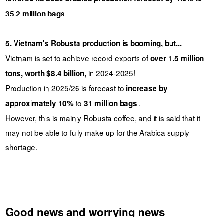
.
35.2 million bags
5. Vietnam's Robusta production is booming, but...
Vietnam is set to achieve record exports of
over 1.5 million
in 2024-2025!
tons, worth $8.4 billion,
Production in 2025/26 is forecast to
increase by
to
.
approximately 10%
31 million bags
However, this is mainly Robusta coffee, and it is said that it
may not be able to fully make up for the Arabica supply
shortage.
Good news and worrying news