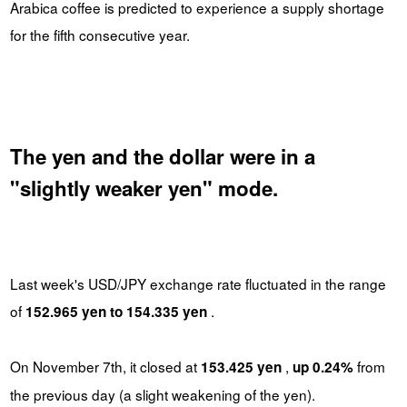
Arabica coffee is predicted to experience a supply shortage
for the fifth consecutive year.
The yen and the dollar were in a
"slightly weaker yen" mode.
Last week's USD/JPY exchange rate fluctuated in the range
of
.
152.965 yen to 154.335 yen
On November 7th, it closed at
,
from
153.425 yen
up 0.24%
the previous day (a slight weakening of the yen).