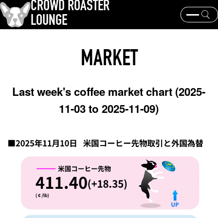
CROWD ROASTER
LOUNGE
What is CROWD ROASTER ?
Coffee Roasting
MARKET
Equipment and extraction
Coffee beans and their origins
history and culture
Events & News
Last week's coffee market chart (2025-
KEY WORD
11-03 to 2025-11-09)
Panama Geisha
Coffee beans and their origins
roaster
coffee brands
TOPICS