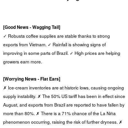
[Good News - Wagging Tail]
✓ Robusta coffee supplies are stable thanks to strong
exports from Vietnam. ✓ Rainfall is showing signs of
improving in some parts of Brazil. ✓ High prices are helping
growers earn more.
[Worrying News - Flat Ears]
✗ Ice-cream inventories are at historic lows, causing ongoing
supply instability. ✗ The 50% US tariff has been in effect since
August, and exports from Brazil are reported to have fallen by
more than 80%. ✗ There is a 71% chance of the La Niña
phenomenon occurring, raising the risk of further dryness. ✗