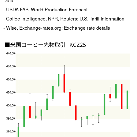
- USDA FAS: World Production Forecast
- Coffee Intelligence, NPR, Reuters: U.S. Tariff Information
- Wise, Exchange-rates.org: Exchange rate details