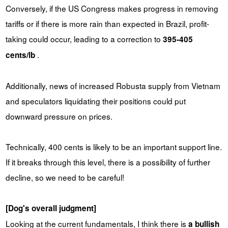
Conversely, if the US Congress makes progress in removing
tariffs or if there is more rain than expected in Brazil, profit-
taking could occur, leading to a correction to
395-405
.
cents/lb
Additionally, news of increased Robusta supply from Vietnam
and speculators liquidating their positions could put
downward pressure on prices.
Technically, 400 cents is likely to be an important support line.
If it breaks through this level, there is a possibility of further
decline, so we need to be careful!
[Dog's overall judgment]
Looking at the current fundamentals, I think there is
a bullish