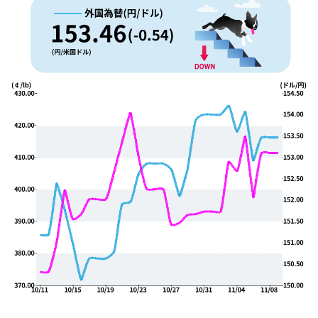
YUYA IWASAKI , a departure
The Challenge of Takeharu
from the mainstream.
Onuki , the 2024 Japan
Champion Coffee Roaster
CROWD ROASTER BRAND SITE