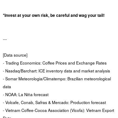
*Invest at your own risk, be careful and wag your tail!
---
[Data source]
- Trading Economics: Coffee Prices and Exchange Rates
- Nasdaq/Barchart: ICE inventory data and market analysis
- Somar Meteorologia/Climatempo: Brazilian meteorological
data
- NOAA: La Niña forecast
- Volcafe, Conab, Safras & Mercado: Production forecast
- Vietnam Coffee-Cocoa Association (Vicofa): Vietnam Export
Data